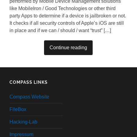
performed by Mobile Device Management solutions
like MobileIron / Good Technologies or other third
party Apps to determine if a device is jailbroken or not.
It checks if all security controls of Apple’s iOS are still
in place and if we can / should / want “trust” […]
Continue reading
COMPASS LINKS
Compass Website
FileBox
Hacking-Lab
Impressum