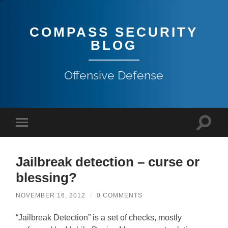
COMPASS SECURITY
BLOG
Offensive Defense
Jailbreak detection – curse or
blessing?
NOVEMBER 16, 2012
/
0 COMMENTS
“Jailbreak Detection” is a set of checks, mostly