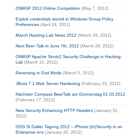
OWASP 2012 Online Competition
(May 7, 2012)
Exploit credentials stored in Windows Group Policy
Preferences
(April 24, 2012)
March Hacking-Lab News 2012
(March 29, 2012)
Next Beer-Talk in June 7th, 2012
(March 28, 2012)
OWASP Apache Struts2 Security Challenge in Hacking-
Lab
(March 15, 2012)
Reversing in God Mode
(March 5, 2012)
JBoss 7.1 Web Server Hardening
(February 23, 2012)
Nächster Compass BeerTalk am Donnerstag 01.03.2012
(February 17, 2012)
New Security Enhancing HTTP Headers
(January 31,
2012)
ISSS St.Galler Tagung 2012 – iPhone (In)Security in an
Enterprise env
(January 26, 2012)