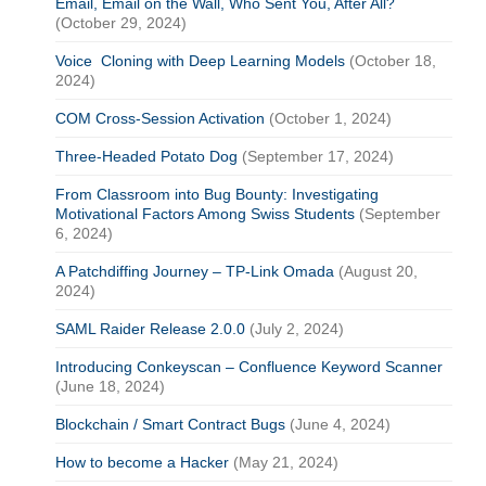
Email, Email on the Wall, Who Sent You, After All?
(October 29, 2024)
Voice Cloning with Deep Learning Models
(October 18,
2024)
COM Cross-Session Activation
(October 1, 2024)
Three-Headed Potato Dog
(September 17, 2024)
From Classroom into Bug Bounty: Investigating
Motivational Factors Among Swiss Students
(September
6, 2024)
A Patchdiffing Journey – TP-Link Omada
(August 20,
2024)
SAML Raider Release 2.0.0
(July 2, 2024)
Introducing Conkeyscan – Confluence Keyword Scanner
(June 18, 2024)
Blockchain / Smart Contract Bugs
(June 4, 2024)
How to become a Hacker
(May 21, 2024)