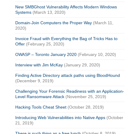
New SMBGhost Vulnerability Affects Modern Windows
Systems
(March 13, 2020)
Domain-Join Computers the Proper Way
(March 11,
2020)
Invoice Fraud with Everything the Bag of Tricks Has to
Offer
(February 25, 2020)
OWASP – Toronto January 2020
(February 10, 2020)
Interview with Jim McKay
(January 29, 2020)
Finding Active Directory attack paths using BloodHound
(December 9, 2019)
Challenging Your Forensic Readiness with an Application-
Level Ransomware Attack
(November 25, 2019)
Hacking Tools Cheat Sheet
(October 28, 2019)
Introducing Web Vulnerabilities into Native Apps
(October
21, 2019)
There is such thing as a free lunch
(October 8, 2019)