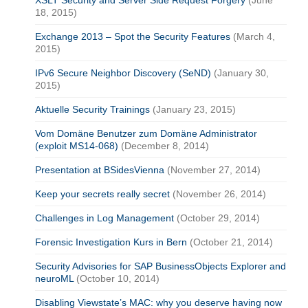
18, 2015)
Exchange 2013 – Spot the Security Features
(March 4,
2015)
IPv6 Secure Neighbor Discovery (SeND)
(January 30,
2015)
Aktuelle Security Trainings
(January 23, 2015)
Vom Domäne Benutzer zum Domäne Administrator
(exploit MS14-068)
(December 8, 2014)
Presentation at BSidesVienna
(November 27, 2014)
Keep your secrets really secret
(November 26, 2014)
Challenges in Log Management
(October 29, 2014)
Forensic Investigation Kurs in Bern
(October 21, 2014)
Security Advisories for SAP BusinessObjects Explorer and
neuroML
(October 10, 2014)
Disabling Viewstate’s MAC: why you deserve having now