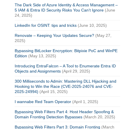
The Dark Side of Azure Identity & Access Management –
5 IAM & Entra ID Security Risks You Can’t Ignore
(June
24, 2025)
LinkedIn for OSINT: tips and tricks
(June 10, 2025)
Renovate – Keeping Your Updates Secure?
(May 27,
2025)
Bypassing BitLocker Encryption: Bitpixie PoC and WinPE
Edition
(May 13, 2025)
Introducing EntraFalcon – A Tool to Enumerate Entra ID
Objects and Assignments
(April 29, 2025)
300 Milliseconds to Admin: Mastering DLL Hijacking and
Hooking to Win the Race (CVE-2025-24076 and CVE-
2025-24994)
(April 15, 2025)
I wannabe Red Team Operator
(April 1, 2025)
Bypassing Web Filters Part 4: Host Header Spoofing &
Domain Fronting Detection Bypasses
(March 20, 2025)
Bypassing Web Filters Part 3: Domain Fronting
(March