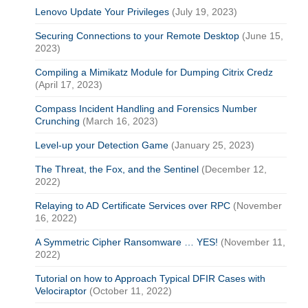
Lenovo Update Your Privileges
(July 19, 2023)
Securing Connections to your Remote Desktop
(June 15,
2023)
Compiling a Mimikatz Module for Dumping Citrix Credz
(April 17, 2023)
Compass Incident Handling and Forensics Number
Crunching
(March 16, 2023)
Level-up your Detection Game
(January 25, 2023)
The Threat, the Fox, and the Sentinel
(December 12,
2022)
Relaying to AD Certificate Services over RPC
(November
16, 2022)
A Symmetric Cipher Ransomware … YES!
(November 11,
2022)
Tutorial on how to Approach Typical DFIR Cases with
Velociraptor
(October 11, 2022)