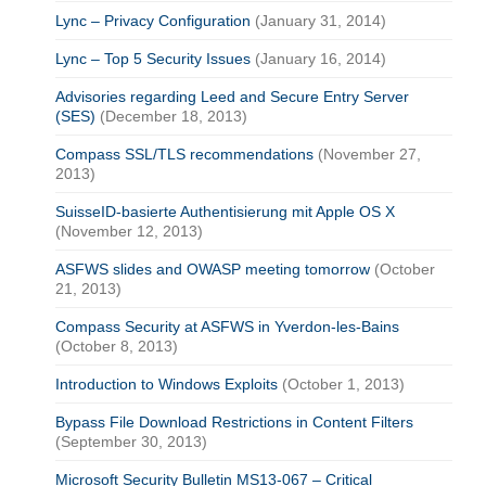
Lync – Privacy Configuration
(January 31, 2014)
Lync – Top 5 Security Issues
(January 16, 2014)
Advisories regarding Leed and Secure Entry Server
(SES)
(December 18, 2013)
Compass SSL/TLS recommendations
(November 27,
2013)
SuisseID-basierte Authentisierung mit Apple OS X
(November 12, 2013)
ASFWS slides and OWASP meeting tomorrow
(October
21, 2013)
Compass Security at ASFWS in Yverdon-les-Bains
(October 8, 2013)
Introduction to Windows Exploits
(October 1, 2013)
Bypass File Download Restrictions in Content Filters
(September 30, 2013)
Microsoft Security Bulletin MS13-067 – Critical