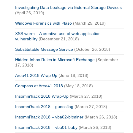
Investigating Data Leakage via External Storage Devices
(April 26, 2019)
Windows Forensics with Plaso
(March 25, 2019)
XSS worm – A creative use of web application
vulnerability
(December 21, 2018)
Substitutable Message Service
(October 26, 2018)
Hidden Inbox Rules in Microsoft Exchange
(September
17, 2018)
Area41 2018 Wrap Up
(June 18, 2018)
Compass at Area41 2018
(May 18, 2018)
Insomni’hack 2018 Wrap-Up
(March 27, 2018)
Insomni’hack 2018 – guessflag
(March 27, 2018)
Insomni’hack 2018 – vba02-bitminer
(March 26, 2018)
Insomni’hack 2018 – vba01-baby
(March 26, 2018)