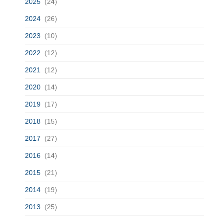
2025
(24)
2024
(26)
2023
(10)
2022
(12)
2021
(12)
2020
(14)
2019
(17)
2018
(15)
2017
(27)
2016
(14)
2015
(21)
2014
(19)
2013
(25)