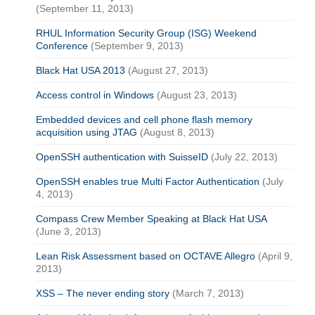
(September 11, 2013)
RHUL Information Security Group (ISG) Weekend
Conference
(September 9, 2013)
Black Hat USA 2013
(August 27, 2013)
Access control in Windows
(August 23, 2013)
Embedded devices and cell phone flash memory
acquisition using JTAG
(August 8, 2013)
OpenSSH authentication with SuisseID
(July 22, 2013)
OpenSSH enables true Multi Factor Authentication
(July
4, 2013)
Compass Crew Member Speaking at Black Hat USA
(June 3, 2013)
Lean Risk Assessment based on OCTAVE Allegro
(April 9,
2013)
XSS – The never ending story
(March 7, 2013)