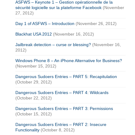
ASFWS – Keynote 1 – Gestion opérationnelle de la
sécurité logicielle sur la plateforme Facebook
(November
27, 2012)
Day 1 of ASFWS – Introduction
(November 26, 2012)
Blackhat USA 2012
(November 16, 2012)
Jailbreak detection – curse or blessing?
(November 16,
2012)
Windows Phone 8 – An iPhone Alternative for Business?
(November 15, 2012)
Dangerous Sudoers Entries – PART 5: Recapitulation
(October 29, 2012)
Dangerous Sudoers Entries – PART 4: Wildcards
(October 22, 2012)
Dangerous Sudoers Entries – PART 3: Permissions
(October 15, 2012)
Dangerous Sudoers Entries – PART 2: Insecure
Functionality
(October 8, 2012)