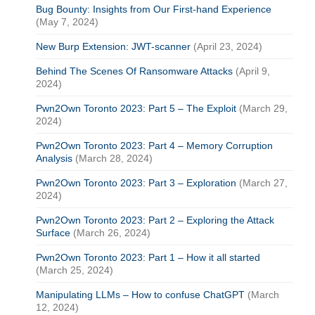
Bug Bounty: Insights from Our First-hand Experience
(May 7, 2024)
New Burp Extension: JWT-scanner
(April 23, 2024)
Behind The Scenes Of Ransomware Attacks
(April 9,
2024)
Pwn2Own Toronto 2023: Part 5 – The Exploit
(March 29,
2024)
Pwn2Own Toronto 2023: Part 4 – Memory Corruption
Analysis
(March 28, 2024)
Pwn2Own Toronto 2023: Part 3 – Exploration
(March 27,
2024)
Pwn2Own Toronto 2023: Part 2 – Exploring the Attack
Surface
(March 26, 2024)
Pwn2Own Toronto 2023: Part 1 – How it all started
(March 25, 2024)
Manipulating LLMs – How to confuse ChatGPT
(March
12, 2024)