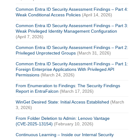
Common Entra ID Security Assessment Findings – Part 4:
Weak Conditional Access Policies
(April 14, 2026)
Common Entra ID Security Assessment Findings – Part 3:
Weak Privileged Identity Management Configuration
(April 7, 2026)
Common Entra ID Security Assessment Findings – Part 2:
Privileged Unprotected Groups
(March 31, 2026)
Common Entra ID Security Assessment Findings – Part 1:
Foreign Enterprise Applications With Privileged API
Permissions
(March 24, 2026)
From Enumeration to Findings: The Security Findings
Report in EntraFalcon
(March 17, 2026)
WinGet Desired State: Initial Access Established
(March
3, 2026)
From Folder Deletion to Admin: Lenovo Vantage
(CVE‑2025‑13154)
(February 10, 2026)
Continuous Learning – Inside our Internal Security