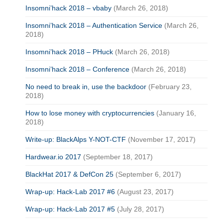
Insomni’hack 2018 – vbaby
(March 26, 2018)
Insomni’hack 2018 – Authentication Service
(March 26,
2018)
Insomni’hack 2018 – PHuck
(March 26, 2018)
Insomni’hack 2018 – Conference
(March 26, 2018)
No need to break in, use the backdoor
(February 23,
2018)
How to lose money with cryptocurrencies
(January 16,
2018)
Write-up: BlackAlps Y-NOT-CTF
(November 17, 2017)
Hardwear.io 2017
(September 18, 2017)
BlackHat 2017 & DefCon 25
(September 6, 2017)
Wrap-up: Hack-Lab 2017 #6
(August 23, 2017)
Wrap-up: Hack-Lab 2017 #5
(July 28, 2017)