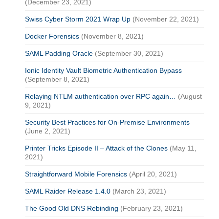
(December 23, 2021)
Swiss Cyber Storm 2021 Wrap Up
(November 22, 2021)
Docker Forensics
(November 8, 2021)
SAML Padding Oracle
(September 30, 2021)
Ionic Identity Vault Biometric Authentication Bypass
(September 8, 2021)
Relaying NTLM authentication over RPC again…
(August
9, 2021)
Security Best Practices for On-Premise Environments
(June 2, 2021)
Printer Tricks Episode II – Attack of the Clones
(May 11,
2021)
Straightforward Mobile Forensics
(April 20, 2021)
SAML Raider Release 1.4.0
(March 23, 2021)
The Good Old DNS Rebinding
(February 23, 2021)