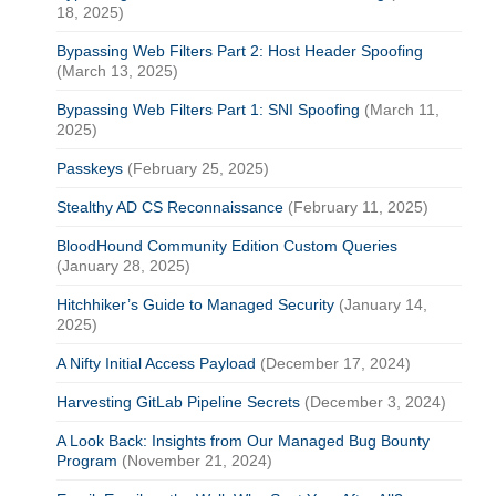
18, 2025)
Bypassing Web Filters Part 2: Host Header Spoofing
(March 13, 2025)
Bypassing Web Filters Part 1: SNI Spoofing
(March 11,
2025)
Passkeys
(February 25, 2025)
Stealthy AD CS Reconnaissance
(February 11, 2025)
BloodHound Community Edition Custom Queries
(January 28, 2025)
Hitchhiker’s Guide to Managed Security
(January 14,
2025)
A Nifty Initial Access Payload
(December 17, 2024)
Harvesting GitLab Pipeline Secrets
(December 3, 2024)
A Look Back: Insights from Our Managed Bug Bounty
Program
(November 21, 2024)