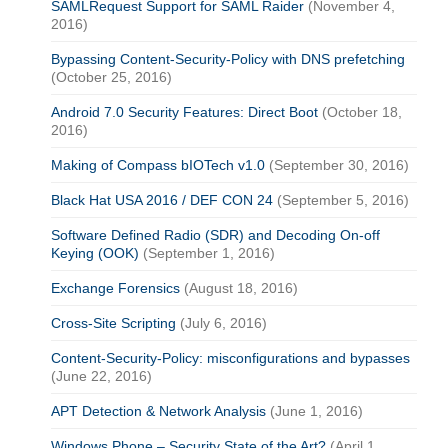
SAMLRequest Support for SAML Raider
(November 4,
2016)
Bypassing Content-Security-Policy with DNS prefetching
(October 25, 2016)
Android 7.0 Security Features: Direct Boot
(October 18,
2016)
Making of Compass bIOTech v1.0
(September 30, 2016)
Black Hat USA 2016 / DEF CON 24
(September 5, 2016)
Software Defined Radio (SDR) and Decoding On-off
Keying (OOK)
(September 1, 2016)
Exchange Forensics
(August 18, 2016)
Cross-Site Scripting
(July 6, 2016)
Content-Security-Policy: misconfigurations and bypasses
(June 22, 2016)
APT Detection & Network Analysis
(June 1, 2016)
Windows Phone – Security State of the Art?
(April 1,