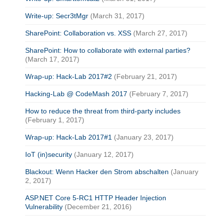
Write-up: Secr3tMgr
(March 31, 2017)
SharePoint: Collaboration vs. XSS
(March 27, 2017)
SharePoint: How to collaborate with external parties?
(March 17, 2017)
Wrap-up: Hack-Lab 2017#2
(February 21, 2017)
Hacking-Lab @ CodeMash 2017
(February 7, 2017)
How to reduce the threat from third-party includes
(February 1, 2017)
Wrap-up: Hack-Lab 2017#1
(January 23, 2017)
IoT (in)security
(January 12, 2017)
Blackout: Wenn Hacker den Strom abschalten
(January
2, 2017)
ASP.NET Core 5-RC1 HTTP Header Injection
Vulnerability
(December 21, 2016)