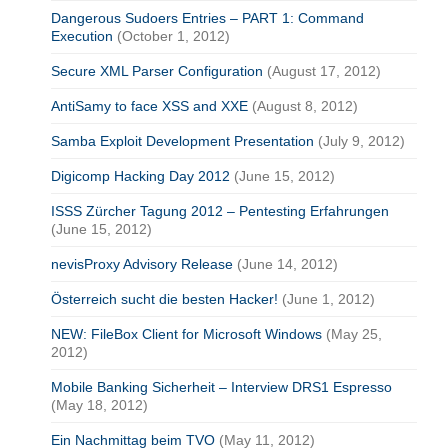
Dangerous Sudoers Entries – PART 1: Command
Execution
(October 1, 2012)
Secure XML Parser Configuration
(August 17, 2012)
AntiSamy to face XSS and XXE
(August 8, 2012)
Samba Exploit Development Presentation
(July 9, 2012)
Digicomp Hacking Day 2012
(June 15, 2012)
ISSS Zürcher Tagung 2012 – Pentesting Erfahrungen
(June 15, 2012)
nevisProxy Advisory Release
(June 14, 2012)
Österreich sucht die besten Hacker!
(June 1, 2012)
NEW: FileBox Client for Microsoft Windows
(May 25,
2012)
Mobile Banking Sicherheit – Interview DRS1 Espresso
(May 18, 2012)
Ein Nachmittag beim TVO
(May 11, 2012)