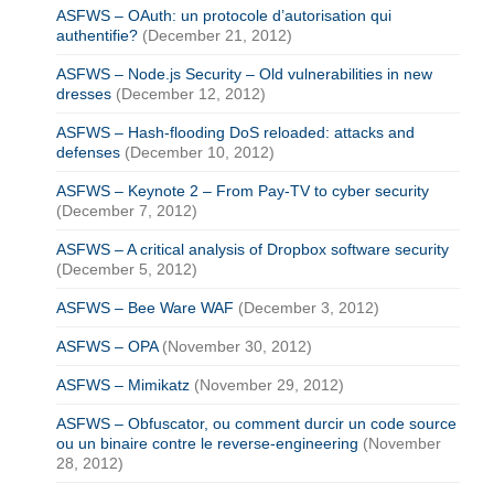
ASFWS – OAuth: un protocole d’autorisation qui
authentifie?
(December 21, 2012)
ASFWS – Node.js Security – Old vulnerabilities in new
dresses
(December 12, 2012)
ASFWS – Hash-flooding DoS reloaded: attacks and
defenses
(December 10, 2012)
ASFWS – Keynote 2 – From Pay-TV to cyber security
(December 7, 2012)
ASFWS – A critical analysis of Dropbox software security
(December 5, 2012)
ASFWS – Bee Ware WAF
(December 3, 2012)
ASFWS – OPA
(November 30, 2012)
ASFWS – Mimikatz
(November 29, 2012)
ASFWS – Obfuscator, ou comment durcir un code source
ou un binaire contre le reverse-engineering
(November
28, 2012)