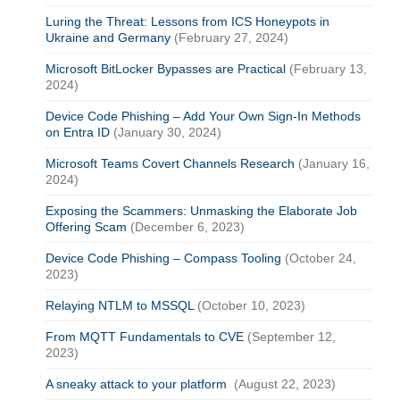
Luring the Threat: Lessons from ICS Honeypots in
Ukraine and Germany
(February 27, 2024)
Microsoft BitLocker Bypasses are Practical
(February 13,
2024)
Device Code Phishing – Add Your Own Sign-In Methods
on Entra ID
(January 30, 2024)
Microsoft Teams Covert Channels Research
(January 16,
2024)
Exposing the Scammers: Unmasking the Elaborate Job
Offering Scam
(December 6, 2023)
Device Code Phishing – Compass Tooling
(October 24,
2023)
Relaying NTLM to MSSQL
(October 10, 2023)
From MQTT Fundamentals to CVE
(September 12,
2023)
A sneaky attack to your platform
(August 22, 2023)