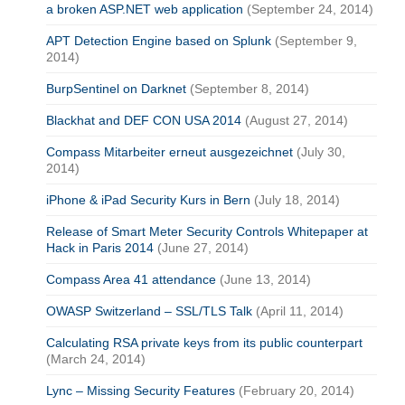
a broken ASP.NET web application
(September 24, 2014)
APT Detection Engine based on Splunk
(September 9,
2014)
BurpSentinel on Darknet
(September 8, 2014)
Blackhat and DEF CON USA 2014
(August 27, 2014)
Compass Mitarbeiter erneut ausgezeichnet
(July 30,
2014)
iPhone & iPad Security Kurs in Bern
(July 18, 2014)
Release of Smart Meter Security Controls Whitepaper at
Hack in Paris 2014
(June 27, 2014)
Compass Area 41 attendance
(June 13, 2014)
OWASP Switzerland – SSL/TLS Talk
(April 11, 2014)
Calculating RSA private keys from its public counterpart
(March 24, 2014)
Lync – Missing Security Features
(February 20, 2014)