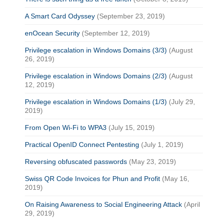
A Smart Card Odyssey
(September 23, 2019)
enOcean Security
(September 12, 2019)
Privilege escalation in Windows Domains (3/3)
(August
26, 2019)
Privilege escalation in Windows Domains (2/3)
(August
12, 2019)
Privilege escalation in Windows Domains (1/3)
(July 29,
2019)
From Open Wi-Fi to WPA3
(July 15, 2019)
Practical OpenID Connect Pentesting
(July 1, 2019)
Reversing obfuscated passwords
(May 23, 2019)
Swiss QR Code Invoices for Phun and Profit
(May 16,
2019)
On Raising Awareness to Social Engineering Attack
(April
29, 2019)