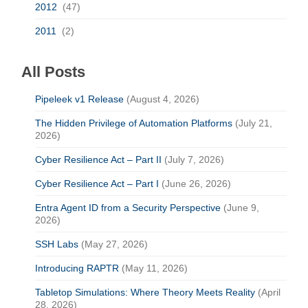
2012
(47)
2011
(2)
All Posts
Pipeleek v1 Release
(August 4, 2026)
The Hidden Privilege of Automation Platforms
(July 21,
2026)
Cyber Resilience Act – Part II
(July 7, 2026)
Cyber Resilience Act – Part I
(June 26, 2026)
Entra Agent ID from a Security Perspective
(June 9,
2026)
SSH Labs
(May 27, 2026)
Introducing RAPTR
(May 11, 2026)
Tabletop Simulations: Where Theory Meets Reality
(April
28, 2026)