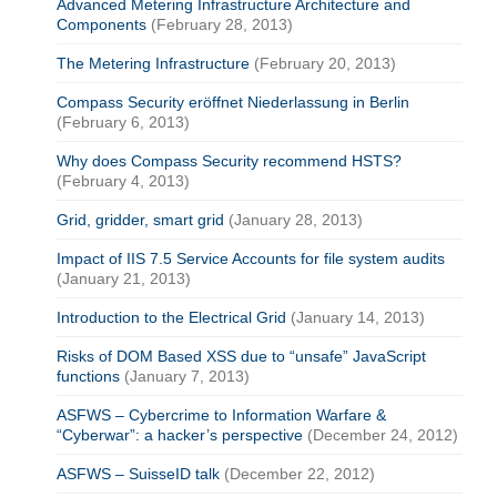
Advanced Metering Infrastructure Architecture and
Components
(February 28, 2013)
The Metering Infrastructure
(February 20, 2013)
Compass Security eröffnet Niederlassung in Berlin
(February 6, 2013)
Why does Compass Security recommend HSTS?
(February 4, 2013)
Grid, gridder, smart grid
(January 28, 2013)
Impact of IIS 7.5 Service Accounts for file system audits
(January 21, 2013)
Introduction to the Electrical Grid
(January 14, 2013)
Risks of DOM Based XSS due to “unsafe” JavaScript
functions
(January 7, 2013)
ASFWS – Cybercrime to Information Warfare &
“Cyberwar”: a hacker’s perspective
(December 24, 2012)
ASFWS – SuisseID talk
(December 22, 2012)