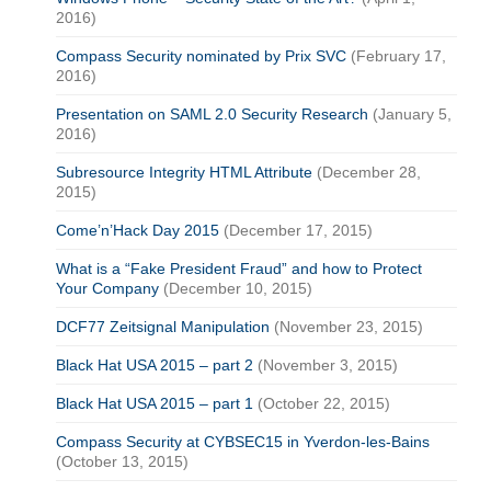
2016)
Compass Security nominated by Prix SVC
(February 17,
2016)
Presentation on SAML 2.0 Security Research
(January 5,
2016)
Subresource Integrity HTML Attribute
(December 28,
2015)
Come’n’Hack Day 2015
(December 17, 2015)
What is a “Fake President Fraud” and how to Protect
Your Company
(December 10, 2015)
DCF77 Zeitsignal Manipulation
(November 23, 2015)
Black Hat USA 2015 – part 2
(November 3, 2015)
Black Hat USA 2015 – part 1
(October 22, 2015)
Compass Security at CYBSEC15 in Yverdon-les-Bains
(October 13, 2015)