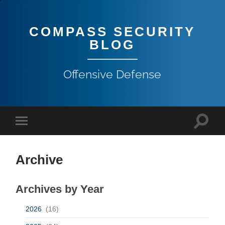
COMPASS SECURITY
BLOG
Offensive Defense
Archive
Archives by Year
2026
(16)