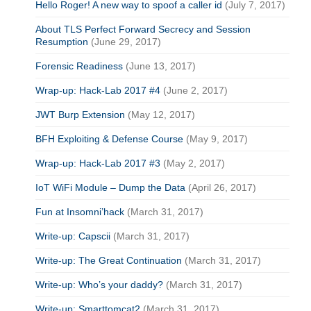
Hello Roger! A new way to spoof a caller id
(July 7, 2017)
About TLS Perfect Forward Secrecy and Session
Resumption
(June 29, 2017)
Forensic Readiness
(June 13, 2017)
Wrap-up: Hack-Lab 2017 #4
(June 2, 2017)
JWT Burp Extension
(May 12, 2017)
BFH Exploiting & Defense Course
(May 9, 2017)
Wrap-up: Hack-Lab 2017 #3
(May 2, 2017)
IoT WiFi Module – Dump the Data
(April 26, 2017)
Fun at Insomni’hack
(March 31, 2017)
Write-up: Capscii
(March 31, 2017)
Write-up: The Great Continuation
(March 31, 2017)
Write-up: Who’s your daddy?
(March 31, 2017)
Write-up: Smarttomcat2
(March 31, 2017)