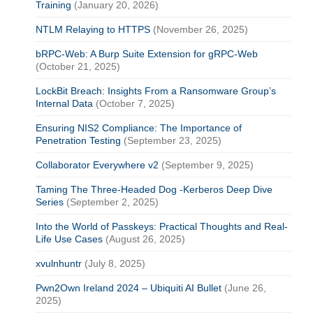
Training
(January 20, 2026)
NTLM Relaying to HTTPS
(November 26, 2025)
bRPC-Web: A Burp Suite Extension for gRPC-Web
(October 21, 2025)
LockBit Breach: Insights From a Ransomware Group’s
Internal Data
(October 7, 2025)
Ensuring NIS2 Compliance: The Importance of
Penetration Testing
(September 23, 2025)
Collaborator Everywhere v2
(September 9, 2025)
Taming The Three-Headed Dog -Kerberos Deep Dive
Series
(September 2, 2025)
Into the World of Passkeys: Practical Thoughts and Real-
Life Use Cases
(August 26, 2025)
xvulnhuntr
(July 8, 2025)
Pwn2Own Ireland 2024 – Ubiquiti AI Bullet
(June 26,
2025)