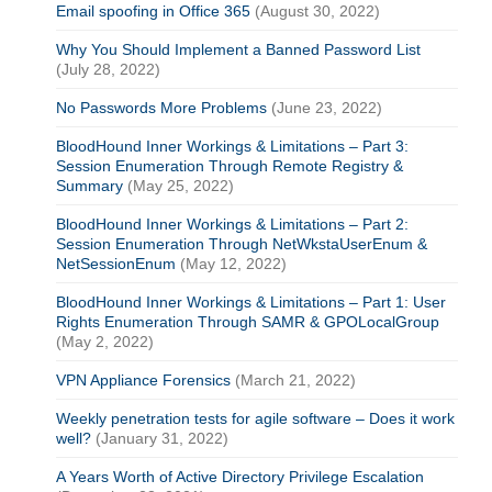
Email spoofing in Office 365
(August 30, 2022)
Why You Should Implement a Banned Password List
(July 28, 2022)
No Passwords More Problems
(June 23, 2022)
BloodHound Inner Workings & Limitations – Part 3:
Session Enumeration Through Remote Registry &
Summary
(May 25, 2022)
BloodHound Inner Workings & Limitations – Part 2:
Session Enumeration Through NetWkstaUserEnum &
NetSessionEnum
(May 12, 2022)
BloodHound Inner Workings & Limitations – Part 1: User
Rights Enumeration Through SAMR & GPOLocalGroup
(May 2, 2022)
VPN Appliance Forensics
(March 21, 2022)
Weekly penetration tests for agile software – Does it work
well?
(January 31, 2022)
A Years Worth of Active Directory Privilege Escalation