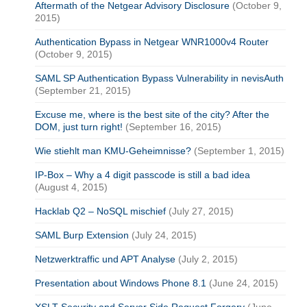
Aftermath of the Netgear Advisory Disclosure
(October 9,
2015)
Authentication Bypass in Netgear WNR1000v4 Router
(October 9, 2015)
SAML SP Authentication Bypass Vulnerability in nevisAuth
(September 21, 2015)
Excuse me, where is the best site of the city? After the
DOM, just turn right!
(September 16, 2015)
Wie stiehlt man KMU-Geheimnisse?
(September 1, 2015)
IP-Box – Why a 4 digit passcode is still a bad idea
(August 4, 2015)
Hacklab Q2 – NoSQL mischief
(July 27, 2015)
SAML Burp Extension
(July 24, 2015)
Netzwerktraffic und APT Analyse
(July 2, 2015)
Presentation about Windows Phone 8.1
(June 24, 2015)
XSLT Security and Server Side Request Forgery
(June