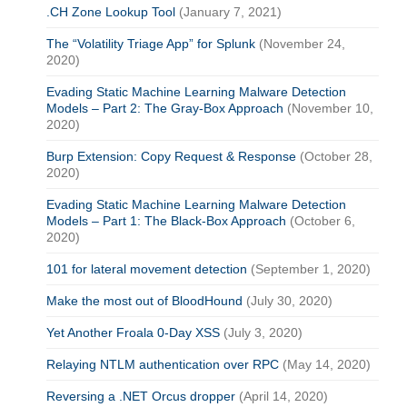
.CH Zone Lookup Tool
(January 7, 2021)
The “Volatility Triage App” for Splunk
(November 24,
2020)
Evading Static Machine Learning Malware Detection
Models – Part 2: The Gray-Box Approach
(November 10,
2020)
Burp Extension: Copy Request & Response
(October 28,
2020)
Evading Static Machine Learning Malware Detection
Models – Part 1: The Black-Box Approach
(October 6,
2020)
101 for lateral movement detection
(September 1, 2020)
Make the most out of BloodHound
(July 30, 2020)
Yet Another Froala 0-Day XSS
(July 3, 2020)
Relaying NTLM authentication over RPC
(May 14, 2020)
Reversing a .NET Orcus dropper
(April 14, 2020)