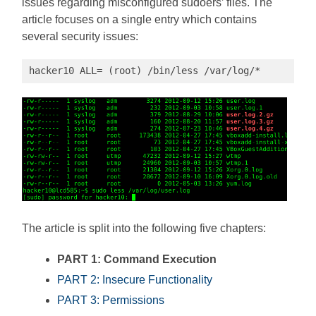
issues regarding misconfigured sudoers’ files. The
article focuses on a single entry which contains
several security issues:
hacker10 ALL= (root) /bin/less /var/log/*
The article is split into the following five chapters:
PART 1: Command Execution
PART 2: Insecure Functionality
PART 3: Permissions