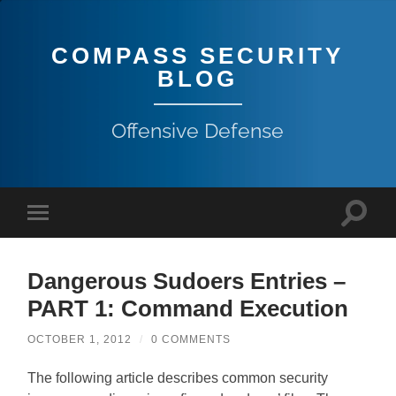
COMPASS SECURITY
BLOG
Offensive Defense
Dangerous Sudoers Entries –
PART 1: Command Execution
OCTOBER 1, 2012
/
0 COMMENTS
The following article describes common security