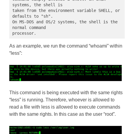
systems, the shell is

taken from the environment variable SHELL, or 
defaults to "sh".

On MS-DOS and OS/2 systems, the shell is the 
normal command

processor.
As an example, we run the command “whoami” within
“less”:
This command is being executed with the same rights
“less” is running. Therefore, whoever is allowed to
read a file with less is allowed to execute commands
with the same rights. In this case as the user “root”.