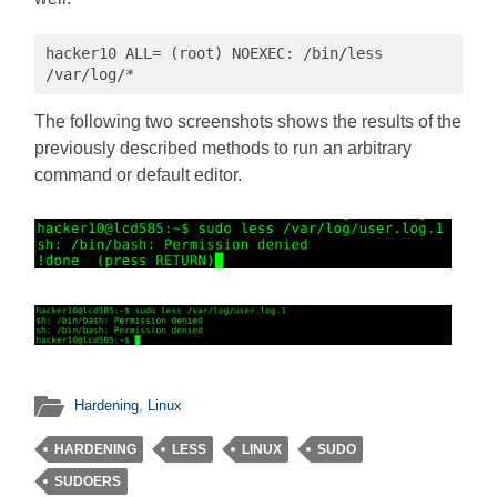
hacker10 ALL= (root) NOEXEC: /bin/less 
/var/log/*
The following two screenshots shows the results of the
previously described methods to run an arbitrary
command or default editor.
Hardening
,
Linux
HARDENING
LESS
LINUX
SUDO
SUDOERS