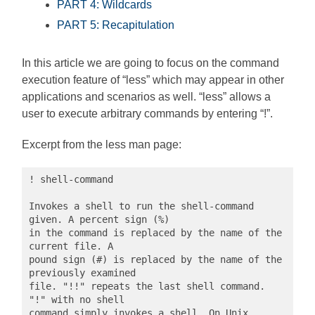
PART 4: Wildcards
PART 5: Recapitulation
In this article we are going to focus on the command
execution feature of “less” which may appear in other
applications and scenarios as well. “less” allows a
user to execute arbitrary commands by entering “!”.
Excerpt from the less man page:
! shell-command

Invokes a shell to run the shell-command 
given. A percent sign (%)

in the command is replaced by the name of the 
current file. A

pound sign (#) is replaced by the name of the 
previously examined

file. "!!" repeats the last shell command. 
"!" with no shell 

command simply invokes a shell. On Unix 