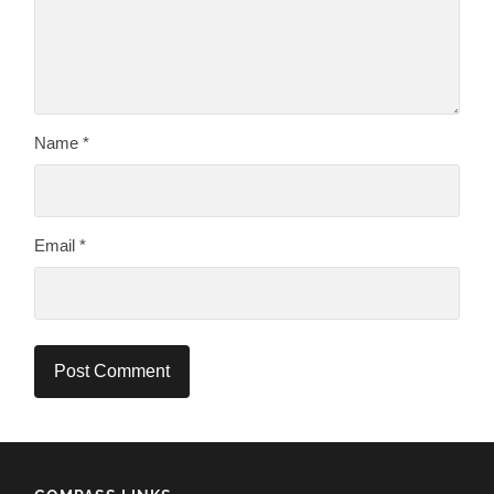
Name
*
Email
*