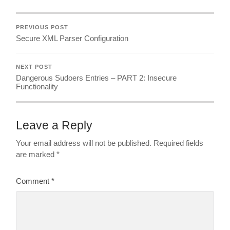
PREVIOUS POST
Secure XML Parser Configuration
NEXT POST
Dangerous Sudoers Entries – PART 2: Insecure
Functionality
Leave a Reply
Your email address will not be published.
Required fields
are marked
*
Comment
*