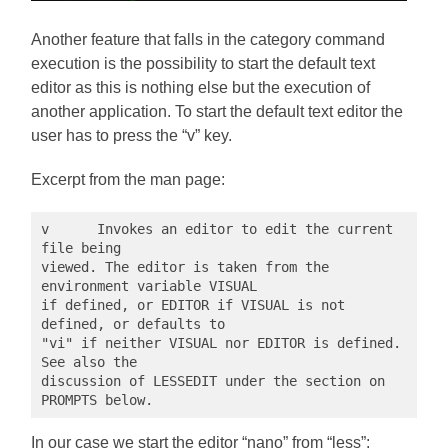
Another feature that falls in the category command
execution is the possibility to start the default text
editor as this is nothing else but the execution of
another application. To start the default text editor the
user has to press the “v” key.
Excerpt from the man page:
v      Invokes an editor to edit the current 
file being

viewed. The editor is taken from the 
environment variable VISUAL

if defined, or EDITOR if VISUAL is not 
defined, or defaults to

"vi" if neither VISUAL nor EDITOR is defined. 
See also the

discussion of LESSEDIT under the section on 
PROMPTS below.
In our case we start the editor “nano” from “less”: