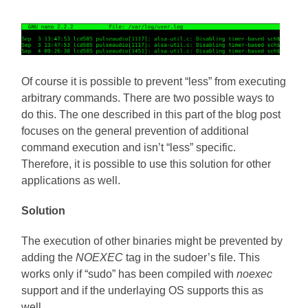
Of course it is possible to prevent “less” from executing
arbitrary commands. There are two possible ways to
do this. The one described in this part of the blog post
focuses on the general prevention of additional
command execution and isn’t “less” specific.
Therefore, it is possible to use this solution for other
applications as well.
Solution
The execution of other binaries might be prevented by
adding the
NOEXEC
tag in the sudoer’s file. This
works only if “sudo” has been compiled with
noexec
support and if the underlaying OS supports this as
well.