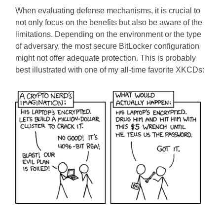
When evaluating defense mechanisms, it is crucial to
not only focus on the benefits but also be aware of the
limitations. Depending on the environment or the type
of adversary, the most secure BitLocker configuration
might not offer adequate protection. This is probably
best illustrated with one of my all-time favorite XKCDs: