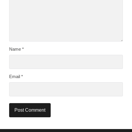
Name
*
Email
*