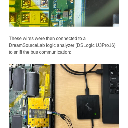
These wires were then connected to a
DreamSourceLab logic analyzer (DSLogic U3Pro16)
to sniff the bus communication: