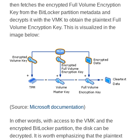
then fetches the encrypted Full Volume Encryption
Key from the BitLocker partition metadata and
decrypts it with the VMK to obtain the plaintext Full
Volume Encryption Key. This is visualized in the
image below:
(Source:
Microsoft documentation
)
In other words, with access to the VMK and the
encrypted BitLocker partition, the disk can be
decrypted. It is worth emphasizing that the plaintext