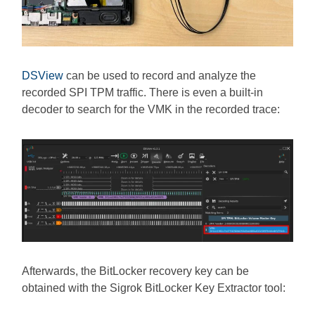
DSView
can be used to record and analyze the
recorded SPI TPM traffic. There is even a built-in
decoder to search for the VMK in the recorded trace:
Afterwards, the BitLocker recovery key can be
obtained with the Sigrok BitLocker Key Extractor tool: