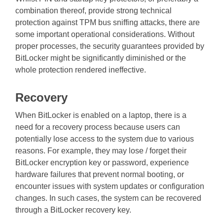
combination thereof, provide strong technical
protection against TPM bus sniffing attacks, there are
some important operational considerations. Without
proper processes, the security guarantees provided by
BitLocker might be significantly diminished or the
whole protection rendered ineffective.
Recovery
When BitLocker is enabled on a laptop, there is a
need for a recovery process because users can
potentially lose access to the system due to various
reasons. For example, they may lose / forget their
BitLocker encryption key or password, experience
hardware failures that prevent normal booting, or
encounter issues with system updates or configuration
changes. In such cases, the system can be recovered
through a BitLocker recovery key.