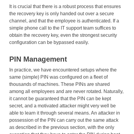
It is crucial that there is a robust process that ensures
the recovery key is only handed out over a secure
channel, and that the employee is authenticated. If a
simple phone call to the IT support team suffices to
obtain the recovery key, even the strongest security
configuration can be bypassed easily.
PIN Management
In practice, we have encountered setups where the
same (simple) PIN was configured on a fleet of
thousands of machines. These PINs are shared
among all employees and are never rotated. Naturally,
it cannot be guaranteed that the PIN can be kept
secret, and a motivated attacker might very well be
able to learn it through several means. An attacker in
possession of the PIN can carry out the same attack
as described in the previous section, with the only