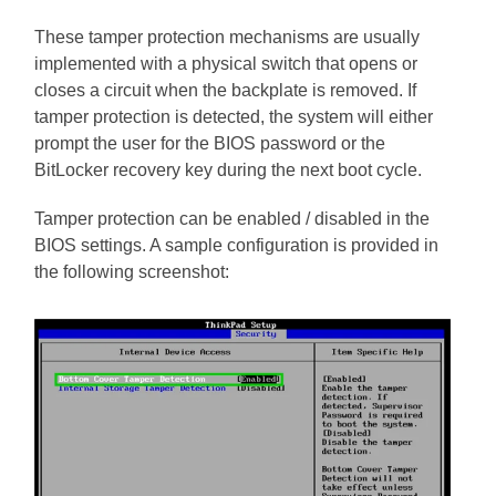
These tamper protection mechanisms are usually
implemented with a physical switch that opens or
closes a circuit when the backplate is removed. If
tamper protection is detected, the system will either
prompt the user for the BIOS password or the
BitLocker recovery key during the next boot cycle.
Tamper protection can be enabled / disabled in the
BIOS settings. A sample configuration is provided in
the following screenshot: