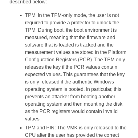
described below:
TPM: In the TPM-only mode, the user is not
required to provide a protector to unlock the
TPM. During boot, the boot environment is
measured, meaning that the firmware and
software that is loaded is tracked and the
measurement values are stored in the Platform
Configuration Registers (PCR). The TPM only
releases the key if the PCR values contain
expected values. This guarantees that the key
is only released if the authentic Windows
operating system is booted. In particular, this
prevents an attacker from booting another
operating system and then mounting the disk,
as the PCR registers would contain invalid
values.
TPM and PIN: The VMK is only released to the
CPU after the user has provided the correct