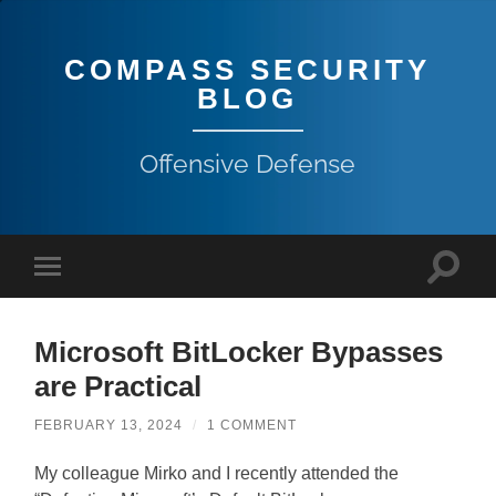
COMPASS SECURITY
BLOG
Offensive Defense
Microsoft BitLocker Bypasses
are Practical
FEBRUARY 13, 2024
/
1 COMMENT
My colleague Mirko and I recently attended the