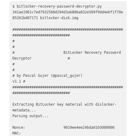
$ bitlocker-recovery-password-decryptor.py 
341ae1961c7ed7932568d294d3ab886a832e509f9dd4ebf1f70e
85261bd07171 bitlocker-disk.img 

####################################################
###########################

#                                                                             
#         

#                       BitLocker Recovery Password 
Decryptor                 #

#                                                                             
#

# by Pascal Gujer (@pascal_gujer)                                        
v1.1 #

####################################################
###########################

Extracting BitLocker key material with dislocker-
metadata...

Parsing output...

Nonce:                  9019ee4ee24bda0103000000

MAC:                    