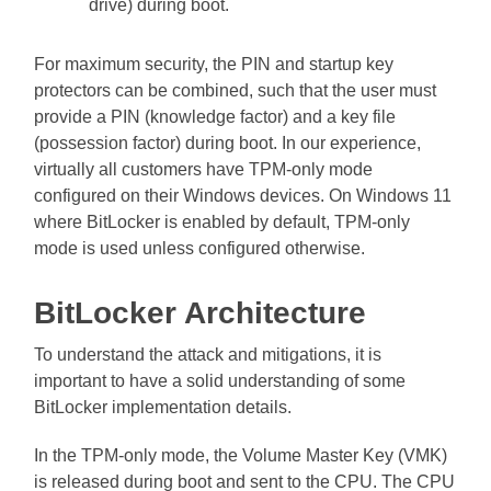
drive) during boot.
For maximum security, the PIN and startup key
protectors can be combined, such that the user must
provide a PIN (knowledge factor) and a key file
(possession factor) during boot. In our experience,
virtually all customers have TPM-only mode
configured on their Windows devices. On Windows 11
where BitLocker is enabled by default, TPM-only
mode is used unless configured otherwise.
BitLocker Architecture
To understand the attack and mitigations, it is
important to have a solid understanding of some
BitLocker implementation details.
In the TPM-only mode, the Volume Master Key (VMK)
is released during boot and sent to the CPU. The CPU