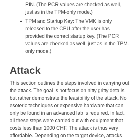
PIN. (The PCR values are checked as well,
just as in the TPM-only mode.)
TPM and Startup Key: The VMK is only
released to the CPU after the user has
provided the correct startup key. (The PCR
values are checked as well, just as in the TPM-
only mode.)
Attack
This section outlines the steps involved in carrying out
the attack. The goal is not focus on nitty gritty details,
but rather demonstrate the feasibility of the attack. No
esoteric techniques or expensive hardware that can
only be found in an advanced lab is required. In fact,
all these steps were carried out with equipment that
costs less than 1000 CHF. The attack is thus very
affordable. Depending on the target device, attacks