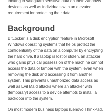
looking to safeguard sensitive data on their Windows
devices, as well as individuals with an elevated
requirement for protecting their data.
Background
BitLocker is a disk encryption feature in Microsoft
Windows operating systems that helps protect the
confidentiality of the data on a computer by encrypting
the hard drive. If a laptop is lost or stolen, an attacker
who gains physical possession of the machine cannot
access the data or tamper with the system, even when
removing the disk and accessing it from another
system. This prevents unauthorized data access as
well as Evil Maid attacks where an attacker with
(temporary) access to a device attempts to install a
backdoor into the system.
On most modern business laptops (Lenovo ThinkPad,