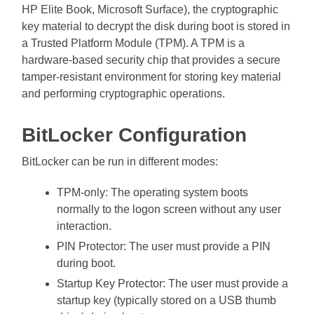
HP Elite Book, Microsoft Surface), the cryptographic
key material to decrypt the disk during boot is stored in
a Trusted Platform Module (TPM). A TPM is a
hardware-based security chip that provides a secure
tamper-resistant environment for storing key material
and performing cryptographic operations.
BitLocker Configuration
BitLocker can be run in different modes:
TPM-only: The operating system boots
normally to the logon screen without any user
interaction.
PIN Protector: The user must provide a PIN
during boot.
Startup Key Protector: The user must provide a
startup key (typically stored on a USB thumb