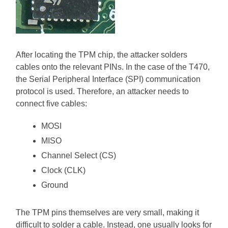
After locating the TPM chip, the attacker solders
cables onto the relevant PINs. In the case of the T470,
the Serial Peripheral Interface (SPI) communication
protocol is used. Therefore, an attacker needs to
connect five cables:
MOSI
MISO
Channel Select (CS)
Clock (CLK)
Ground
The TPM pins themselves are very small, making it
difficult to solder a cable. Instead, one usually looks for