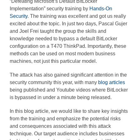
“Defeating Microsoft’s Default BitLocker
Implementation” security training by
Hands-On
Security
. The training was excellent and got us really
excited about the topic. In just two days, Pascal Gujer
and Joel Frei taught the group the skills and
knowledge needed to bypass a default BitLocker
configuration on a T470 ThinkPad. Importantly, these
methods can be used on most modern business
machines, not just this particular model.
The attack has also gained significant attention in the
security community this year, with many
blog articles
being published and Youtube videos where BitLocker
is bypassed in under a minute being released.
In this blog article, we would like to share key insights
from the training and emphasize the potential risks
and consequences associated with this attack
technique. Our target audience includes businesses