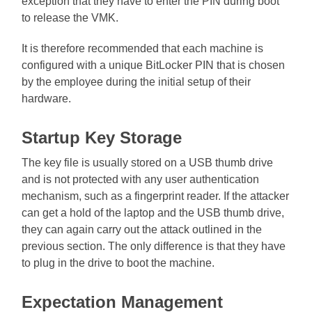
exception that they have to enter the PIN during boot
to release the VMK.
It is therefore recommended that each machine is
configured with a unique BitLocker PIN that is chosen
by the employee during the initial setup of their
hardware.
Startup Key Storage
The key file is usually stored on a USB thumb drive
and is not protected with any user authentication
mechanism, such as a fingerprint reader. If the attacker
can get a hold of the laptop and the USB thumb drive,
they can again carry out the attack outlined in the
previous section. The only difference is that they have
to plug in the drive to boot the machine.
Expectation Management