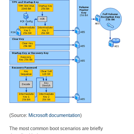
(Source:
Microsoft documentation
)
The most common boot scenarios are briefly