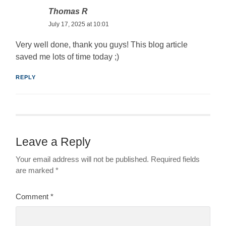
Thomas R
July 17, 2025 at 10:01
Very well done, thank you guys! This blog article
saved me lots of time today ;)
REPLY
Leave a Reply
Your email address will not be published.
Required fields
are marked
*
Comment
*