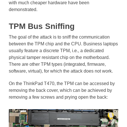
with much cheaper hardware have been
demonstrated.
TPM Bus Sniffing
The goal of the attack is to sniff the communication
between the TPM chip and the CPU. Business laptops
usually feature a discrete TPM, i.e., a dedicated
physical tamper resistant chip on the motherboard.
There are other TPM types (integrated, firmware,
software, virtual), for which the attack does not work.
On the ThinkPad T470, the TPM can be accessed by
removing the back cover, which can be achieved by
removing a few screws and prying open the back: