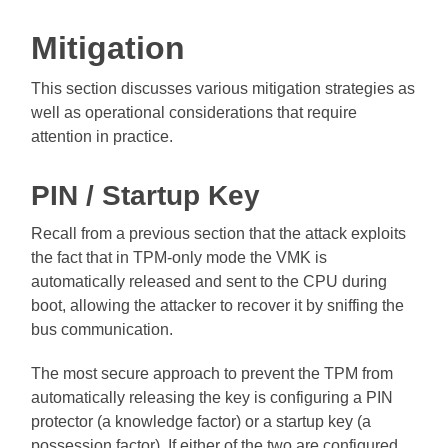
Mitigation
This section discusses various mitigation strategies as
well as operational considerations that require
attention in practice.
PIN / Startup Key
Recall from a previous section that the attack exploits
the fact that in TPM-only mode the VMK is
automatically released and sent to the CPU during
boot, allowing the attacker to recover it by sniffing the
bus communication.
The most secure approach to prevent the TPM from
automatically releasing the key is configuring a PIN
protector (a knowledge factor) or a startup key (a
possession factor). If either of the two are configured,