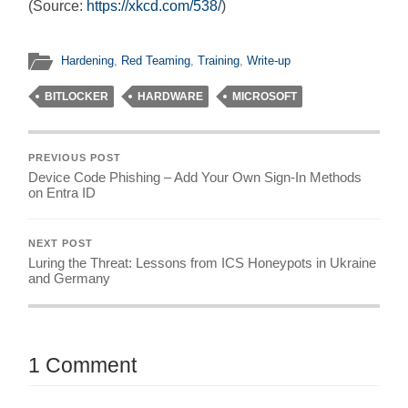
(Source:
https://xkcd.com/538/
)
Hardening
,
Red Teaming
,
Training
,
Write-up
BITLOCKER
HARDWARE
MICROSOFT
PREVIOUS POST
Device Code Phishing – Add Your Own Sign-In Methods
on Entra ID
NEXT POST
Luring the Threat: Lessons from ICS Honeypots in Ukraine
and Germany
1 Comment