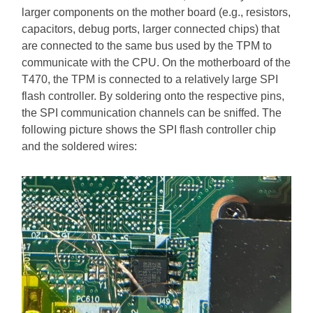
larger components on the mother board (e.g., resistors,
capacitors, debug ports, larger connected chips) that
are connected to the same bus used by the TPM to
communicate with the CPU. On the motherboard of the
T470, the TPM is connected to a relatively large SPI
flash controller. By soldering onto the respective pins,
the SPI communication channels can be sniffed. The
following picture shows the SPI flash controller chip
and the soldered wires: