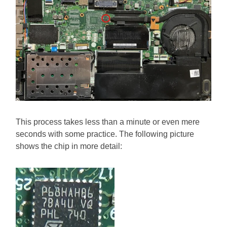
This process takes less than a minute or even mere
seconds with some practice. The following picture
shows the chip in more detail: