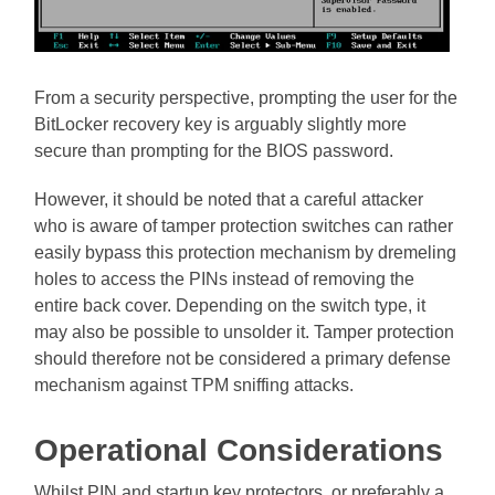
From a security perspective, prompting the user for the
BitLocker recovery key is arguably slightly more
secure than prompting for the BIOS password.
However, it should be noted that a careful attacker
who is aware of tamper protection switches can rather
easily bypass this protection mechanism by dremeling
holes to access the PINs instead of removing the
entire back cover. Depending on the switch type, it
may also be possible to unsolder it. Tamper protection
should therefore not be considered a primary defense
mechanism against TPM sniffing attacks.
Operational Considerations
Whilst PIN and startup key protectors, or preferably a