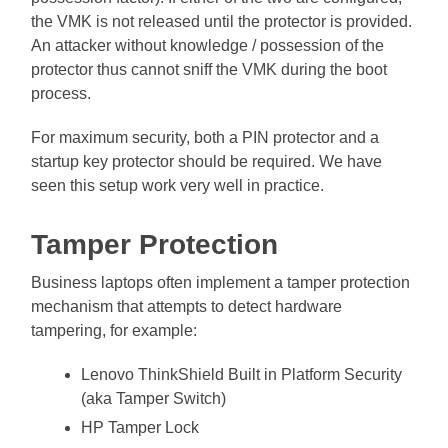
the VMK is not released until the protector is provided.
An attacker without knowledge / possession of the
protector thus cannot sniff the VMK during the boot
process.
For maximum security, both a PIN protector and a
startup key protector should be required. We have
seen this setup work very well in practice.
Tamper Protection
Business laptops often implement a tamper protection
mechanism that attempts to detect hardware
tampering, for example:
Lenovo ThinkShield Built in Platform Security
(aka Tamper Switch)
HP Tamper Lock