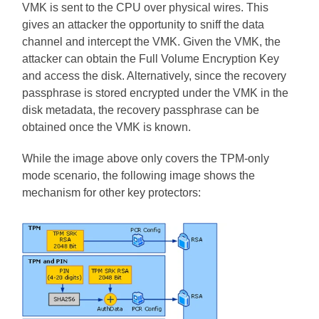
VMK is sent to the CPU over physical wires. This
gives an attacker the opportunity to sniff the data
channel and intercept the VMK. Given the VMK, the
attacker can obtain the Full Volume Encryption Key
and access the disk. Alternatively, since the recovery
passphrase is stored encrypted under the VMK in the
disk metadata, the recovery passphrase can be
obtained once the VMK is known.
While the image above only covers the TPM-only
mode scenario, the following image shows the
mechanism for other key protectors: