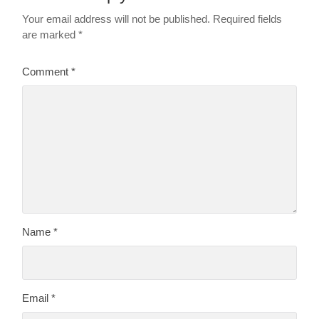
Your email address will not be published.
Required fields
are marked
*
Comment
*
Name
*
Email
*