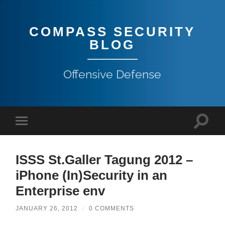
COMPASS SECURITY
BLOG
Offensive Defense
ISSS St.Galler Tagung 2012 –
iPhone (In)Security in an
Enterprise env
JANUARY 26, 2012
/
0 COMMENTS