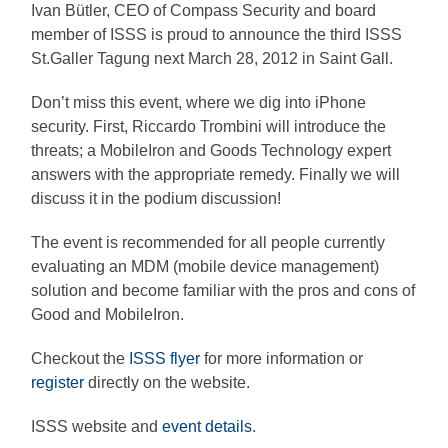
Ivan Bütler, CEO of Compass Security and board
member of ISSS is proud to announce the third ISSS
St.Galler Tagung next March 28, 2012 in Saint Gall.
Don’t miss this event, where we dig into iPhone
security. First, Riccardo Trombini will introduce the
threats; a MobileIron and Goods Technology expert
answers with the appropriate remedy. Finally we will
discuss it in the podium discussion!
The event is recommended for all people currently
evaluating an MDM (mobile device management)
solution and become familiar with the pros and cons of
Good and MobileIron.
Checkout the
ISSS flyer
for more information or
register
directly on the website.
ISSS website and
event details
.