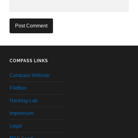
COMPASS LINKS
Compass Website
FileBox
Hacking-Lab
Impressum
Legal