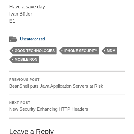
Have a save day
Ivan Bütler
E1
Uncategorized
GOOD TECHNOLOGIES
IPHONE SECURITY
MDM
MOBILEIRON
PREVIOUS POST
BeanShell puts Java Application Servers at Risk
NEXT POST
New Security Enhancing HTTP Headers
Leave a Reply