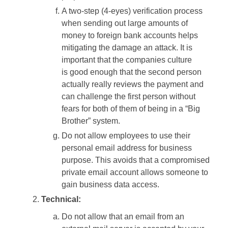
A two-step (4-eyes) verification process
when sending out large amounts of
money to foreign bank accounts helps
mitigating the damage an attack. It is
important that the companies culture
is good enough that the second person
actually really reviews the payment and
can challenge the first person without
fears for both of them of being in a “Big
Brother” system.
Do not allow employees to use their
personal email address for business
purpose. This avoids that a compromised
private email account allows someone to
gain business data access.
Technical:
Do not allow that an email from an