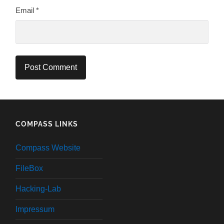
Email
*
COMPASS LINKS
Compass Website
FileBox
Hacking-Lab
Impressum