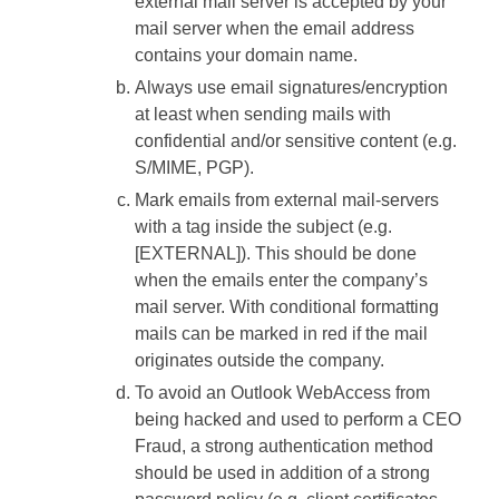
external mail server is accepted by your
mail server when the email address
contains your domain name.
Always use email signatures/encryption
at least when sending mails with
confidential and/or sensitive content (e.g.
S/MIME, PGP).
Mark emails from external mail-servers
with a tag inside the subject (e.g.
[EXTERNAL]). This should be done
when the emails enter the company’s
mail server. With conditional formatting
mails can be marked in red if the mail
originates outside the company.
To avoid an Outlook WebAccess from
being hacked and used to perform a CEO
Fraud, a strong authentication method
should be used in addition of a strong