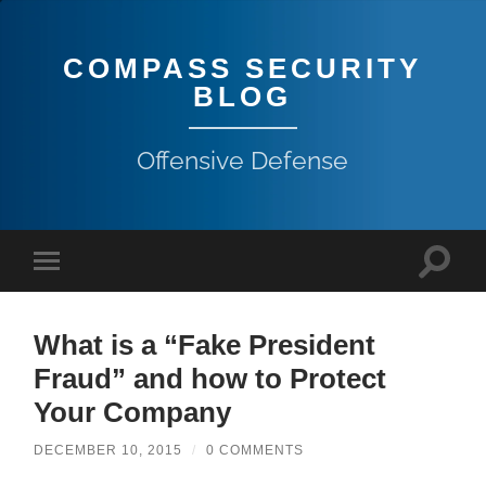
COMPASS SECURITY
BLOG
Offensive Defense
What is a “Fake President
Fraud” and how to Protect
Your Company
DECEMBER 10, 2015
/
0 COMMENTS