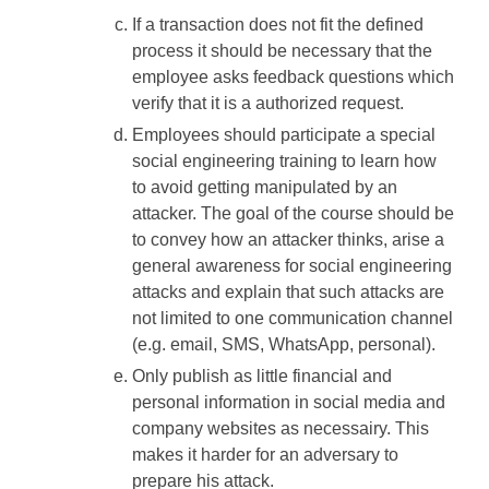
If a transaction does not fit the defined
process it should be necessary that the
employee asks feedback questions which
verify that it is a authorized request.
Employees should participate a special
social engineering training to learn how
to avoid getting manipulated by an
attacker. The goal of the course should be
to convey how an attacker thinks, arise a
general awareness for social engineering
attacks and explain that such attacks are
not limited to one communication channel
(e.g. email, SMS, WhatsApp, personal).
Only publish as little financial and
personal information in social media and
company websites as necessairy. This
makes it harder for an adversary to
prepare his attack.