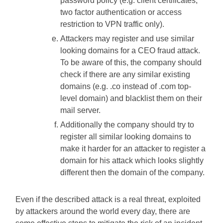
password policy (e.g. client certificates,
two factor authentication or access
restriction to VPN traffic only).
Attackers may register and use similar
looking domains for a CEO fraud attack.
To be aware of this, the company should
check if there are any similar existing
domains (e.g. .co instead of .com top-
level domain) and blacklist them on their
mail server.
Additionally the company should try to
register all similar looking domains to
make it harder for an attacker to register a
domain for his attack which looks slightly
different then the domain of the company.
Even if the described attack is a real threat, exploited
by attackers around the world every day, there are