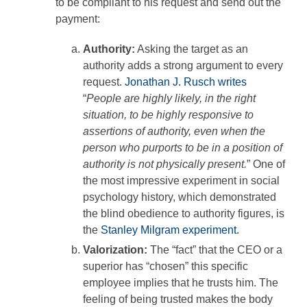
to be compliant to his request and send out the
payment:
Authority:
Asking the target as an
authority adds a strong argument to every
request.
Jonathan J. Rusch writes
“
People are highly likely, in the right
situation, to be highly responsive to
assertions of authority, even when the
person who purports to be in a position of
authority is not physically present.
” One of
the most impressive experiment in social
psychology history, which demonstrated
the blind obedience to authority figures, is
the
Stanley Milgram experiment.
Valorization:
The “fact” that the CEO or a
superior has “chosen” this specific
employee implies that he trusts him. The
feeling of being trusted makes the body