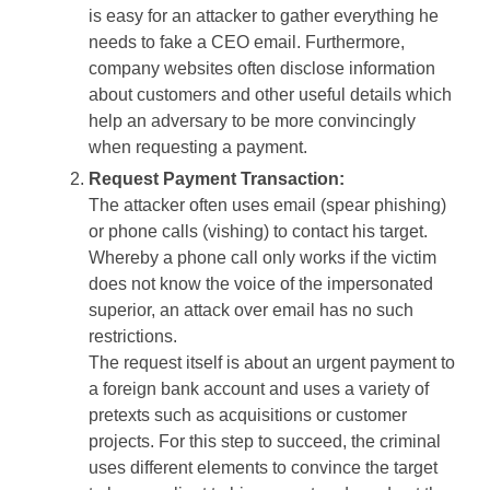
is easy for an attacker to gather everything he
needs to fake a CEO email. Furthermore,
company websites often disclose information
about customers and other useful details which
help an adversary to be more convincingly
when requesting a payment.
Request Payment Transaction:
The attacker often uses email (spear phishing)
or phone calls (vishing) to contact his target.
Whereby a phone call only works if the victim
does not know the voice of the impersonated
superior, an attack over email has no such
restrictions.
The request itself is about an urgent payment to
a foreign bank account and uses a variety of
pretexts such as acquisitions or customer
projects. For this step to succeed, the criminal
uses different elements to convince the target