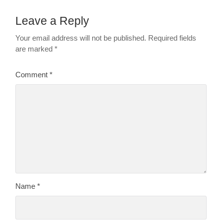
Leave a Reply
Your email address will not be published.
Required fields
are marked
*
Comment
*
Name
*