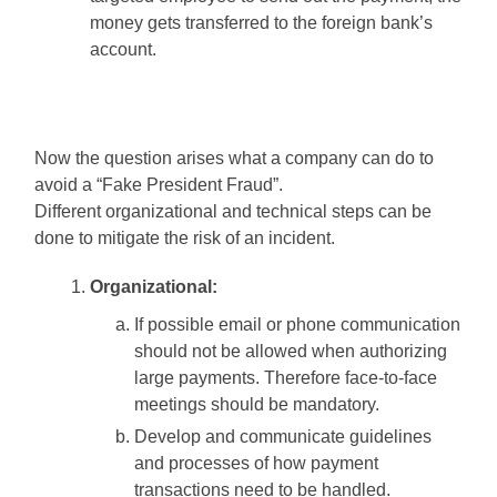
money gets transferred to the foreign bank’s
account.
Now the question arises what a company can do to
avoid a “Fake President Fraud”.
Different organizational and technical steps can be
done to mitigate the risk of an incident.
Organizational:
If possible email or phone communication
should not be allowed when authorizing
large payments. Therefore face-to-face
meetings should be mandatory.
Develop and communicate guidelines
and processes of how payment
transactions need to be handled.