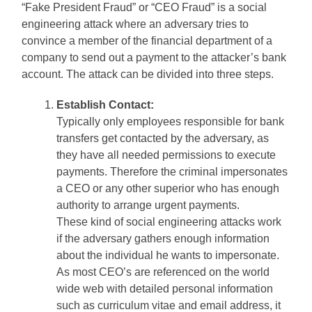
“Fake President Fraud” or “CEO Fraud” is a social
engineering attack where an adversary tries to
convince a member of the financial department of a
company to send out a payment to the attacker’s bank
account. The attack can be divided into three steps.
Establish Contact:
Typically only employees responsible for bank
transfers get contacted by the adversary, as
they have all needed permissions to execute
payments. Therefore the criminal impersonates
a CEO or any other superior who has enough
authority to arrange urgent payments.
These kind of social engineering attacks work
if the adversary gathers enough information
about the individual he wants to impersonate.
As most CEO’s are referenced on the world
wide web with detailed personal information
such as curriculum vitae and email address, it