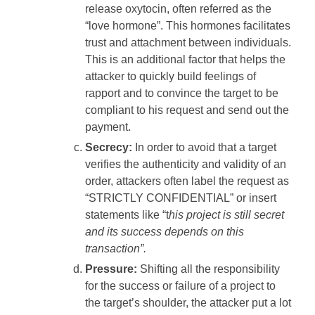
release oxytocin, often referred as the
“love hormone”. This hormones facilitates
trust and attachment between individuals.
This is an additional factor that helps the
attacker to quickly build feelings of
rapport and to convince the target to be
compliant to his request and send out the
payment.
Secrecy:
In order to avoid that a target
verifies the authenticity and validity of an
order, attackers often label the request as
“STRICTLY CONFIDENTIAL” or insert
statements like “t
his project is still secret
and its success depends on this
transaction”.
Pressure:
Shifting all the responsibility
for the success or failure of a project to
the target’s shoulder, the attacker put a lot