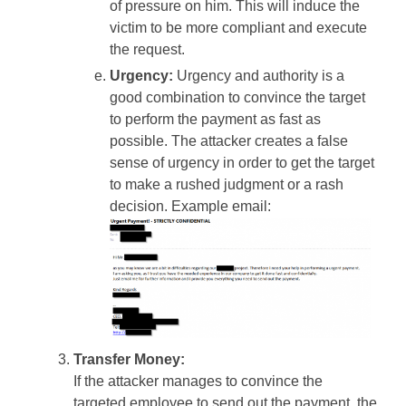
of pressure on him. This will induce the
victim to be more compliant and execute
the request.
Urgency:
Urgency and authority is a
good combination to convince the target
to perform the payment as fast as
possible. The attacker creates a false
sense of urgency in order to get the target
to make a rushed judgment or a rash
decision. Example email:
Transfer Money:
If the attacker manages to convince the
targeted employee to send out the payment, the