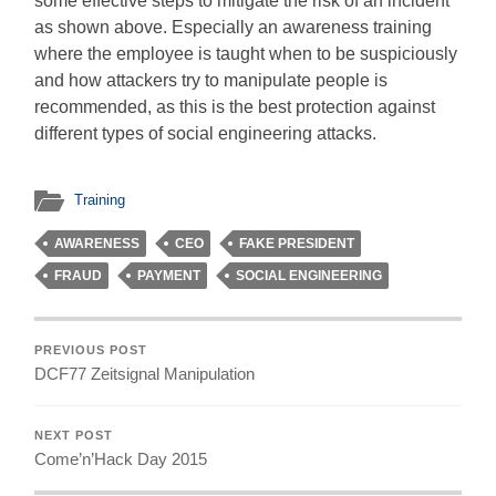
some effective steps to mitigate the risk of an incident
as shown above. Especially an awareness training
where the employee is taught when to be suspiciously
and how attackers try to manipulate people is
recommended, as this is the best protection against
different types of social engineering attacks.
Training
AWARENESS
CEO
FAKE PRESIDENT
FRAUD
PAYMENT
SOCIAL ENGINEERING
PREVIOUS POST
DCF77 Zeitsignal Manipulation
NEXT POST
Come’n’Hack Day 2015