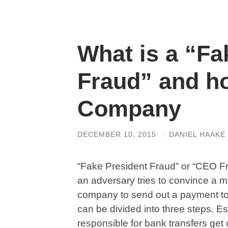
What is a “Fa
Fraud” and ho
Company
DECEMBER 10, 2015
/
DANIEL HAAKE
“Fake President Fraud” or “CEO Fr
an adversary tries to convince a m
company to send out a payment to 
can be divided into three steps. E
responsible for bank transfers get