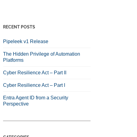
RECENT POSTS
Pipeleek v1 Release
The Hidden Privilege of Automation
Platforms
Cyber Resilience Act – Part II
Cyber Resilience Act – Part I
Entra Agent ID from a Security
Perspective