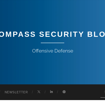
OMPASS SECURITY BL
Offensive Defense
NEWSLETTER