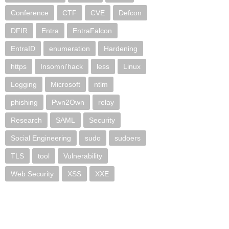
Conference
CTF
CVE
Defcon
DFIR
Entra
EntraFalcon
EntraID
enumeration
Hardening
https
Insomni'hack
less
Linux
Logging
Microsoft
ntlm
phishing
Pwn2Own
relay
Research
SAML
Security
Social Engineering
sudo
sudoers
TLS
tool
Vulnerability
Web Security
XSS
XXE