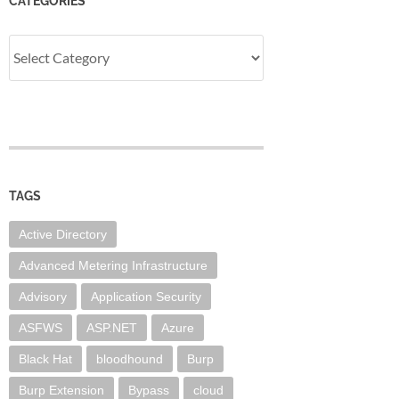
CATEGORIES
Categories
TAGS
Active Directory
Advanced Metering Infrastructure
Advisory
Application Security
ASFWS
ASP.NET
Azure
Black Hat
bloodhound
Burp
Burp Extension
Bypass
cloud