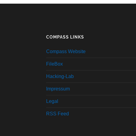
COMPASS LINKS
Compass Website
FileBox
Hacking-Lab
Impressum
Legal
RSS Feed