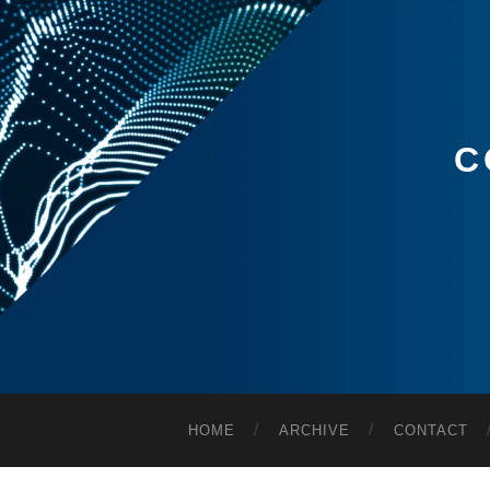
C
HOME
ARCHIVE
CONTACT