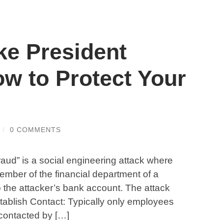
ke President
w to Protect Your
/
0 COMMENTS
aud” is a social engineering attack where
ember of the financial department of a
the attacker’s bank account. The attack
stablish Contact: Typically only employees
 contacted by […]