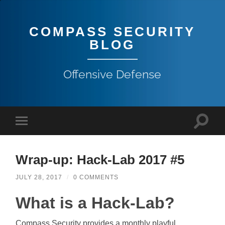
COMPASS SECURITY
BLOG
Offensive Defense
Wrap-up: Hack-Lab 2017 #5
JULY 28, 2017
/
0 COMMENTS
What is a Hack-Lab?
Compass Security provides a monthly playful