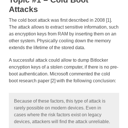
Attacks
The cold boot attack was first described in 2008 [1].
The attack allows to extract sensitive information, such
as encryption keys from RAM by inserting them on an
other system. Physically cooling down the memory
extends the lifetime of the stored data.
A successful attack could allow to dump Bitlocker
encryption keys of a stolen computer, if there is no pre-
boot authentication. Microsoft commented the cold
boot research paper [2] with the following conclusion:
Because of these factors, this type of attack is
rarely possible on modern devices. Even in
cases where the risk factors exist on legacy
devices, attackers will find the attack unreliable.