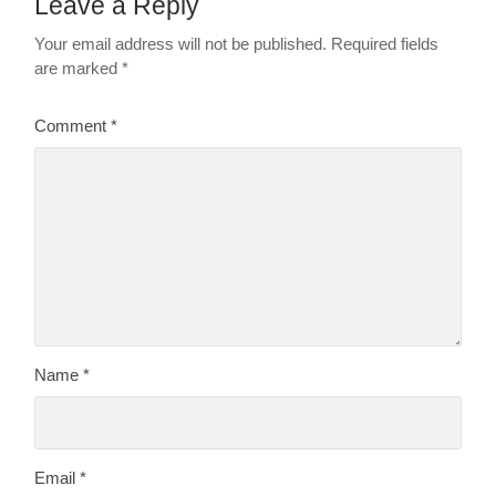
Leave a Reply
Your email address will not be published.
Required fields
are marked
*
Comment
*
Name
*
Email
*