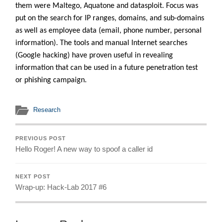
them were Maltego, Aquatone and datasploit. Focus was
put on the search for IP ranges, domains, and sub-domains
as well as employee data (email, phone number, personal
information). The tools and manual Internet searches
(Google hacking) have proven useful in revealing
information that can be used in a future penetration test
or phishing campaign.
Research
PREVIOUS POST
Hello Roger! A new way to spoof a caller id
NEXT POST
Wrap-up: Hack-Lab 2017 #6