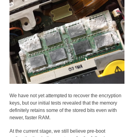
We have not yet attempted to recover the encryption
keys, but our initial tests revealed that the memory
definitely retains some of the stored bits even with
newer, faster RAM.
At the current stage, we still believe pre-boot