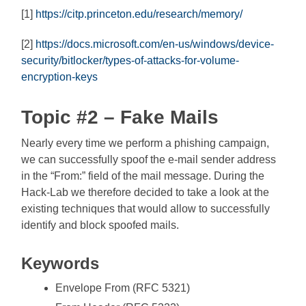
[1]
https://citp.princeton.edu/research/memory/
[2]
https://docs.microsoft.com/en-us/windows/device-
security/bitlocker/types-of-attacks-for-volume-
encryption-keys
Topic #2 – Fake Mails
Nearly every time we perform a phishing campaign,
we can successfully spoof the e-mail sender address
in the “From:” field of the mail message. During the
Hack-Lab we therefore decided to take a look at the
existing techniques that would allow to successfully
identify and block spoofed mails.
Keywords
Envelope From (RFC 5321)