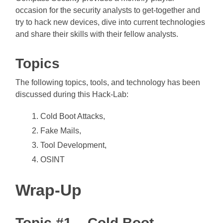
occasion for the security analysts to get-together and
try to hack new devices, dive into current technologies
and share their skills with their fellow analysts.
Topics
The following topics, tools, and technology has been
discussed during this Hack-Lab:
Cold Boot Attacks,
Fake Mails,
Tool Development,
OSINT
Wrap-Up
Topic #1 – Cold Boot