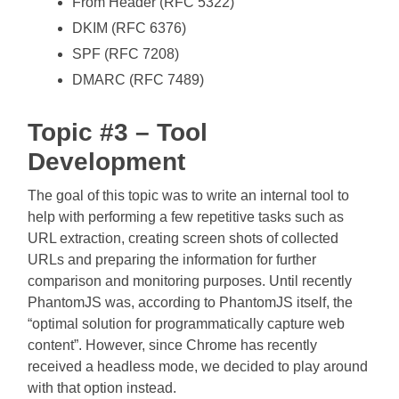
From Header (RFC 5322)
DKIM (RFC 6376)
SPF (RFC 7208)
DMARC (RFC 7489)
Topic #3 – Tool
Development
The goal of this topic was to write an internal tool to
help with performing a few repetitive tasks such as
URL extraction, creating screen shots of collected
URLs and preparing the information for further
comparison and monitoring purposes. Until recently
PhantomJS was, according to PhantomJS itself, the
“optimal solution for programmatically capture web
content”. However, since Chrome has recently
received a headless mode, we decided to play around
with that option instead.