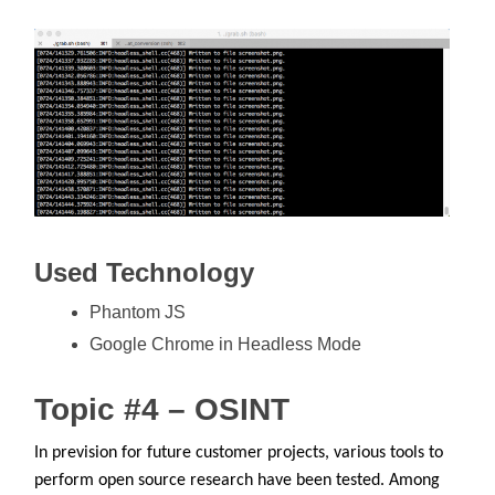
Used Technology
Phantom JS
Google Chrome in Headless Mode
Topic #4 – OSINT
In prevision for future customer projects, various tools to
perform open source research have been tested. Among