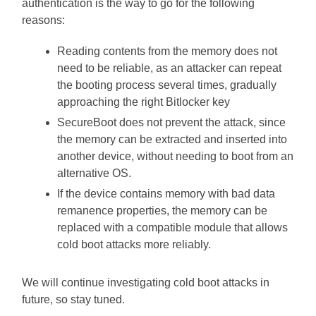
authentication is the way to go for the following
reasons:
Reading contents from the memory does not
need to be reliable, as an attacker can repeat
the booting process several times, gradually
approaching the right Bitlocker key
SecureBoot does not prevent the attack, since
the memory can be extracted and inserted into
another device, without needing to boot from an
alternative OS.
If the device contains memory with bad data
remanence properties, the memory can be
replaced with a compatible module that allows
cold boot attacks more reliably.
We will continue investigating cold boot attacks in
future, so stay tuned.