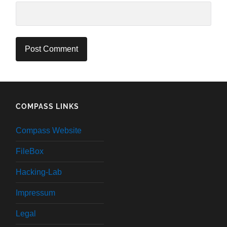
COMPASS LINKS
Compass Website
FileBox
Hacking-Lab
Impressum
Legal