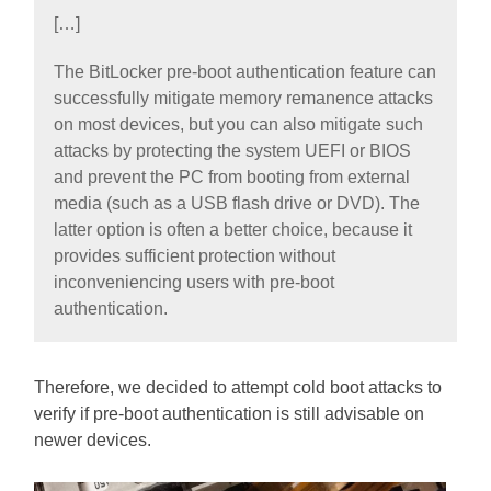
[…]
The BitLocker pre-boot authentication feature can
successfully mitigate memory remanence attacks
on most devices, but you can also mitigate such
attacks by protecting the system UEFI or BIOS
and prevent the PC from booting from external
media (such as a USB flash drive or DVD). The
latter option is often a better choice, because it
provides sufficient protection without
inconveniencing users with pre-boot
authentication.
Therefore, we decided to attempt cold boot attacks to
verify if pre-boot authentication is still advisable on
newer devices.