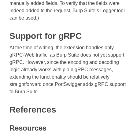
manually added fields. To verify that the fields were
indeed added to the request, Burp Suite’s Logger tool
can be used.)
Support for gRPC
At the time of writing, the extension handles only
gRPC-Web traffic, as Burp Suite does not yet support
gRPC. However, since the encoding and decoding
logic already works with plain gRPC messages,
extending the functionality should be relatively
straightforward once PortSwigger adds gRPC support
to Burp Suite.
References
Resources