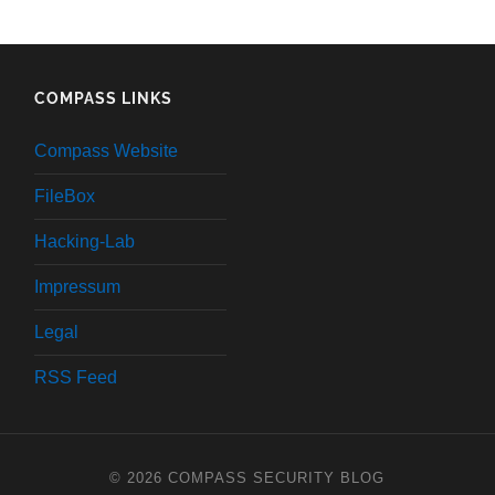
COMPASS LINKS
Compass Website
FileBox
Hacking-Lab
Impressum
Legal
RSS Feed
© 2026
COMPASS SECURITY BLOG