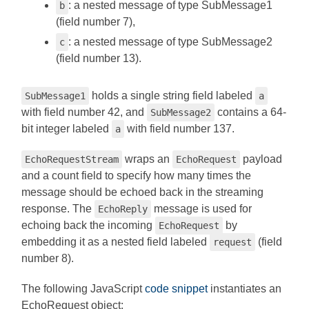
: a nested message of type SubMessage1
b
(field number 7),
: a nested message of type SubMessage2
c
(field number 13).
holds a single string field labeled
SubMessage1
a
with field number 42, and
contains a 64-
SubMessage2
bit integer labeled
with field number 137.
a
wraps an
payload
EchoRequestStream
EchoRequest
and a count field to specify how many times the
message should be echoed back in the streaming
response. The
message is used for
EchoReply
echoing back the incoming
by
EchoRequest
embedding it as a nested field labeled
(field
request
number 8).
The following JavaScript
code snippet
instantiates an
EchoRequest object: