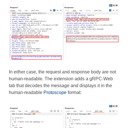
In either case, the request and response body are not
human-readable. The extension adds a gRPC-Web
tab that decodes the message and displays it in the
human-readable
Protoscope
format: