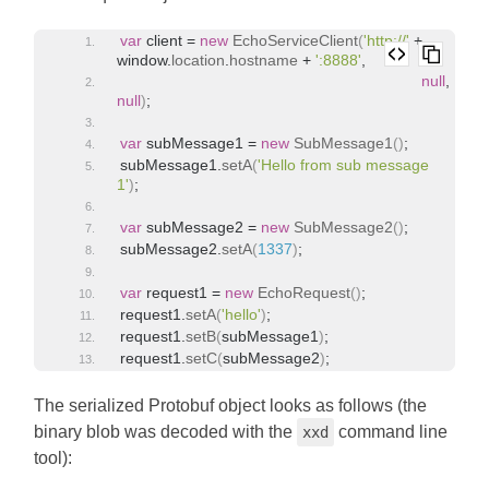
var
 client = 
new
EchoServiceClient
(
'http://'
 + 
window
.
location
.
hostname
 + 
':8888'
,
null
, 
null
)
;
var
 subMessage1 = 
new
SubMessage1
(
)
;
subMessage1.
setA
(
'Hello from sub message 
1'
)
;
var
 subMessage2 = 
new
SubMessage2
(
)
;
subMessage2.
setA
(
1337
)
;
var
 request1 = 
new
EchoRequest
(
)
;
request1.
setA
(
'hello'
)
;
request1.
setB
(
subMessage1
)
;
request1.
setC
(
subMessage2
)
;
The serialized Protobuf object looks as follows (the
binary blob was decoded with the
command line
xxd
tool):