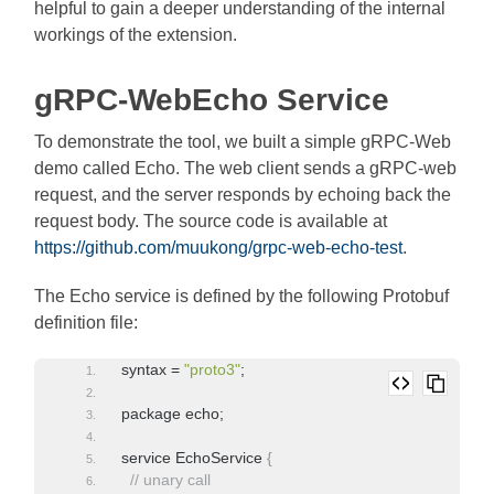
helpful to gain a deeper understanding of the internal
workings of the extension.
gRPC-WebEcho Service
To demonstrate the tool, we built a simple gRPC-Web
demo called Echo. The web client sends a gRPC-web
request, and the server responds by echoing back the
request body. The source code is available at
https://github.com/muukong/grpc-web-echo-test
.
The Echo service is defined by the following Protobuf
definition file:
syntax = 
"proto3"
;
package echo;
service EchoService 
{
// unary call