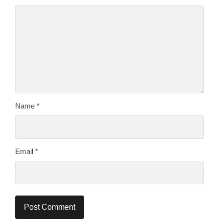
Name
*
Email
*