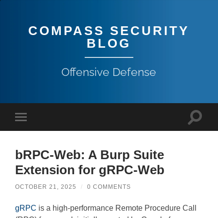
COMPASS SECURITY
BLOG
Offensive Defense
bRPC-Web: A Burp Suite
Extension for gRPC-Web
OCTOBER 21, 2025
/
0 COMMENTS
gRPC
is a high-performance Remote Procedure Call