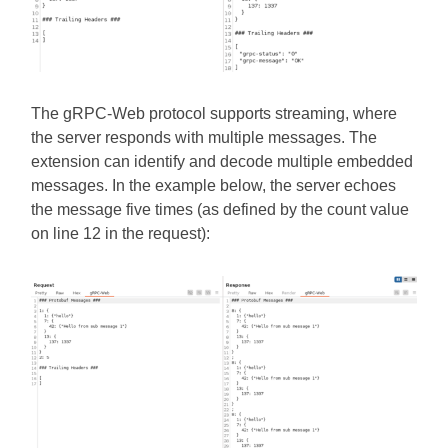
The gRPC-Web protocol supports streaming, where
the server responds with multiple messages. The
extension can identify and decode multiple embedded
messages. In the example below, the server echoes
the message five times (as defined by the count value
on line 12 in the request):