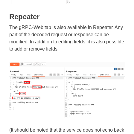
Repeater
The gRPC-Web tab is also available in Repeater. Any
part of the decoded request or response can be
modified. In addition to editing fields, it is also possible
to add or remove fields:
(It should be noted that the service does not echo back