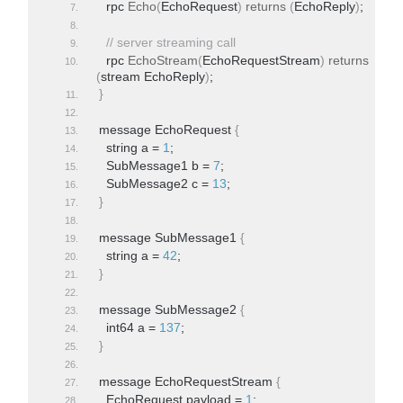
  rpc 
Echo
(
EchoRequest
)
returns
(
EchoReply
)
;
// server streaming call
  rpc 
EchoStream
(
EchoRequestStream
)
returns
(
stream EchoReply
)
;
}
message EchoRequest 
{
  string a = 
1
;
  SubMessage1 b = 
7
;
  SubMessage2 c = 
13
;
}
message SubMessage1 
{
  string a = 
42
;
}
message SubMessage2 
{
  int64 a = 
137
;
}
message EchoRequestStream 
{
  EchoRequest payload = 
1
;