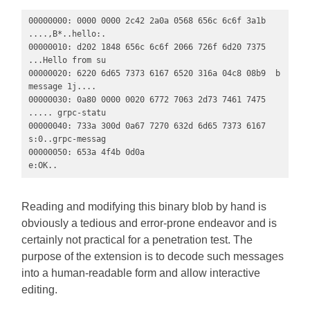
00000000: 0000 0000 2c42 2a0a 0568 656c 6c6f 3a1b  
....,B*..hello:.

00000010: d202 1848 656c 6c6f 2066 726f 6d20 7375  
...Hello from su

00000020: 6220 6d65 7373 6167 6520 316a 04c8 08b9  b 
message 1j....

00000030: 0a80 0000 0020 6772 7063 2d73 7461 7475  
..... grpc-statu

00000040: 733a 300d 0a67 7270 632d 6d65 7373 6167  
s:0..grpc-messag

00000050: 653a 4f4b 0d0a                           
e:OK..
Reading and modifying this binary blob by hand is
obviously a tedious and error-prone endeavor and is
certainly not practical for a penetration test. The
purpose of the extension is to decode such messages
into a human-readable form and allow interactive
editing.