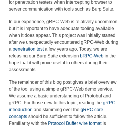
for penetration testers when intercepting browser to
server communication with tools such as Burp Suite.
In our experience, gRPC-Web is relatively uncommon,
but it is important to have adequate tooling available
when it does appear. This project was initially started
after we unexpectedly encountered gRPC-Web during
a
penetration test
a few years ago. Today, we are
releasing our Burp Suite extension
bRPC-Web
in the
hope that it will prove useful to others during their
assessments.
The remainder of this blog post gives a brief overview
of the tool using a simple gRPC-Web demo service.
We assume a basic understanding of Protobuf and
gRPC. For those new to this topic, reading the
gRPC
introduction
and skimming over the
gRPC core
concepts
should be sufficient to follow the article.
Familiarity with the
Protocol Buffer wire format
is