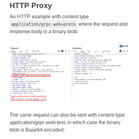
HTTP Proxy
An HTTP example with content type
where the request and
application/grpc-web+proto
response body is a binary blob:
The same request can also be sent with content type
application/grpc-web-text, in which case the binary
blob is Base64-encoded: