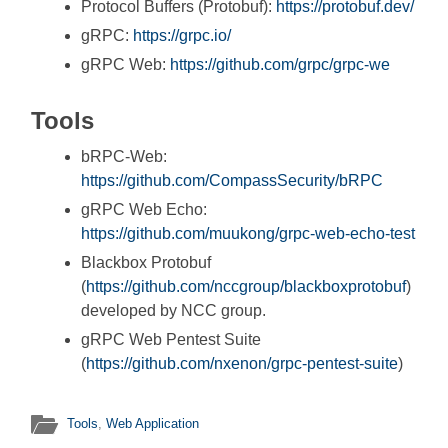
Protocol Buffers (Protobuf):
https://protobuf.dev/
gRPC:
https://grpc.io/
gRPC Web:
https://github.com/grpc/grpc-we
Tools
bRPC-Web:
https://github.com/CompassSecurity/bRPC
gRPC Web Echo:
https://github.com/muukong/grpc-web-echo-test
Blackbox Protobuf
(
https://github.com/nccgroup/blackboxprotobuf
)
developed by NCC group.
gRPC Web Pentest Suite
(
https://github.com/nxenon/grpc-pentest-suite
)
Tools
,
Web Application