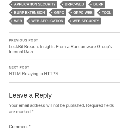
APPLICATION SECURITY
BRPC-WEB
BURP
BURP EXTENSION
GRPC
GRPC-WEB
TOOL
WEB
WEB APPLICATION
WEB SECURITY
PREVIOUS POST
LockBit Breach: Insights From a Ransomware Group’s
Internal Data
NEXT POST
NTLM Relaying to HTTPS
Leave a Reply
Your email address will not be published.
Required fields
are marked
*
Comment
*