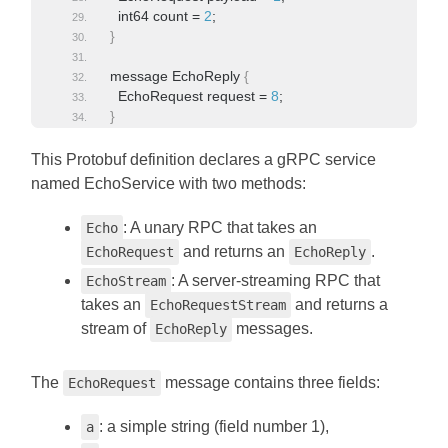
  int64 count = 
2
;
}
message EchoReply 
{
  EchoRequest request = 
8
;
}
This Protobuf definition declares a gRPC service
named EchoService with two methods:
: A unary RPC that takes an
Echo
and returns an
.
EchoRequest
EchoReply
: A server-streaming RPC that
EchoStream
takes an
and returns a
EchoRequestStream
stream of
messages.
EchoReply
The
message contains three fields:
EchoRequest
: a simple string (field number 1),
a