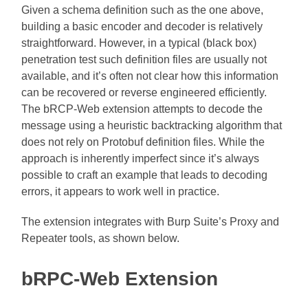
Given a schema definition such as the one above,
building a basic encoder and decoder is relatively
straightforward. However, in a typical (black box)
penetration test such definition files are usually not
available, and it’s often not clear how this information
can be recovered or reverse engineered efficiently.
The bRCP-Web extension attempts to decode the
message using a heuristic backtracking algorithm that
does not rely on Protobuf definition files. While the
approach is inherently imperfect since it’s always
possible to craft an example that leads to decoding
errors, it appears to work well in practice.
The extension integrates with Burp Suite’s Proxy and
Repeater tools, as shown below.
bRPC-Web Extension