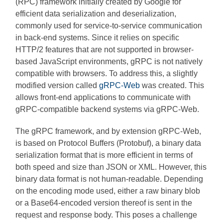
(RPC) framework initially created by Google for
efficient data serialization and deserialization,
commonly used for service-to-service communication
in back-end systems. Since it relies on specific
HTTP/2 features that are not supported in browser-
based JavaScript environments, gRPC is not natively
compatible with browsers. To address this, a slightly
modified version called
gRPC-Web
was created. This
allows front-end applications to communicate with
gRPC-compatible backend systems via gRPC-Web.
The gRPC framework, and by extension gRPC-Web,
is based on Protocol Buffers (Protobuf), a binary data
serialization format that is more efficient in terms of
both speed and size than JSON or XML. However, this
binary data format is not human-readable. Depending
on the encoding mode used, either a raw binary blob
or a Base64-encoded version thereof is sent in the
request and response body. This poses a challenge