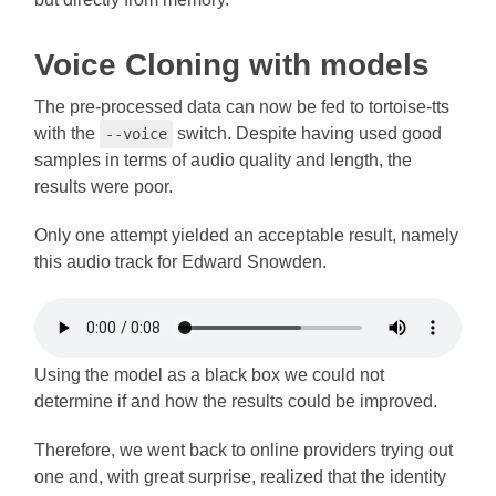
Voice Cloning with models
The pre-processed data can now be fed to tortoise-tts
with the
switch. Despite having used good
--voice
samples in terms of audio quality and length, the
results were poor.
Only one attempt yielded an acceptable result, namely
this audio track for Edward Snowden.
Using the model as a black box we could not
determine if and how the results could be improved.
Therefore, we went back to online providers trying out
one and, with great surprise, realized that the identity