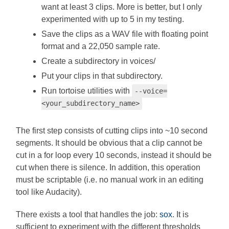
want at least 3 clips. More is better, but I only
experimented with up to 5 in my testing.
Save the clips as a WAV file with floating point
format and a 22,050 sample rate.
Create a subdirectory in voices/
Put your clips in that subdirectory.
Run tortoise utilities with
--voice=
<your_subdirectory_name>
The first step consists of cutting clips into ~10 second
segments. It should be obvious that a clip cannot be
cut in a for loop every 10 seconds, instead it should be
cut when there is silence. In addition, this operation
must be scriptable (i.e. no manual work in an editing
tool like Audacity).
There exists a tool that handles the job:
sox
. It is
sufficient to experiment with the different thresholds