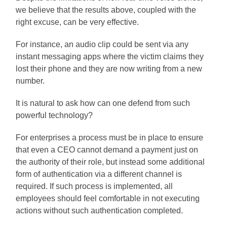
we believe that the results above, coupled with the
right excuse, can be very effective.
For instance, an audio clip could be sent via any
instant messaging apps where the victim claims they
lost their phone and they are now writing from a new
number.
It is natural to ask how can one defend from such
powerful technology?
For enterprises a process must be in place to ensure
that even a CEO cannot demand a payment just on
the authority of their role, but instead some additional
form of authentication via a different channel is
required. If such process is implemented, all
employees should feel comfortable in not executing
actions without such authentication completed.