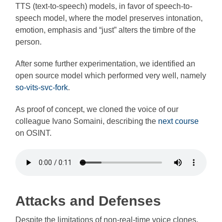
TTS (text-to-speech) models, in favor of speech-to-
speech model, where the model preserves intonation,
emotion, emphasis and “just” alters the timbre of the
person.
After some further experimentation, we identified an
open source model which performed very well, namely
so-vits-svc-fork
.
As proof of concept, we cloned the voice of our
colleague Ivano Somaini, describing the
next course
on OSINT.
Attacks and Defenses
Despite the limitations of non-real-time voice clones,