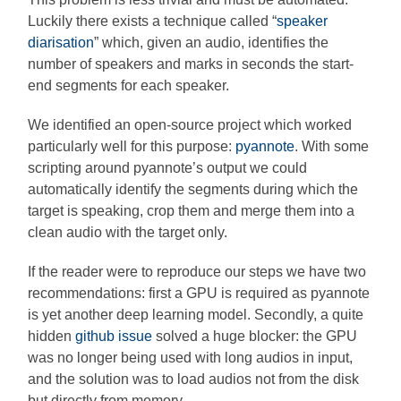
Luckily there exists a technique called “
speaker
diarisation
” which, given an audio, identifies the
number of speakers and marks in seconds the start-
end segments for each speaker.
We identified an open-source project which worked
particularly well for this purpose:
pyannote
. With some
scripting around pyannote’s output we could
automatically identify the segments during which the
target is speaking, crop them and merge them into a
clean audio with the target only.
If the reader were to reproduce our steps we have two
recommendations: first a GPU is required as pyannote
is yet another deep learning model. Secondly, a quite
hidden
github issue
solved a huge blocker: the GPU
was no longer being used with long audios in input,
and the solution was to load audios not from the disk
but directly from memory.