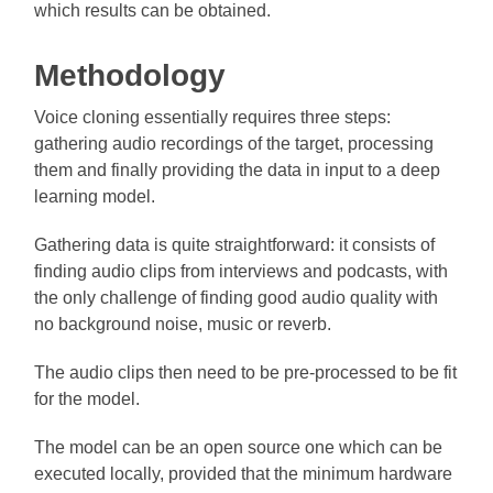
which results can be obtained.
Methodology
Voice cloning essentially requires three steps:
gathering audio recordings of the target, processing
them and finally providing the data in input to a deep
learning model.
Gathering data is quite straightforward: it consists of
finding audio clips from interviews and podcasts, with
the only challenge of finding good audio quality with
no background noise, music or reverb.
The audio clips then need to be pre-processed to be fit
for the model.
The model can be an open source one which can be
executed locally, provided that the minimum hardware