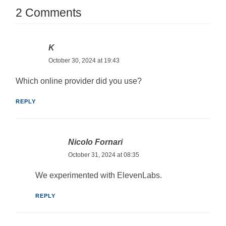
2 Comments
K
October 30, 2024 at 19:43
Which online provider did you use?
REPLY
Nicolo Fornari
October 31, 2024 at 08:35
We experimented with ElevenLabs.
REPLY