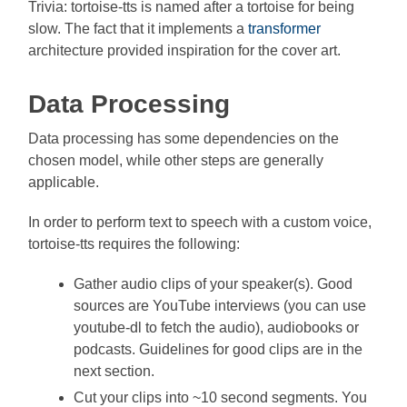
Trivia: tortoise-tts is named after a tortoise for being
slow. The fact that it implements a
transformer
architecture provided inspiration for the cover art.
Data Processing
Data processing has some dependencies on the
chosen model, while other steps are generally
applicable.
In order to perform text to speech with a custom voice,
tortoise-tts requires the following:
Gather audio clips of your speaker(s). Good
sources are YouTube interviews (you can use
youtube-dl to fetch the audio), audiobooks or
podcasts. Guidelines for good clips are in the
next section.
Cut your clips into ~10 second segments. You