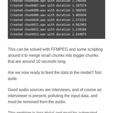
Created chunk006.wav with duration 2.240544

Created chunk007.wav with duration 1.187574

Created chunk008.wav with duration 1.568345

Created chunk009.wav with duration 3.405034

Created chunk010.wav with duration 2.573333

Created chunk011.wav with duration 4.042993

Created chunk012.wav with duration 1.219184

Created chunk013.wav with duration 2.434875
This can be solved with FFMPEG and some scripting
around it to merge small chunks into bigger chunks
that are around 10 seconds long.
Are we now ready to feed the data to the model? Not
quite.
Good audio sources are interviews, and of course an
interviewer is present, polluting the input data, and
must be removed from the audio.
This problem is less trivial and must be automated.