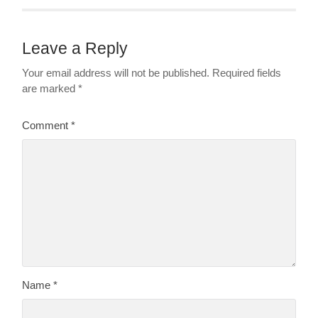
Leave a Reply
Your email address will not be published.
Required fields
are marked
*
Comment
*
Name
*