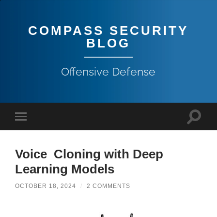
COMPASS SECURITY
BLOG
Offensive Defense
Voice Cloning with Deep
Learning Models
OCTOBER 18, 2024
/
2 COMMENTS