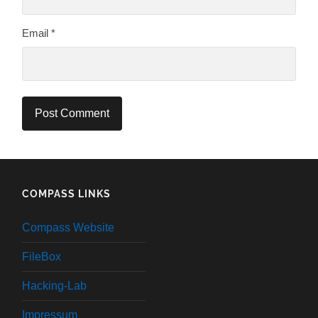
Email
*
COMPASS LINKS
Compass Website
FileBox
Hacking-Lab
Impressum