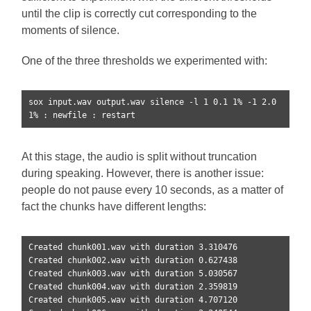
until the clip is correctly cut corresponding to the
moments of silence.
One of the three thresholds we experimented with:
sox input.wav output.wav silence -l 1 0.1 1% -1 2.0 
1% : newfile : restart
At this stage, the audio is split without truncation
during speaking. However, there is another issue:
people do not pause every 10 seconds, as a matter of
fact the chunks have different lengths:
Created chunk001.wav with duration 3.310476

Created chunk002.wav with duration 0.627438

Created chunk003.wav with duration 5.030567

Created chunk004.wav with duration 2.359819

Created chunk005.wav with duration 4.707120
