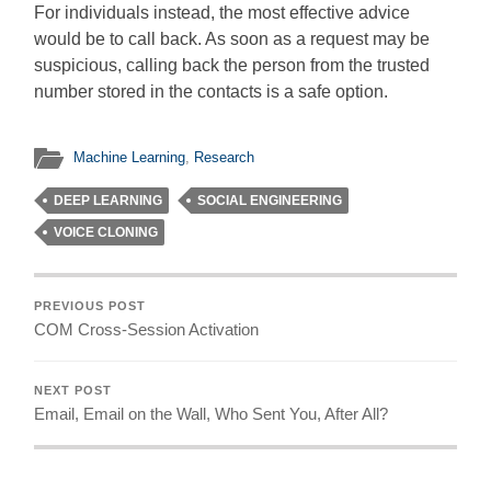
For individuals instead, the most effective advice
would be to call back. As soon as a request may be
suspicious, calling back the person from the trusted
number stored in the contacts is a safe option.
Machine Learning
,
Research
DEEP LEARNING
SOCIAL ENGINEERING
VOICE CLONING
PREVIOUS POST
COM Cross-Session Activation
NEXT POST
Email, Email on the Wall, Who Sent You, After All?