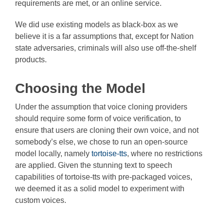
requirements are met, or an online service.
We did use existing models as black-box as we
believe it is a far assumptions that, except for Nation
state adversaries, criminals will also use off-the-shelf
products.
Choosing the Model
Under the assumption that voice cloning providers
should require some form of voice verification, to
ensure that users are cloning their own voice, and not
somebody’s else, we chose to run an open-source
model locally, namely
tortoise-tts
, where no restrictions
are applied. Given the stunning text to speech
capabilities of tortoise-tts with pre-packaged voices,
we deemed it as a solid model to experiment with
custom voices.