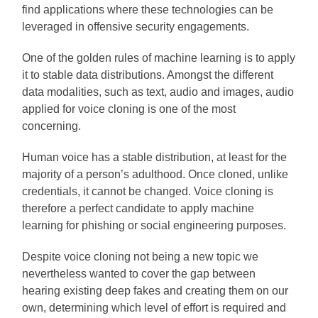
find applications where these technologies can be
leveraged in offensive security engagements.
One of the golden rules of machine learning is to apply
it to stable data distributions. Amongst the different
data modalities, such as text, audio and images, audio
applied for voice cloning is one of the most
concerning.
Human voice has a stable distribution, at least for the
majority of a person’s adulthood. Once cloned, unlike
credentials, it cannot be changed. Voice cloning is
therefore a perfect candidate to apply machine
learning for phishing or social engineering purposes.
Despite voice cloning not being a new topic we
nevertheless wanted to cover the gap between
hearing existing deep fakes and creating them on our
own, determining which level of effort is required and