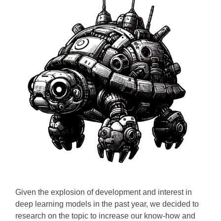
Given the explosion of development and interest in
deep learning models in the past year, we decided to
research on the topic to increase our know-how and