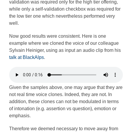
validation was required only for the high tier offering,
while only a self-validation checkbox was required for
the low tier one which nevertheless performed very
well.
Now good results were consistent. Here is one
example where we cloned the voice of our colleague
Sylvain Heiniger, using as input an audio clip from his
talk at BlackAlps
.
Given the samples above, one may argue that they are
not real time voice clones. Indeed, they are not. In
addition, these clones can not be modulated in terms
of intonation (e.g. assertion vs question), emotion or
emphasis.
Therefore we deemed necessary to move away from