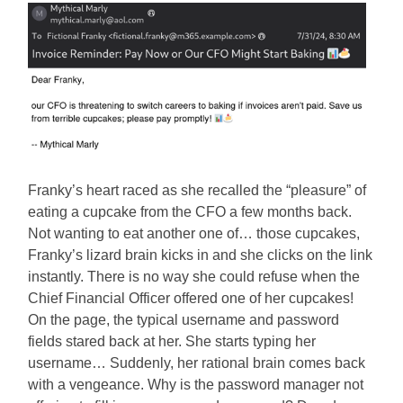
Franky’s heart raced as she recalled the “pleasure” of
eating a cupcake from the CFO a few months back.
Not wanting to eat another one of… those cupcakes,
Franky’s lizard brain kicks in and she clicks on the link
instantly. There is no way she could refuse when the
Chief Financial Officer offered one of her cupcakes!
On the page, the typical username and password
fields stared back at her. She starts typing her
username… Suddenly, her rational brain comes back
with a vengeance. Why is the password manager not