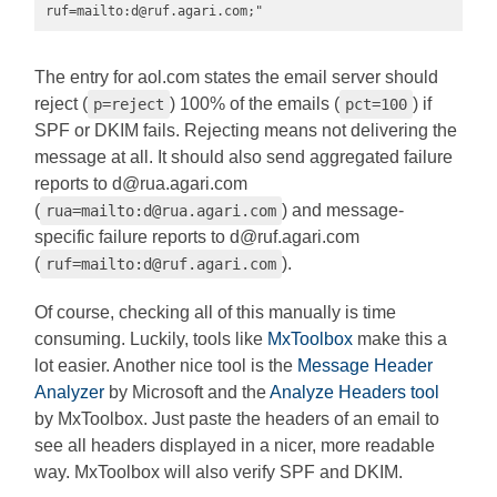
ruf=mailto:
d@ruf.agari.com
;"
The entry for aol.com states the email server should
reject (
) 100% of the emails (
) if
p=reject
pct=100
SPF or DKIM fails. Rejecting means not delivering the
message at all. It should also send aggregated failure
reports to
d@rua.agari.com
(
) and message-
rua=mailto:
d@rua.agari.com
specific failure reports to
d@ruf.agari.com
(
).
ruf=mailto:
d@ruf.agari.com
Of course, checking all of this manually is time
consuming. Luckily, tools like
MxToolbox
make this a
lot easier. Another nice tool is the
Message Header
Analyzer
by Microsoft and the
Analyze Headers tool
by MxToolbox. Just paste the headers of an email to
see all headers displayed in a nicer, more readable
way. MxToolbox will also verify SPF and DKIM.