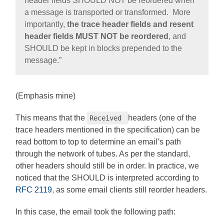
header fields SHOULD NOT be reordered when
a message is transported or transformed. More
importantly,
the trace header fields and resent
header fields MUST NOT be reordered
, and
SHOULD be kept in blocks prepended to the
message.”
(Emphasis mine)
This means that the
headers (one of the
Received
trace headers mentioned in the specification) can be
read bottom to top to determine an email’s path
through the network of tubes. As per the standard,
other headers should still be in order. In practice, we
noticed that the SHOULD is interpreted according to
RFC 2119
, as some email clients still reorder headers.
In this case, the email took the following path: