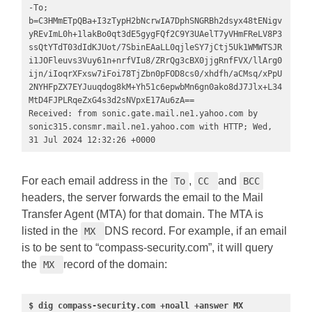
-To; 
b=C3HMmETpQBa+I3zTypH2bNcrwIA7DphSNGRBh2dsyx48tENigv
yREvImL0h+1lakBo0qt3dE5gygFQf2C9Y3UAelT7yVHmFReLV8P3
ssQtYTdT03dIdKJUot/7SbinEAaLL0qjleSY7jCtj5Uk1WMWTSJR
i1JOFleuvs3Vuy61n+nrfVIu8/ZRrQg3cBX0jjgRnfFVX/llArg0
ijn/iIoqrXFxsw7iFoi78TjZbn0pFOD8cs0/xhdfh/aCMsq/xPpU
2NYHFpZX7EYJuuqdog8kM+Yh51c6epwbMn6gn0ako8dJ7Jlx+L34
MtD4FJPLRqeZxG4s3d2sNVpxE17Au6zA==

Received: from sonic.gate.mail.ne1.yahoo.com by 
sonic315.consmr.mail.ne1.yahoo.com with HTTP; Wed, 
31 Jul 2024 12:32:26 +0000
For each email address in the
,
and
To
CC
BCC
headers, the server forwards the email to the Mail
Transfer Agent (MTA) for that domain. The MTA is
listed in the
DNS record. For example, if an email
MX
is to be sent to “compass-security.com”, it will query
the
record of the domain:
MX
$ dig compass-security.com +noall +answer MX 