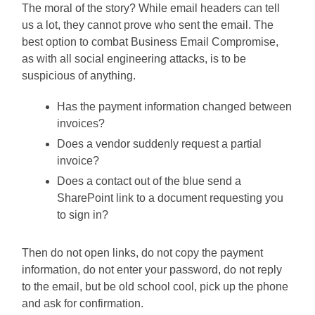
The moral of the story? While email headers can tell
us a lot, they cannot prove who sent the email. The
best option to combat Business Email Compromise,
as with all social engineering attacks, is to be
suspicious of anything.
Has the payment information changed between
invoices?
Does a vendor suddenly request a partial
invoice?
Does a contact out of the blue send a
SharePoint link to a document requesting you
to sign in?
Then do not open links, do not copy the payment
information, do not enter your password, do not reply
to the email, but be old school cool, pick up the phone
and ask for confirmation.