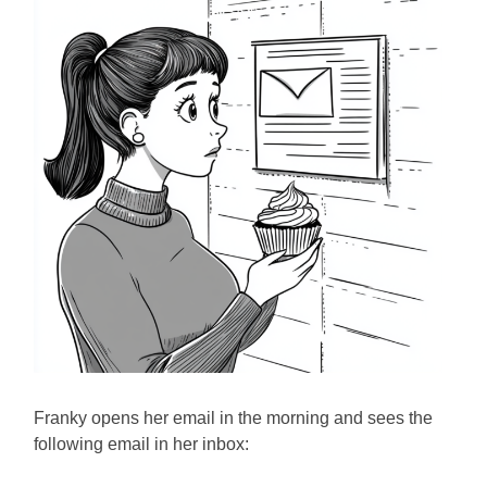
Franky opens her email in the morning and sees the
following email in her inbox: