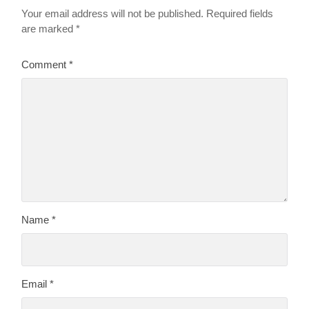
Your email address will not be published.
Required fields
are marked
*
Comment
*
Name
*
Email
*