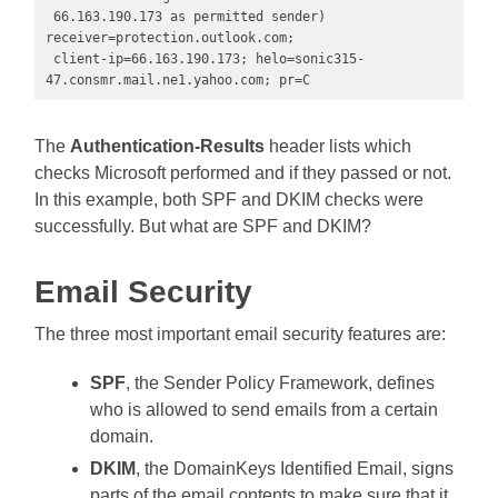
 66.163.190.173 as permitted sender) 
receiver=protection.outlook.com;

 client-ip=66.163.190.173; helo=sonic315-
47.consmr.mail.ne1.yahoo.com; pr=C
The
Authentication-Results
header lists which
checks Microsoft performed and if they passed or not.
In this example, both SPF and DKIM checks were
successfully. But what are SPF and DKIM?
Email Security
The three most important email security features are:
SPF
, the Sender Policy Framework, defines
who is allowed to send emails from a certain
domain.
DKIM
, the DomainKeys Identified Email, signs
parts of the email contents to make sure that it