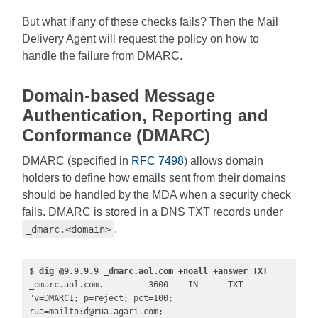
But what if any of these checks fails? Then the Mail
Delivery Agent will request the policy on how to
handle the failure from DMARC.
Domain-based Message
Authentication, Reporting and
Conformance (DMARC)
DMARC (specified in
RFC 7498
) allows domain
holders to define how emails sent from their domains
should be handled by the MDA when a security check
fails. DMARC is stored in a DNS TXT records under
.
_dmarc.<domain>
$ dig @9.9.9.9 _dmarc.aol.com +noall +answer TXT
_dmarc.aol.com.         3600    IN      TXT     
"v=DMARC1; p=reject; pct=100; 
rua=mailto:
d@rua.agari.com
; 