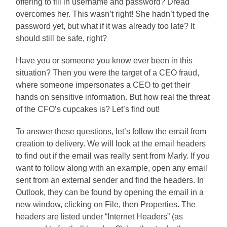
offering to fill in username and password? Dread
overcomes her. This wasn’t right! She hadn’t typed the
password yet, but what if it was already too late? It
should still be safe, right?
Have you or someone you know ever been in this
situation? Then you were the target of a CEO fraud,
where someone impersonates a CEO to get their
hands on sensitive information. But how real the threat
of the CFO’s cupcakes is? Let’s find out!
To answer these questions, let’s follow the email from
creation to delivery. We will look at the email headers
to find out if the email was really sent from Marly. If you
want to follow along with an example, open any email
sent from an external sender and find the headers. In
Outlook, they can be found by opening the email in a
new window, clicking on File, then Properties. The
headers are listed under “Internet Headers” (as