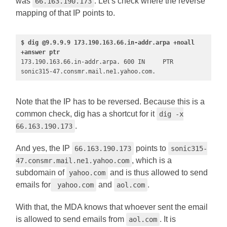
was
. Let’s check where the reverse
66.163.190.173
mapping of that IP points to.
$ dig @9.9.9.9 173.190.163.66.in-addr.arpa +noall 
+answer ptr
173.190.163.66.in-addr.arpa. 600 IN     PTR     
sonic315-47.consmr.mail.ne1.yahoo.com. 
Note that the IP has to be reversed. Because this is a
common check, dig has a shortcut for it
dig -x
.
66.163.190.173
And yes, the IP
points to
66.163.190.173
sonic315-
, which is a
47.consmr.mail.ne1.yahoo.com
subdomain of
and is thus allowed to send
yahoo.com
emails for
and
.
yahoo.com
aol.com
With that, the MDA knows that whoever sent the email
is allowed to send emails from
. It is
aol.com