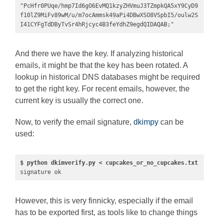
"PcHfr0PUqe/hmp7Id6gO6EvMQ1kzyZHVmuJ3TZmpkQA5xY9CyD9
f10lZ9MiFv89wM/u/m7ocAmmsk49aPi4DBwXSO8VSpbI5/oulw2S
I41CYFgTdDByTvSr4hRjcyc4B3feYdhZ9egdQIDAQAB;"
And there we have the key. If analyzing historical
emails, it might be that the key has been rotated. A
lookup in historical DNS databases might be required
to get the right key. For recent emails, however, the
current key is usually the correct one.
Now, to verify the email signature,
dkimpy
can be
used:
$ python dkimverify.py < cupcakes_or_no_cupcakes.txt
signature ok
However, this is very finnicky, especially if the email
has to be exported first, as tools like to change things