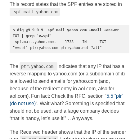
This record states that the SPF entries are stored in
.
_spf.mail.yahoo.com
$ dig @9.9.9.9 _spf.mail.yahoo.com +noall +answer 
TXT | grep 'v=spf'
_spf.mail.yahoo.com.    1733    IN      TXT     
"v=spf1 ptr:yahoo.com ptr:yahoo.net ?all"
The
indicates that any IP that has a
ptr:yahoo.com
reverse mapping to yahoo.com (or a subdomain of it)
is allowed to send emails for yahoo.com (and,
because of the redirect entry in aol.com, also for
aol.com). Fun fact: Check the RFC, section “
5.5 “ptr”
(do not use)
“. Wait what? Something is specified that
should not be used, and a large company decides
“that is handy, let’s use it!”… Anyways.
The Received header shows that the IP of the sender