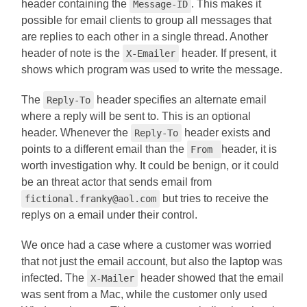
header containing the
. This makes it
Message-ID
possible for email clients to group all messages that
are replies to each other in a single thread. Another
header of note is the
header. If present, it
X-Emailer
shows which program was used to write the message.
The
header specifies an alternate email
Reply-To
where a reply will be sent to. This is an optional
header. Whenever the
header exists and
Reply-To
points to a different email than the
header, it is
From
worth investigation why. It could be benign, or it could
be an threat actor that sends email from
but tries to receive the
fictional.franky@aol.com
replys on a email under their control.
We once had a case where a customer was worried
that not just the email account, but also the laptop was
infected. The
header showed that the email
X-Mailer
was sent from a Mac, while the customer only used