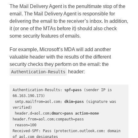
The Mail Delivery Agent is the penultimate stop of the
email. The Mail Delivery Agent is responsible for
delivering the email to the receiver’s inbox. In addition,
it (or one of the MTAs before it) should also check
some security features of emails.
For example, Microsoft’s MDA will add another
valuable header with the results of the different
security checks they perform on the email: the
header:
Authentication-Results
Authentication-Results: 
spf=pass
 (sender IP is 
66.163.190.173)

 smtp.mailfrom=aol.com; 
dkim=pass
 (signature was 
verified)

 header.d=aol.com;
dmarc=pass
action=none
header.from=aol.com;compauth=pass

 reason=100

Received-SPF: Pass (protection.outlook.com: domain 
of aol.com designates
