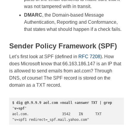
was not tampered with in transit.
DMARC
, the Domain-based Message
Authentication, Reporting and Conformance,
that states what should happen if a check fails.
Sender Policy Framework (SPF)
Let’s first look at SPF (defined in
RFC 7208
). How
does Microsoft know that 66.163.186.147 is an IP that
is allowed to send emails from aol.com? Through
DNS, of course! The SPF record is stored on the
domain as a TXT record.
$ dig @9.9.9.9 aol.com +noall +answer TXT | grep 
'v=spf'
aol.com.                3542    IN      TXT     
"v=spf1 redirect=_spf.mail.yahoo.com"