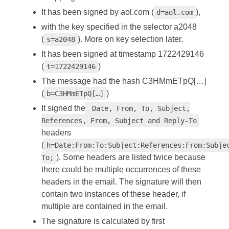
It has been signed by aol.com (
),
d=aol.com
with the key specified in the selector a2048
(
). More on key selection later.
s=a2048
It has been signed at timestamp 1722429146
(
)
t=1722429146
The message had the hash C3HMmETpQ[…]
(
)
b=C3HMmETpQ[…]
It signed the
Date, From, To, Subject,
References, From, Subject and Reply-To
headers
(
h=Date:From:To:Subject:References:From:Subje
). Some headers are listed twice because
To;
there could be multiple occurrences of these
headers in the email. The signature will then
contain two instances of these header, if
multiple are contained in the email.
The signature is calculated by first