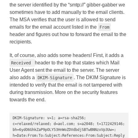
the server identified by the “smtp://” gibber-gabber we
sometimes have to add manually to the email clients.
The MSA verifies that the user is allowed to send
emails for the email account listed in the
From
header and figures out how to forward the email to the
recipients.
It, of course, also adds some headers! First, it adds a
header to the top that states which Mail
Received
User Agent sent the email to the server. The server
also adds a
. The DKIM Signature is
DKIM-Signature
intended to verify that the email is not tampered with
during transmission. More on the security features
towards the end.
DKIM-Signature: v=1; a=rsa-sha256; 
c=relaxed/relaxed; d=aol.com; s=a2048; t=1722429146; 
bh=6ydO6GhkZaP9pOLY53HnWoZDVdbdjSBTwBNNzxVp3Uw=; 
h=Date:From:To:Subject:References:From:Subject:Reply