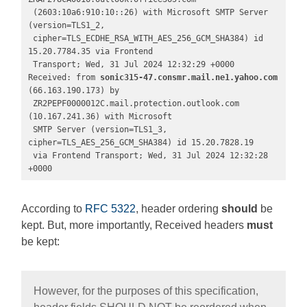
 (2603:10a6:910:10::26) with Microsoft SMTP Server 
(version=TLS1_2,

 cipher=TLS_ECDHE_RSA_WITH_AES_256_GCM_SHA384) id 
15.20.7784.35 via Frontend

 Transport; Wed, 31 Jul 2024 12:32:29 +0000

Received: from 
sonic315-47.consmr.mail.ne1.yahoo.com 
(66.163.190.173) by

 ZR2PEPF0000012C.mail.protection.outlook.com 
(10.167.241.36) with Microsoft

 SMTP Server (version=TLS1_3, 
cipher=TLS_AES_256_GCM_SHA384) id 15.20.7828.19

 via Frontend Transport; Wed, 31 Jul 2024 12:32:28 
+0000
According to
RFC 5322
, header ordering
should
be
kept. But, more importantly, Received headers
must
be kept:
However, for the purposes of this specification,