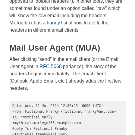
opposed to football headers?). In other tools, they are
sometimes found under an option called “raw” which
will show the raw email including the headers.
MxToolbox has a
handy list
of how to get to the
headers in different email clients.
Mail User Agent (MUA)
After clicking “send” in the email client (or the Email
User Agent in
RFC 5068
parlance), the story of the
headers begins immediately. The email client
(Outlook, Apple Email, etc.) already adds the first few
headers.
Date: Wed, 31 Jul 2024 12:30:25 +0000 (UTC)

From: Fictional Franky <
fictional.franky@aol.com
>

To: "Mythical Marly" 
<
mythical.marly@m365.example.com
>

Reply-To: Fictional Franky 
<
fictional.franky@aol.com
>
