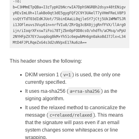
-To; 
b=C3HMmETpQBa+I3zTypH2bNcrwIA7DphSNGRBh2dsyx48tENigv
yREvImL0h+1lakBo0qt3dE5gygFQf2C9Y3UAelT7yVHmFReLV8P3
ssQtYTdT03dIdKJUot/7SbinEAaLL0qjleSY7jCtj5Uk1WMWTSJR
i1JOFleuvs3Vuy61n+nrfVIu8/ZRrQg3cBX0jjgRnfFVX/llArg0
ijn/iIoqrXFxsw7iFoi78TjZbn0pFOD8cs0/xhdfh/aCMsq/xPpU
2NYHFpZX7EYJuuqdog8kM+Yh51c6epwbMn6gn0ako8dJ7Jlx+L34
MtD4FJPLRqeZxG4s3d2sNVpxE17Au6zA==
This header shows the following:
DKIM version 1 (
) is used, the only one
v=1
currently specified.
It uses rsa-sha256 (
) as the
a=rsa-sha256
signing algorithm.
It used the relaxed method to canonicalize the
message (
). This means
c=relaxed/relaxed
that the signature will pass even if an email
system changes some whitespaces or line
wrapping.