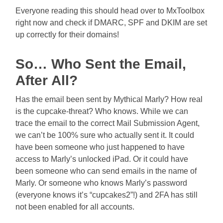
Everyone reading this should head over to MxToolbox
right now and check if DMARC, SPF and DKIM are set
up correctly for their domains!
So… Who Sent the Email,
After All?
Has the email been sent by Mythical Marly? How real
is the cupcake-threat? Who knows. While we can
trace the email to the correct Mail Submission Agent,
we can’t be 100% sure who actually sent it. It could
have been someone who just happened to have
access to Marly’s unlocked iPad. Or it could have
been someone who can send emails in the name of
Marly. Or someone who knows Marly’s password
(everyone knows it’s “cupcakes2”!) and 2FA has still
not been enabled for all accounts.