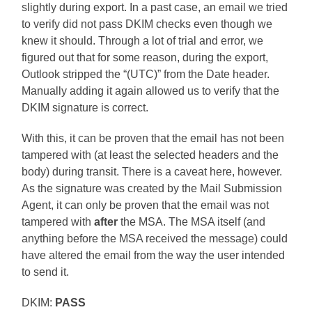
slightly during export. In a past case, an email we tried
to verify did not pass DKIM checks even though we
knew it should. Through a lot of trial and error, we
figured out that for some reason, during the export,
Outlook stripped the “(UTC)” from the Date header.
Manually adding it again allowed us to verify that the
DKIM signature is correct.
With this, it can be proven that the email has not been
tampered with (at least the selected headers and the
body) during transit. There is a caveat here, however.
As the signature was created by the Mail Submission
Agent, it can only be proven that the email was not
tampered with
after
the MSA. The MSA itself (and
anything before the MSA received the message) could
have altered the email from the way the user intended
to send it.
DKIM:
PASS