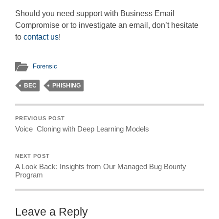
Should you need support with Business Email
Compromise or to investigate an email, don’t hesitate
to
contact us
!
Forensic
BEC
PHISHING
PREVIOUS POST
Voice Cloning with Deep Learning Models
NEXT POST
A Look Back: Insights from Our Managed Bug Bounty
Program
Leave a Reply