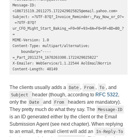
Message-ID: 
<
186715119.2011275.1722429025825@email.yahoo.com
>

Subject: =?UTF-8?Q?_Invoice_Reminder:_Pay_Now_or_O?=

 =?UTF-8?Q?
ur_CFO_Might_Start_Baking_=F0=9F=93=8A=F0=9F=8D=B0_?
=

MIME-Version: 1.0

Content-Type: multipart/alternative; 

    boundary="----
=_Part_2011274_1670263300.1722429025822"

X-Emailer: WebService/1.1.22544 AolEmailNorrin

Content-Length: 40149
The clients usually adds a
,
,
, and
Date
From
To
header (though, according to
RFC 5322
,
Subject
only the
and
headers are mandatory).
Date
From
They pretty much do what they say. The
Message-ID
is an ID generated either by the client or the Email
Submission Agent (see next chapter). When replying
to an email, the email client will add an
In-Reply-To