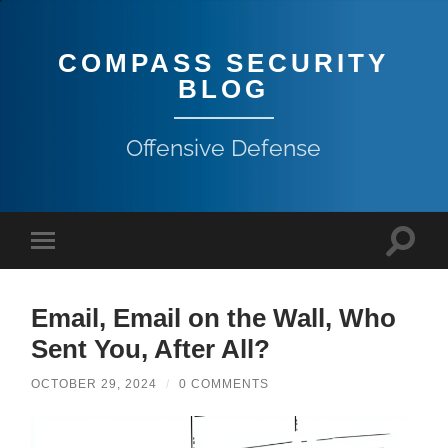
COMPASS SECURITY
BLOG
Offensive Defense
Email, Email on the Wall, Who
Sent You, After All?
OCTOBER 29, 2024
/
0 COMMENTS