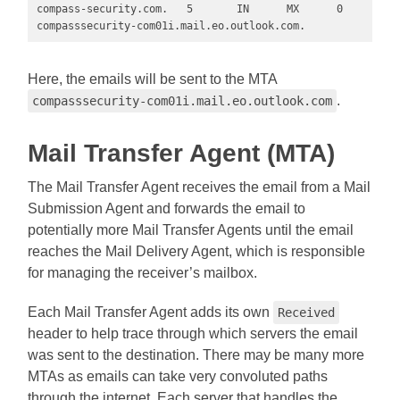
compass-security.com.   5       IN      MX      0 
compasssecurity-com01i.mail.eo.outlook.com.
Here, the emails will be sent to the MTA
.
compasssecurity-com01i.mail.eo.outlook.com
Mail Transfer Agent (MTA)
The Mail Transfer Agent receives the email from a Mail
Submission Agent and forwards the email to
potentially more Mail Transfer Agents until the email
reaches the Mail Delivery Agent, which is responsible
for managing the receiver’s mailbox.
Each Mail Transfer Agent adds its own
Received
header to help trace through which servers the email
was sent to the destination. There may be many more
MTAs as emails can take very convoluted paths
through the internet. Each server that handles the