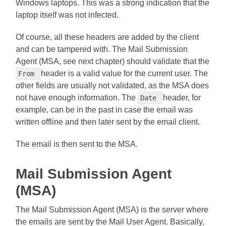
Windows laptops. This was a strong indication that the
laptop itself was not infected.
Of course, all these headers are added by the client
and can be tampered with. The Mail Submission
Agent (MSA, see next chapter) should validate that the
header is a valid value for the current user. The
From
other fields are usually not validated, as the MSA does
not have enough information. The
header, for
Date
example, can be in the past in case the email was
written offline and then later sent by the email client.
The email is then sent to the MSA.
Mail Submission Agent
(MSA)
The Mail Submission Agent (MSA) is the server where
the emails are sent by the Mail User Agent. Basically,