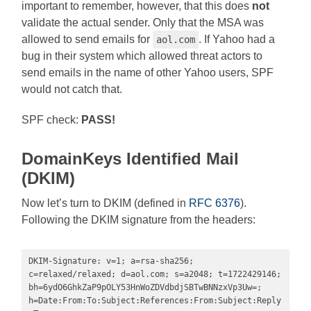
important to remember, however, that this does
not
validate the actual sender. Only that the MSA was
allowed to send emails for
. If Yahoo had a
aol.com
bug in their system which allowed threat actors to
send emails in the name of other Yahoo users, SPF
would not catch that.
SPF check:
PASS!
DomainKeys Identified Mail
(DKIM)
Now let’s turn to DKIM (defined in
RFC 6376
).
Following the DKIM signature from the headers:
DKIM-Signature: v=1; a=rsa-sha256; 
c=relaxed/relaxed; d=aol.com; s=a2048; t=1722429146; 
bh=6ydO6GhkZaP9pOLY53HnWoZDVdbdjSBTwBNNzxVp3Uw=; 
h=Date:From:To:Subject:References:From:Subject:Reply