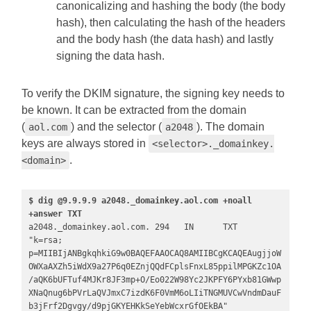
canonicalizing and hashing the body (the body
hash), then calculating the hash of the headers
and the body hash (the data hash) and lastly
signing the data hash.
To verify the DKIM signature, the signing key needs to
be known. It can be extracted from the domain
(
) and the selector (
). The domain
aol.com
a2048
keys are always stored in
<selector>._domainkey.
.
<domain>
$ dig @9.9.9.9 a2048._domainkey.aol.com +noall 
+answer TXT
a2048._domainkey.aol.com. 294   IN      TXT     
"k=rsa; 
p=MIIBIjANBgkqhkiG9w0BAQEFAAOCAQ8AMIIBCgKCAQEAugjjoW
OWXaAXZh5iWdX9a27P6q0EZnjQQdFCplsFnxL85ppilMPGKZc1OA
/aQK6bUFTuf4MJKr8JF3mp+O/Eo022W98Yc2JKPFY6PYxb81GWwp
XNaQnug6bPVrLaQVJmxC7izdK6F0VmM6oLIiTNGMUVCwVndmDauF
b3jFrf2Dgvgy/d9pjGKYEHKkSeYebWcxrGfOEkBA" 