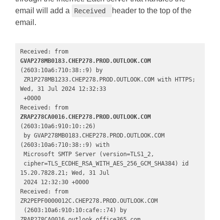
email will add a
header to the top of the
Received
email.
Received: from 
GVAP278MB0183.CHEP278.PROD.OUTLOOK.COM
(2603:10a6:710:38::9) by

 ZR1P278MB1233.CHEP278.PROD.OUTLOOK.COM with HTTPS; 
Wed, 31 Jul 2024 12:32:33

 +0000

Received: from 
ZRAP278CA0016.CHEP278.PROD.OUTLOOK.COM 
(2603:10a6:910:10::26)

 by GVAP278MB0183.CHEP278.PROD.OUTLOOK.COM 
(2603:10a6:710:38::9) with

 Microsoft SMTP Server (version=TLS1_2,

 cipher=TLS_ECDHE_RSA_WITH_AES_256_GCM_SHA384) id 
15.20.7828.21; Wed, 31 Jul

 2024 12:32:30 +0000

Received: from 
ZR2PEPF0000012C.CHEP278.PROD.OUTLOOK.COM

 (2603:10a6:910:10:cafe::74) by 
ZRAP278CA0016.outlook.office365.com
