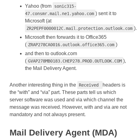
Yahoo (from
sonic315-
) sent it to
47.consmr.mail.ne1.yahoo.com
Microsoft (at
).
ZR2PEPF0000012C.mail.protection.outlook.com
Microsoft then forwards it to Office365
(
)
ZRAP278CA0016.outlook.office365.com
and then to outlook.com
(
),
GVAP278MB0183.CHEP278.PROD.OUTLOOK.COM
the Mail Delivery Agent.
Another interesting thing in the
headers is
Received
the “with” and “via” part. These parts tell us which
server software was used and via which channel the
message was received. However, with and via are not
mandatory and not always present.
Mail Delivery Agent (MDA)