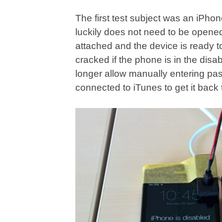
The first test subject was an iPho
luckily does not need to be opened
attached and the device is ready
cracked if the phone is in the dis
longer allow manually entering pa
connected to iTunes to get it back 