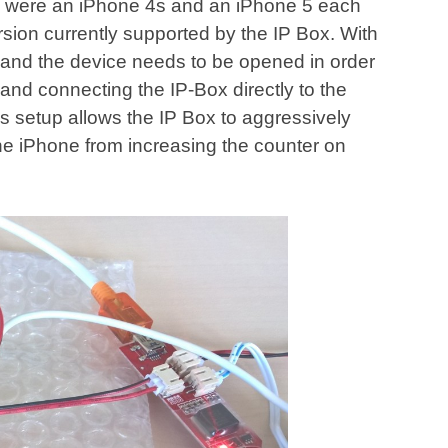
ts were an iPhone 4s and an iPhone 5 each
ersion currently supported by the IP Box. With
 and the device needs to be opened in order
 and connecting the IP-Box directly to the
s setup allows the IP Box to aggressively
he iPhone from increasing the counter on