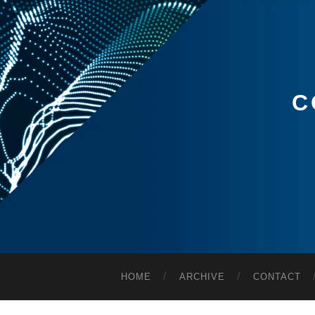
C
HOME
ARCHIVE
CONTACT