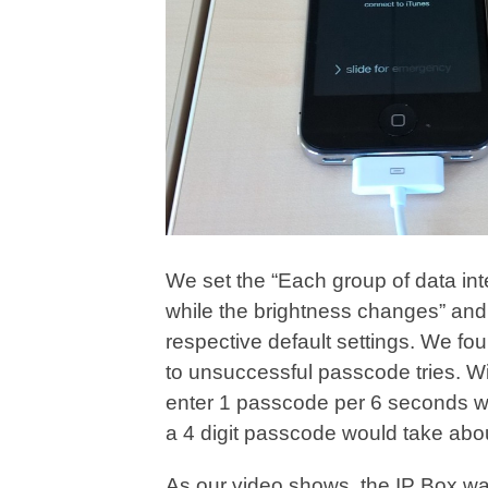
We set the “Each group of data int
while the brightness changes” and “
respective default settings. We fo
to unsuccessful passcode tries. W
enter 1 passcode per 6 seconds wh
a 4 digit passcode would take abo
As our video shows, the IP Box was