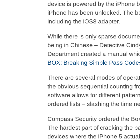
device is powered by the iPhone bat
iPhone has been unlocked. The bo
including the iOS8 adapter.
While there is only sparse documenta
being in Chinese – Detective Cin
Department created a manual which 
BOX: Breaking Simple Pass Code
There are several modes of operat
the obvious sequential counting f
software allows for different patter
ordered lists – slashing the time 
Compass Security ordered the Box an
The hardest part of cracking the p
devices where the iPhone 5 actuall