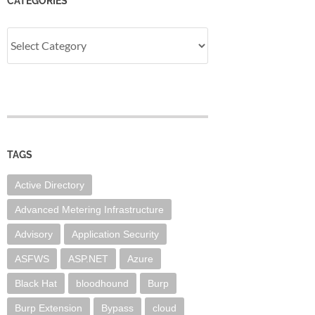
CATEGORIES
Categories
TAGS
Active Directory
Advanced Metering Infrastructure
Advisory
Application Security
ASFWS
ASP.NET
Azure
Black Hat
bloodhound
Burp
Burp Extension
Bypass
cloud