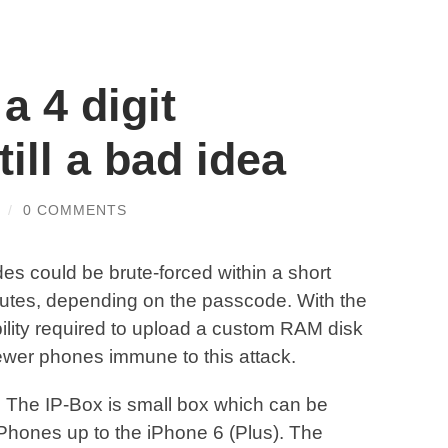
a 4 digit
ill a bad idea
/
0 COMMENTS
des could be brute-forced within a short
tes, depending on the passcode. With the
lity required to upload a custom RAM disk
wer phones immune to this attack.
. The IP-Box is small box which can be
iPhones up to the iPhone 6 (Plus). The