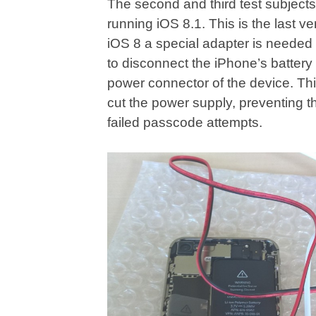
The second and third test subjec
running iOS 8.1. This is the last v
iOS 8 a special adapter is needed
to disconnect the iPhone’s battery
power connector of the device. Thi
cut the power supply, preventing t
failed passcode attempts.