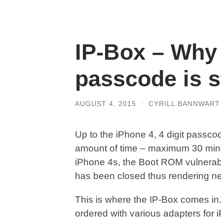
IP-Box – Why 
passcode is st
AUGUST 4, 2015
/
CYRILL BANNWART
Up to the iPhone 4, 4 digit passco
amount of time – maximum 30 minu
iPhone 4s, the Boot ROM vulnerabi
has been closed thus rendering ne
This is where the IP-Box comes in
ordered with various adapters for 