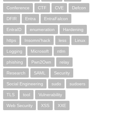
Conference
CTF
CVE
Defcon
DFIR
Entra
EntraFalcon
EntraID
enumeration
Hardening
https
Insomni'hack
less
Linux
Logging
Microsoft
ntlm
phishing
Pwn2Own
relay
Research
SAML
Security
Social Engineering
sudo
sudoers
TLS
tool
Vulnerability
Web Security
XSS
XXE