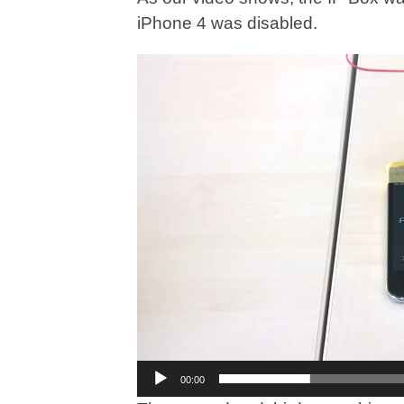
iPhone 4 was disabled.
Video
Player
00:00