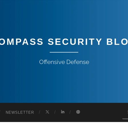
OMPASS SECURITY BL
Offensive Defense
NEWSLETTER