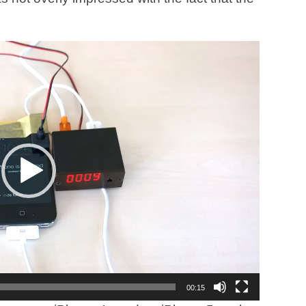
00:15