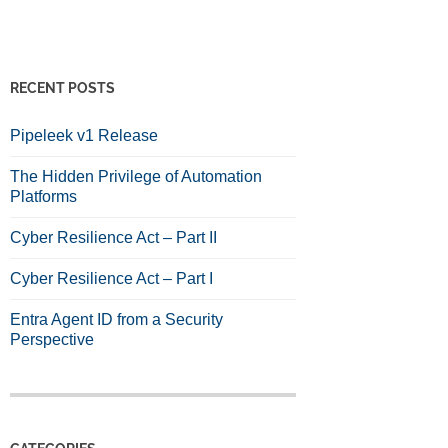
RECENT POSTS
Pipeleek v1 Release
The Hidden Privilege of Automation
Platforms
Cyber Resilience Act – Part II
Cyber Resilience Act – Part I
Entra Agent ID from a Security
Perspective