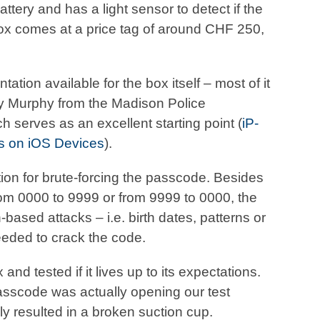
tery and has a light sensor to detect if the
x comes at a price tag of around CHF 250,
tion available for the box itself – most of it
dy Murphy from the Madison Police
serves as an excellent starting point (
iP-
s on iOS Devices
).
ion for brute-forcing the passcode. Besides
rom 0000 to 9999 or from 9999 to 0000, the
n-based attacks – i.e. birth dates, patterns or
needed to crack the code.
d tested if it lives up to its expectations.
asscode was actually opening our test
y resulted in a broken suction cup.