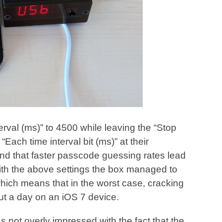
erval (ms)” to 4500 while leaving the “Stop
Each time interval bit (ms)” at their
und that faster passcode guessing rates lead
ith the above settings the box managed to
ich means that in the worst case, cracking
ut a day on an iOS 7 device.
 not overly impressed with the fact that the