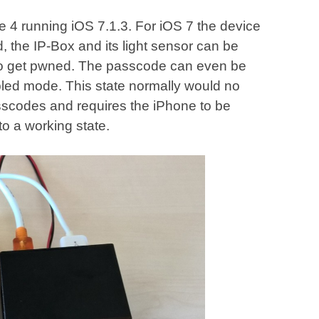
ne 4 running iOS 7.1.3. For iOS 7 the device
, the IP-Box and its light sensor can be
 to get pwned. The passcode can even be
abled mode. This state normally would no
sscodes and requires the iPhone to be
to a working state.