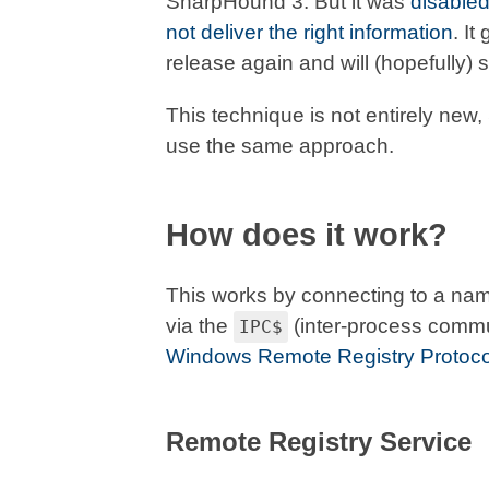
SharpHound 3. But it was
disable
not deliver the right information
. I
release again and will (hopefully) s
This technique is not entirely new
use the same approach.
How does it work?
This works by connecting to a na
via the
(inter-process commu
IPC$
Windows Remote Registry Protoco
Remote Registry Service