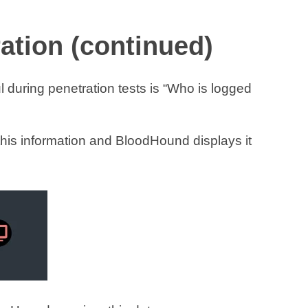
tion (continued)
l during penetration tests is “Who is logged
this information and BloodHound displays it