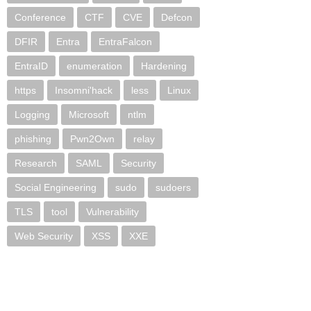
Conference
CTF
CVE
Defcon
DFIR
Entra
EntraFalcon
EntraID
enumeration
Hardening
https
Insomni'hack
less
Linux
Logging
Microsoft
ntlm
phishing
Pwn2Own
relay
Research
SAML
Security
Social Engineering
sudo
sudoers
TLS
tool
Vulnerability
Web Security
XSS
XXE