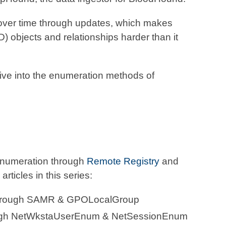
 over time through updates, which makes
) objects and relationships harder than it
 dive into the enumeration methods of
n enumeration through
Remote Registry
and
articles in this series:
Through SAMR & GPOLocalGroup
ugh NetWkstaUserEnum & NetSessionEnum