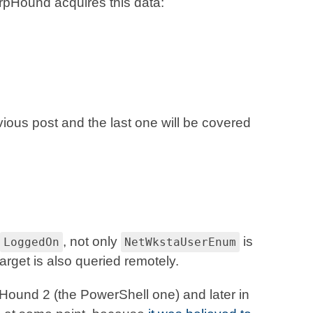
pHound acquires this data:
vious post and the last one will be covered
, not only
is
LoggedOn
NetWkstaUserEnum
arget is also queried remotely.
ound 2 (the PowerShell one) and later in