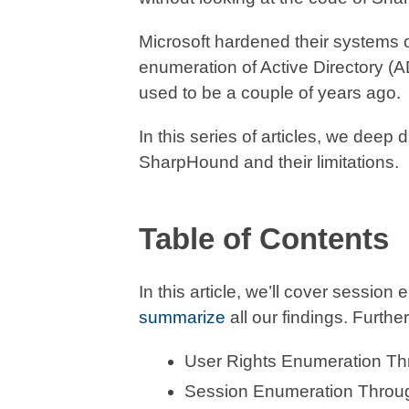
Microsoft hardened their systems
enumeration of Active Directory (AD
used to be a couple of years ago.
In this series of articles, we deep
SharpHound and their limitations.
Table of Contents
In this article, we’ll cover sessio
summarize
all our findings. Further 
User Rights Enumeration 
Session Enumeration Thro