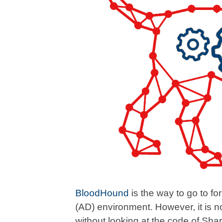
BloodHound
is the way to go to for
(AD) environment. However, it is n
without looking at the code of Sh