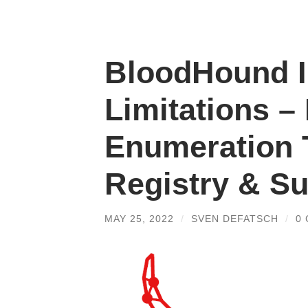
BloodHound I
Limitations –
Enumeration
Registry & 
MAY 25, 2022
/
SVEN DEFATSCH
/
0