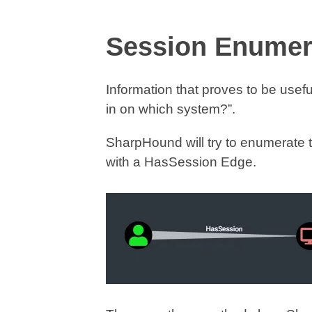
Session Enumera
Information that proves to be usefu
in on which system?”.
SharpHound will try to enumerate 
with a HasSession Edge.