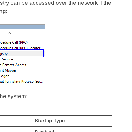
gistry can be accessed over the network if the
ng:
the system:
Startup Type