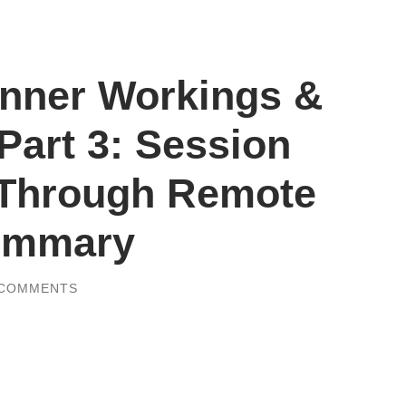
nner Workings &
 Part 3: Session
 Through Remote
Summary
 COMMENTS