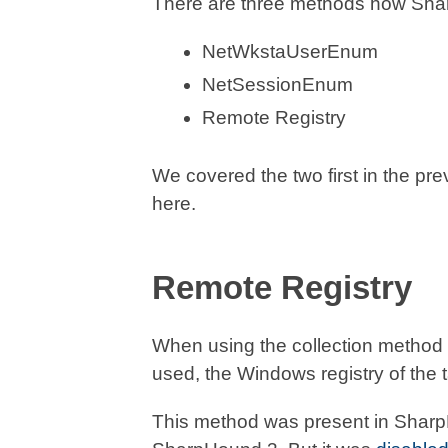
There are three methods how Shar
NetWkstaUserEnum
NetSessionEnum
Remote Registry
We covered the two first in the pre
here.
Remote Registry
When using the collection method
used, the Windows registry of the t
This method was present in SharpH