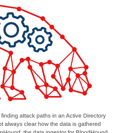
 finding attack paths in an Active Directory
ot always clear how the data is gathered
arpHound, the data ingestor for BloodHound.