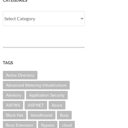
CATEGORIES
Categories
TAGS
Active Directory
Advanced Metering Infrastructure
Advisory
Application Security
ASFWS
ASP.NET
Azure
Black Hat
bloodhound
Burp
Burp Extension
Bypass
cloud