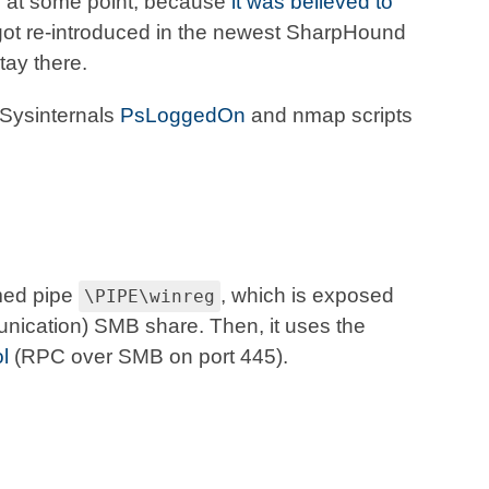
d
at some point, because
it was believed to
t got re-introduced in the newest SharpHound
tay there.
, Sysinternals
PsLoggedOn
and nmap scripts
med pipe
, which is exposed
\PIPE\winreg
nication) SMB share. Then, it uses the
l
(RPC over SMB on port 445).