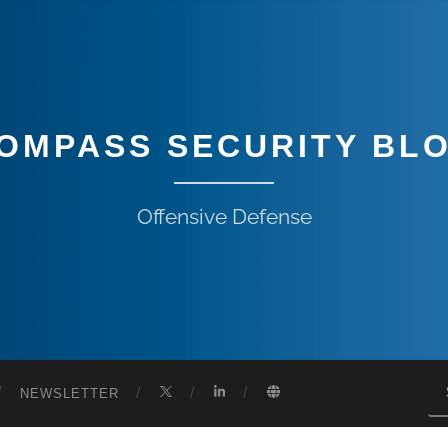
OMPASS SECURITY BL
Offensive Defense
NEWSLETTER