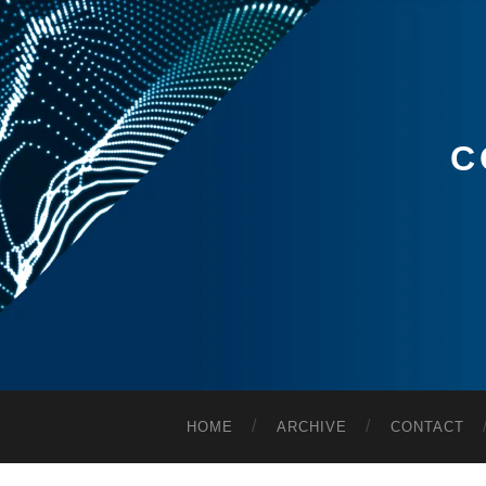
C
HOME
ARCHIVE
CONTACT