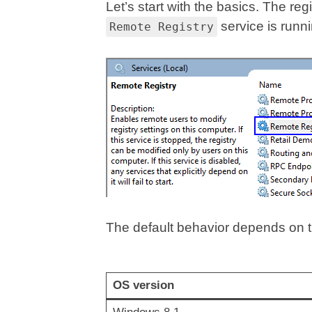
Let’s start with the basics. The re
service is runni
Remote Registry
The default behavior depends on 
OS version