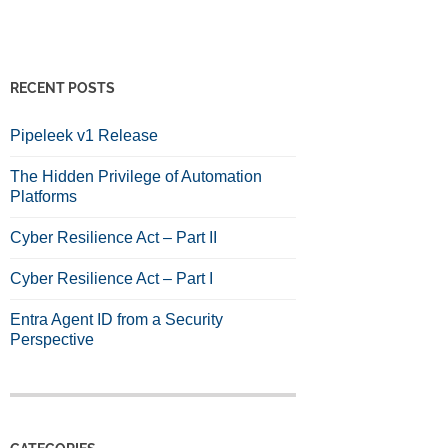
RECENT POSTS
Pipeleek v1 Release
The Hidden Privilege of Automation
Platforms
Cyber Resilience Act – Part II
Cyber Resilience Act – Part I
Entra Agent ID from a Security
Perspective