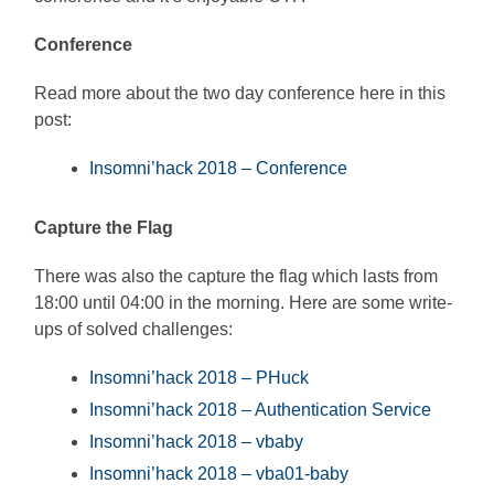
Conference
Read more about the two day conference here in this
post:
Insomni’hack 2018 – Conference
Capture the Flag
There was also the capture the flag which lasts from
18:00 until 04:00 in the morning. Here are some write-
ups of solved challenges:
Insomni’hack 2018 – PHuck
Insomni’hack 2018 – Authentication Service
Insomni’hack 2018 – vbaby
Insomni’hack 2018 – vba01-baby