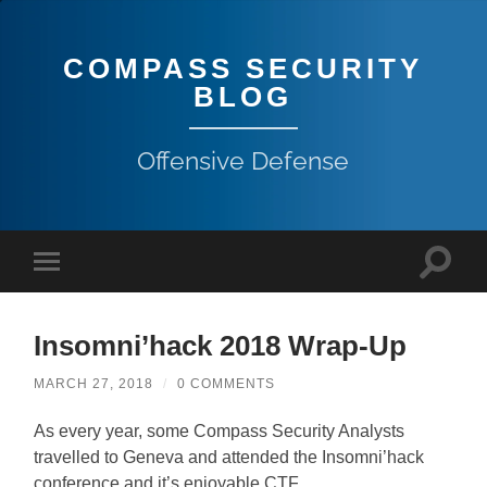
COMPASS SECURITY
BLOG
Offensive Defense
Insomni’hack 2018 Wrap-Up
MARCH 27, 2018
/
0 COMMENTS
As every year, some Compass Security Analysts
travelled to Geneva and attended the Insomni’hack
conference and it’s enjoyable CTF.