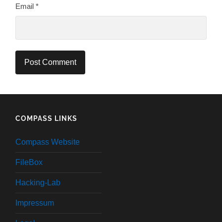
Email
*
COMPASS LINKS
Compass Website
FileBox
Hacking-Lab
Impressum