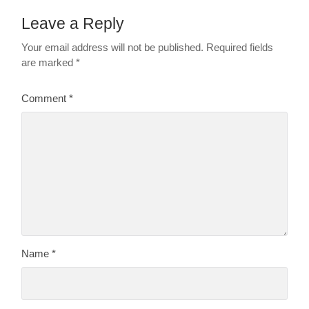
Leave a Reply
Your email address will not be published.
Required fields
are marked
*
Comment
*
Name
*