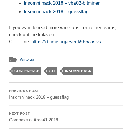
Insomni’hack 2018 – vba02-bitminer
Insomni’hack 2018 – guessflag
If you want to read more write-ups from other teams,
check out the links on
CTFTime:
https://ctftime.org/event/565/tasks/
.
Write-up
CONFERENCE
CTF
INSOMNI'HACK
PREVIOUS POST
Insomni’hack 2018 – guessflag
NEXT POST
Compass at Area41 2018