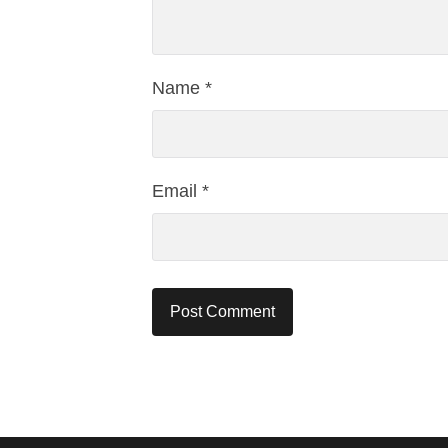
Name
*
Email
*