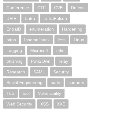
Conference
CTF
CVE
Defcon
DFIR
Entra
EntraFalcon
EntraID
enumeration
Hardening
https
Insomni'hack
less
Linux
Logging
Microsoft
ntlm
phishing
Pwn2Own
relay
Research
SAML
Security
Social Engineering
sudo
sudoers
TLS
tool
Vulnerability
Web Security
XSS
XXE