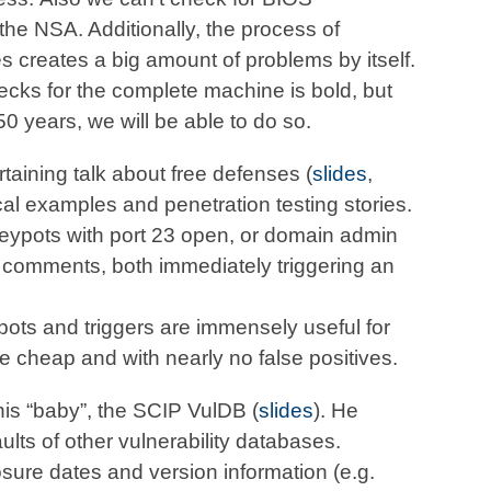
he NSA. Additionally, the process of
 creates a big amount of problems by itself.
hecks for the complete machine is bold, but
0 years, we will be able to do so.
rtaining talk about free defenses (
slides
,
al examples and penetration testing stories.
eypots with port 23 open, or domain admin
r comments, both immediately triggering an
ots and triggers are immensely useful for
 cheap and with nearly no false positives.
his “baby”, the SCIP VulDB (
slides
). He
ts of other vulnerability databases.
osure dates and version information (e.g.