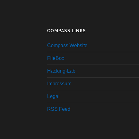
COMPASS LINKS
Compass Website
FileBox
Hacking-Lab
Impressum
Legal
RSS Feed