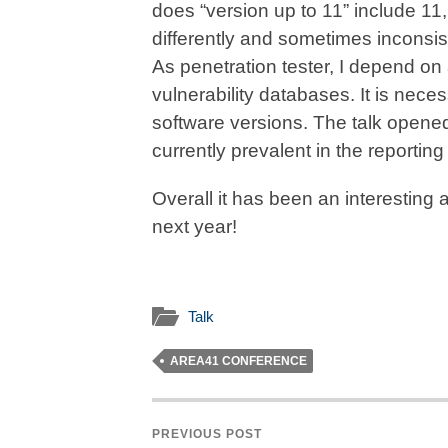
does “version up to 11” include 1
differently and sometimes inconsist
As penetration tester, I depend on a
vulnerability databases. It is necess
software versions. The talk opene
currently prevalent in the reporti
Overall it has been an interesting 
next year!
Talk
AREA41 CONFERENCE
PREVIOUS POST