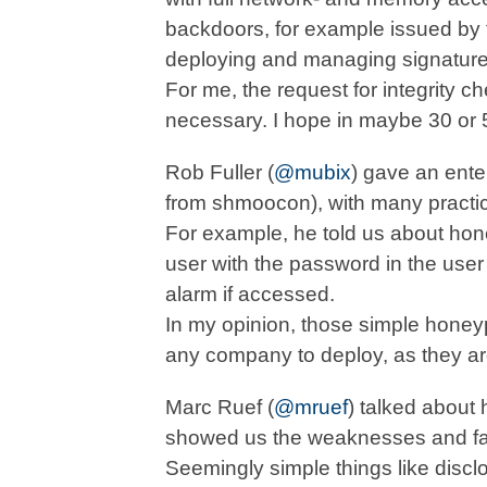
backdoors, for example issued by t
deploying and managing signatures
For me, the request for integrity c
necessary. I hope in maybe 30 or 5
Rob Fuller (
@mubix
) gave an ente
from shmoocon), with many practic
For example, he told us about hon
user with the password in the use
alarm if accessed.
In my opinion, those simple honeyp
any company to deploy, as they are
Marc Ruef (
@mruef
) talked about 
showed us the weaknesses and faul
Seemingly simple things like discl