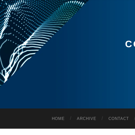
C
HOME
ARCHIVE
CONTACT