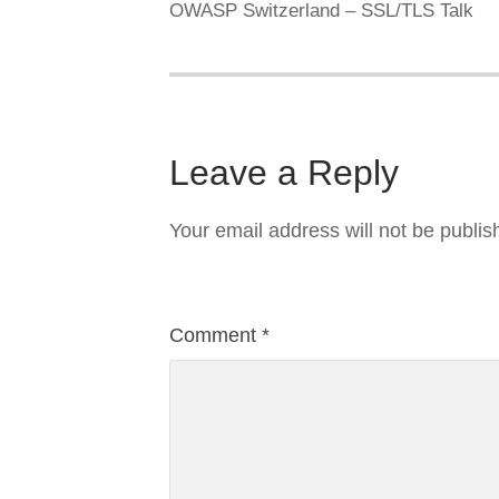
OWASP Switzerland – SSL/TLS Talk
Leave a Reply
Your email address will not be publis
Comment
*