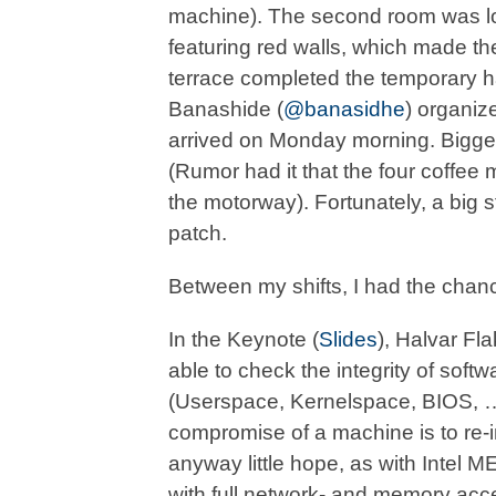
machine). The second room was loc
featuring red walls, which made the 
terrace completed the temporary h
Banashide (
@banasidhe
) organize
arrived on Monday morning. Bigges
(Rumor had it that the four coffee
the motorway). Fortunately, a big 
patch.
Between my shifts, I had the chance
In the Keynote (
Slides
), Halvar Fla
able to check the integrity of sof
(Userspace, Kernelspace, BIOS, …).
compromise of a machine is to re-in
anyway little hope, as with Intel
with full network- and memory acc