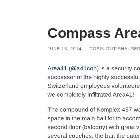
Compass Area
JUNE 13, 2014
/
DOBIN RUTISHAUSE
Area41
(
@a41con
) is a security c
successor of the highly successf
Switzerland employees volunteered
we completely infiltrated Area41!
The compound of Komplex 457 wa
space in the main hall for to acco
second floor (balcony) with great 
several couches, the bar, the cate