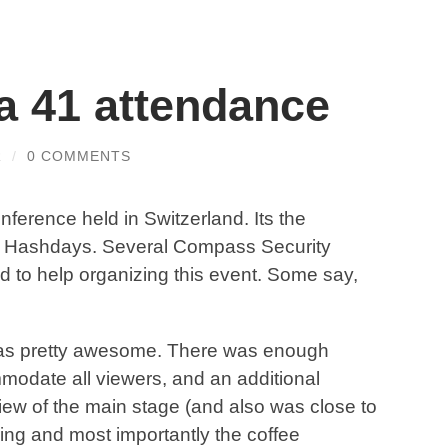
 41 attendance
R
/
0 COMMENTS
onference held in Switzerland. Its the
ul Hashdays. Several Compass Security
 to help organizing this event. Some say,
s pretty awesome. There was enough
mmodate all viewers, and an additional
view of the main stage (and also was close to
ring and most importantly the coffee