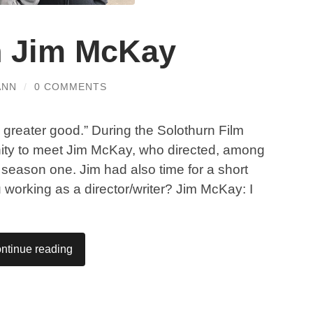
th Jim McKay
ANN
/
0 COMMENTS
e greater good.” During the Solothurn Film
nity to meet Jim McKay, who directed, among
 season one. Jim had also time for a short
u working as a director/writer? Jim McKay: I
ntinue reading