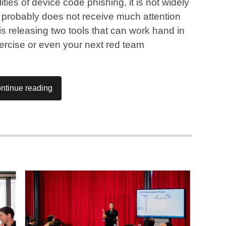
ies of device code phishing, it is not widely
it probably does not receive much attention
s releasing two tools that can work hand in
ercise or even your next red team
ntinue reading