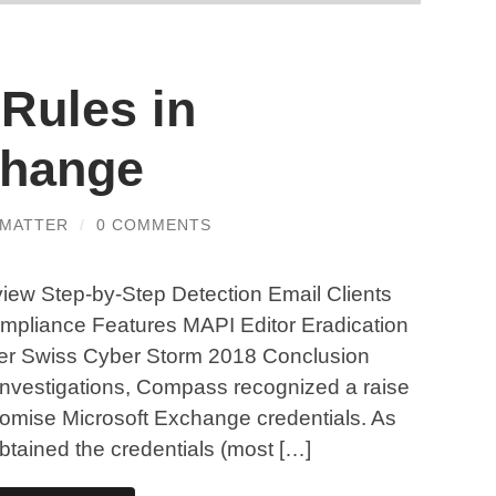
Rules in
change
MMATTER
/
0 COMMENTS
view Step-by-Step Detection Email Clients
mpliance Features MAPI Editor Eradication
ter Swiss Cyber Storm 2018 Conclusion
 investigations, Compass recognized a raise
promise Microsoft Exchange credentials. As
 obtained the credentials (most […]