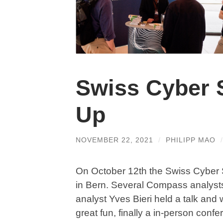
Swiss Cyber 
Up
NOVEMBER 22, 2021
/
PHILIPP MAO
On October 12th the Swiss Cyber S
in Bern. Several Compass analysts
analyst Yves Bieri held a talk an
great fun, finally a in-person conf