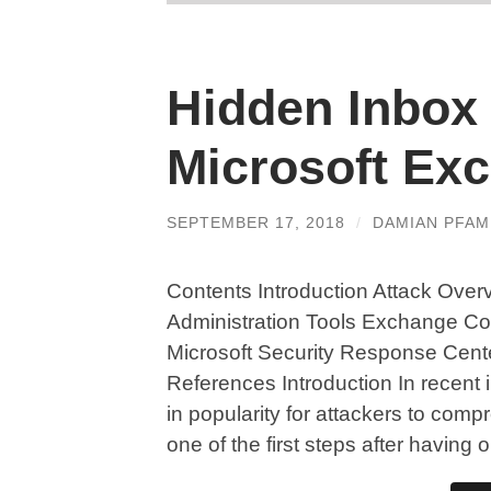
Hidden Inbox 
Microsoft Ex
SEPTEMBER 17, 2018
/
DAMIAN PFA
Contents Introduction Attack Over
Administration Tools Exchange Co
Microsoft Security Response Cen
References Introduction In recent
in popularity for attackers to com
one of the first steps after having