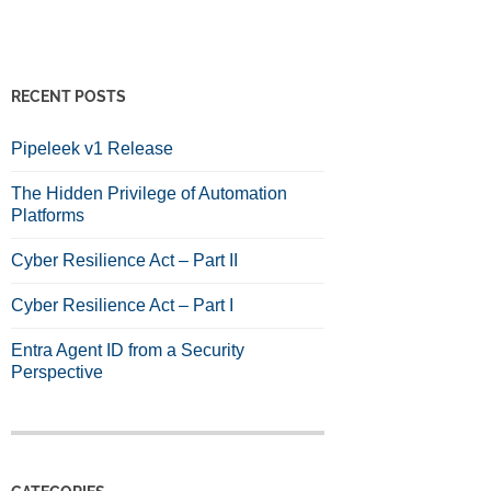
RECENT POSTS
Pipeleek v1 Release
The Hidden Privilege of Automation
Platforms
Cyber Resilience Act – Part II
Cyber Resilience Act – Part I
Entra Agent ID from a Security
Perspective