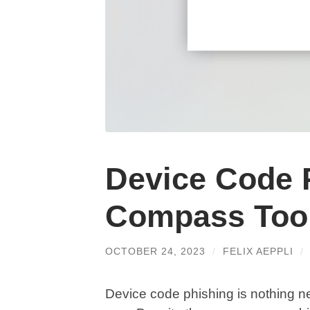
Device Code 
Compass Too
OCTOBER 24, 2023
/
FELIX AEPPLI
/
Device code phishing is nothing ne