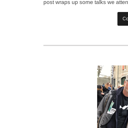
post wraps up some talks we atte
Co