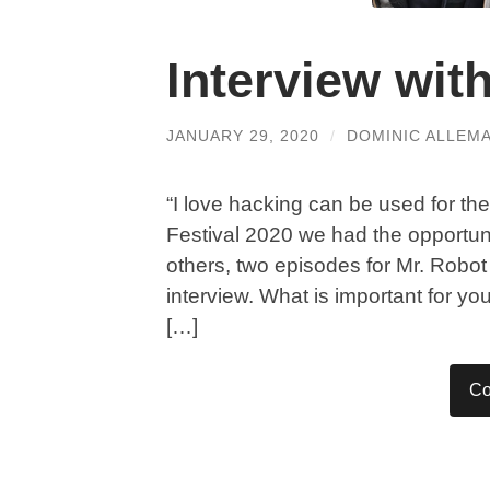
Interview wi
JANUARY 29, 2020
/
DOMINIC ALLEM
“I love hacking can be used for th
Festival 2020 we had the opportu
others, two episodes for Mr. Robot
interview. What is important for yo
[…]
Co