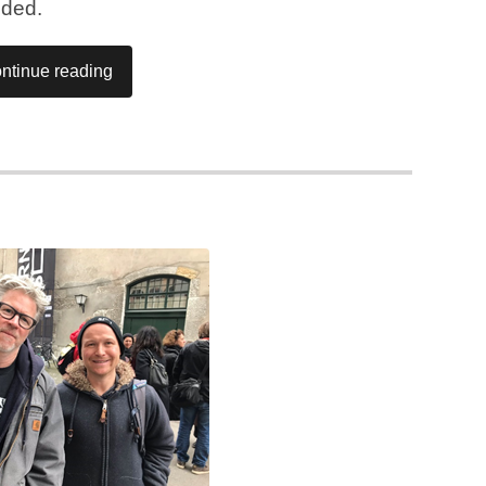
nded.
ntinue reading