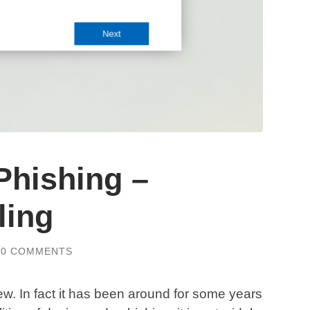
Phishing –
ling
0 COMMENTS
w. In fact it has been around for some years