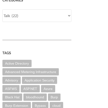
CATEGORIES
Categories
TAGS
Active Directory
Advanced Metering Infrastructure
Advisory
Application Security
ASFWS
ASP.NET
Azure
Black Hat
bloodhound
Burp
Burp Extension
Bypass
cloud