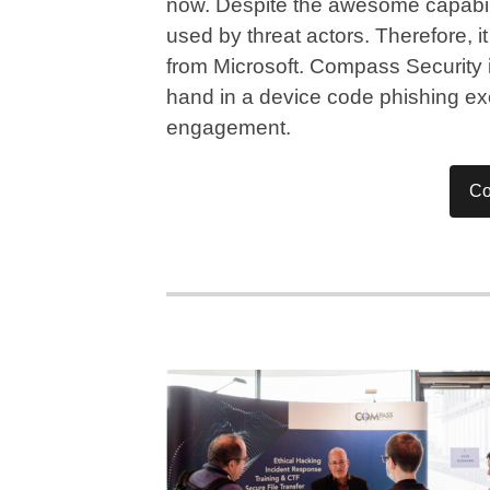
now. Despite the awesome capabilit
used by threat actors. Therefore, 
from Microsoft. Compass Security i
hand in a device code phishing ex
engagement.
Co