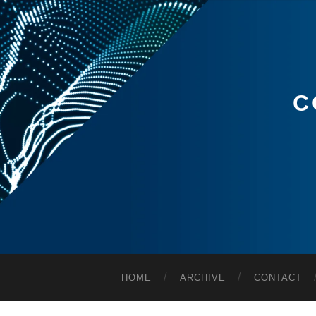
C
HOME
ARCHIVE
CONTACT