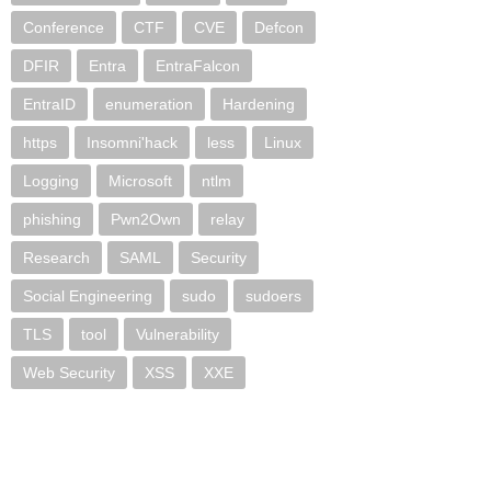
Conference
CTF
CVE
Defcon
DFIR
Entra
EntraFalcon
EntraID
enumeration
Hardening
https
Insomni'hack
less
Linux
Logging
Microsoft
ntlm
phishing
Pwn2Own
relay
Research
SAML
Security
Social Engineering
sudo
sudoers
TLS
tool
Vulnerability
Web Security
XSS
XXE