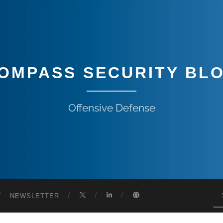
OMPASS SECURITY BL
Offensive Defense
NEWSLETTER