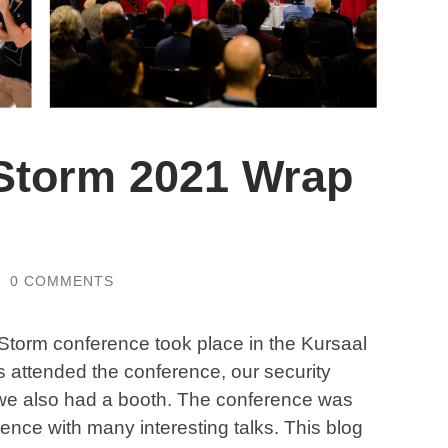
Storm 2021 Wrap
/
0 COMMENTS
torm conference took place in the Kursaal
 attended the conference, our security
d we also had a booth. The conference was
erence with many interesting talks. This blog