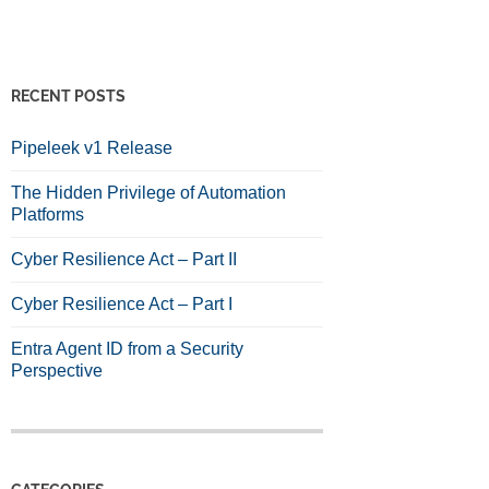
RECENT POSTS
Pipeleek v1 Release
The Hidden Privilege of Automation
Platforms
Cyber Resilience Act – Part II
Cyber Resilience Act – Part I
Entra Agent ID from a Security
Perspective