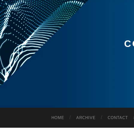
C
HOME
ARCHIVE
CONTACT