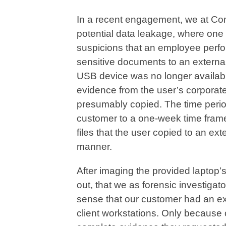
In a recent engagement, we at Co
potential data leakage, where one 
suspicions that an employee perfo
sensitive documents to an externa
USB device was no longer availabl
evidence from the user’s corporat
presumably copied. The time perio
customer to a one-week time fram
files that the user copied to an ex
manner.
After imaging the provided laptop’s
out, that we as forensic investigato
sense that our customer had an 
client workstations. Only because 