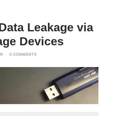
 Data Leakage via
age Devices
ER
/
0 COMMENTS