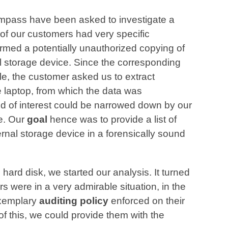
mpass have been asked to investigate a
of our customers had very specific
rmed a potentially unauthorized copying of
l storage device. Since the corresponding
e, the customer asked us to extract
e laptop, from which the data was
d of interest could be narrowed down by our
e. Our
goal
hence was to provide a list of
ternal storage device in a forensically sound
 hard disk, we started our analysis. It turned
rs were in a very admirable situation, in the
exemplary
auditing policy
enforced on their
of this, we could provide them with the