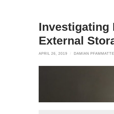
Investigating
External Stor
APRIL 26, 2019
/
DAMIAN PFAMMATT