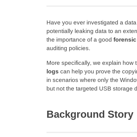
Have you ever investigated a data
potentially leaking data to an exte
the importance of a good
forensic
auditing policies.
More specifically, we explain how
logs
can help you prove the copyi
in scenarios where only the Window
but not the targeted USB storage 
Background Story