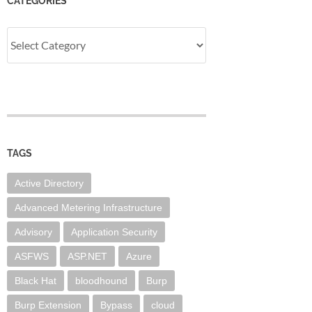
CATEGORIES
Categories
TAGS
Active Directory
Advanced Metering Infrastructure
Advisory
Application Security
ASFWS
ASP.NET
Azure
Black Hat
bloodhound
Burp
Burp Extension
Bypass
cloud