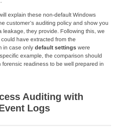
.
e will explain these non-default Windows
the customer’s auditing policy and show you
a leakage, they provide. Following this, we
e could have extracted from the
 in case only
default settings
were
 specific example, the comparison should
 in forensic readiness to be well prepared in
cess Auditing with
Event Logs