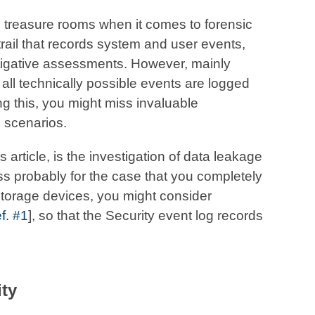
 treasure rooms when it comes to forensic
trail that records system and user events,
tigative assessments. However, mainly
all technically possible events are logged
ing this, you might miss invaluable
e scenarios.
 article, is the investigation of data leakage
ss probably for the case that you completely
storage devices, you might consider
f. #1
], so that the Security event log records
ity