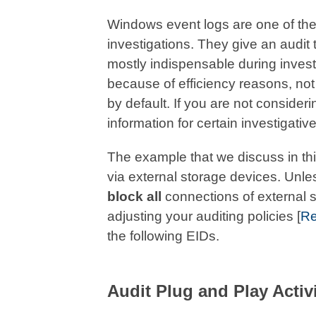
Windows event logs are one of the
investigations. They give an audit 
mostly indispensable during inves
because of efficiency reasons, not 
by default. If you are not consider
information for certain investigativ
The example that we discuss in this
via external storage devices. Unle
block all
connections of external 
adjusting your auditing policies [
Re
the following EIDs.
Audit Plug and Play Activ