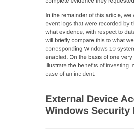
complete evidence they requested
In the remainder of this article, w
event logs that were recorded by 
what evidence, with respect to dat
will briefly compare this to what w
corresponding Windows 10 system
enabled. On the basis of one very
illustrate the benefits of investing
case of an incident.
External Device Ac
Windows Security 