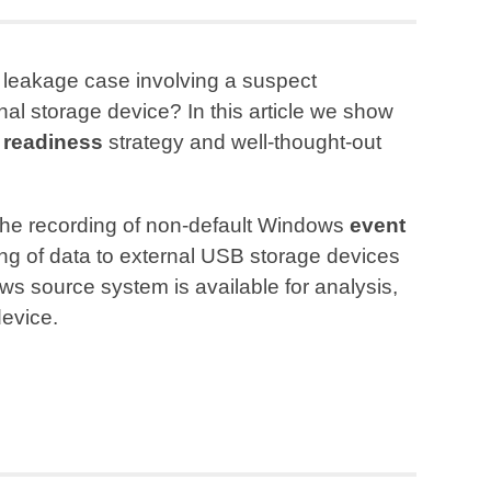
 leakage case involving a suspect
rnal storage device? In this article we show
 readiness
strategy and well-thought-out
 the recording of non-default Windows
event
ng of data to external USB storage devices
s source system is available for analysis,
device.