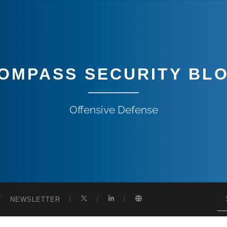
OMPASS SECURITY BL
Offensive Defense
NEWSLETTER