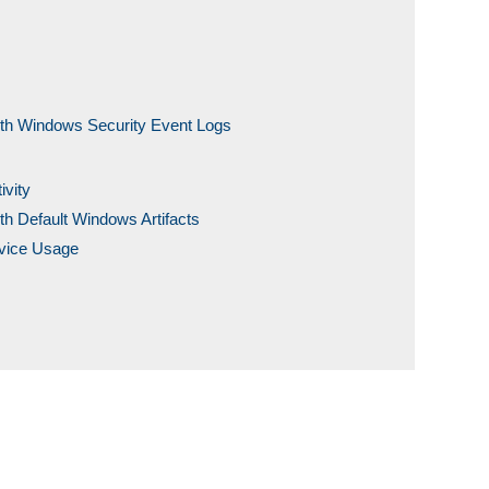
ith Windows Security Event Logs
ivity
th Default Windows Artifacts
evice Usage