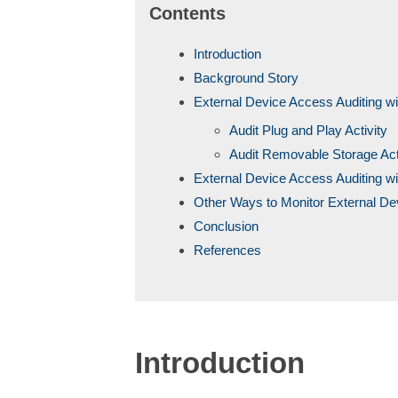
Contents
Introduction
Background Story
External Device Access Auditing w
Audit Plug and Play Activity
Audit Removable Storage Act
External Device Access Auditing wi
Other Ways to Monitor External D
Conclusion
References
Introduction