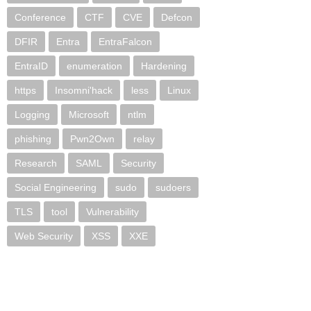
Conference
CTF
CVE
Defcon
DFIR
Entra
EntraFalcon
EntraID
enumeration
Hardening
https
Insomni'hack
less
Linux
Logging
Microsoft
ntlm
phishing
Pwn2Own
relay
Research
SAML
Security
Social Engineering
sudo
sudoers
TLS
tool
Vulnerability
Web Security
XSS
XXE