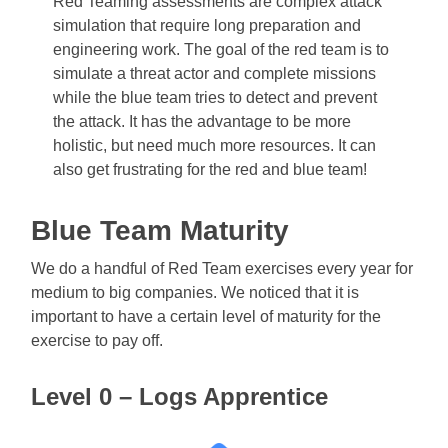
Red Teaming assessments are complex attack
simulation that require long preparation and
engineering work. The goal of the red team is to
simulate a threat actor and complete missions
while the blue team tries to detect and prevent
the attack. It has the advantage to be more
holistic, but need much more resources. It can
also get frustrating for the red and blue team!
Blue Team Maturity
We do a handful of Red Team exercises every year for
medium to big companies. We noticed that it is
important to have a certain level of maturity for the
exercise to pay off.
Level 0 – Logs Apprentice