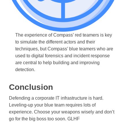
The experience of Compass’ red teamers is key
to simulate the different actors and their
techniques, but Compass’ blue teamers who are
used to digital forensics and incident response
are central to help building and improving
detection.
Conclusion
Defending a corporate IT infrastructure is hard.
Leveling-up your blue team requires lots of
experience. Choose your weapons wisely and don’t
go for the big boss too soon. GLHF