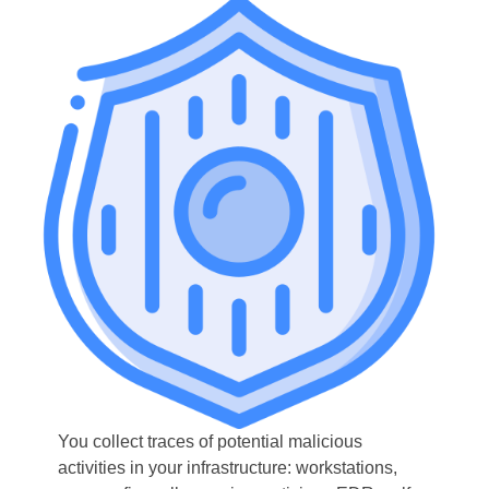
You collect traces of potential malicious
activities in your infrastructure: workstations,