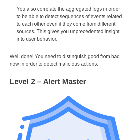
You also correlate the aggregated logs in order
to be able to detect sequences of events related
to each other even if they come from different
sources. This gives you unprecedented insight
into user behavior.
Well done! You need to distinguish good from bad
now in order to detect malicious actions.
Level 2 – Alert Master