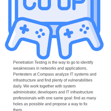
Penetration Testing is the way to go to identify
weaknesses in networks and applications.
Pentesters at Compass analyze IT systems and
infrastructure and find plenty of vulnerabilities
daily. We work together with system
administrator, developers and IT infrastructure
professionals with one same goal: find as many
holes as possible and propose a way to fix
them.