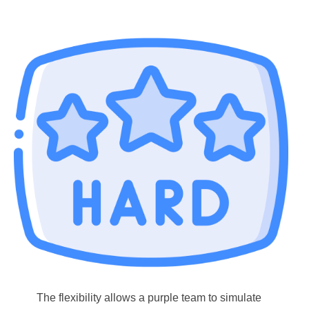
The flexibility allows a purple team to simulate