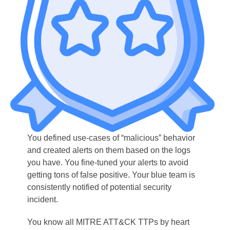
You defined use-cases of “malicious” behavior
and created alerts on them based on the logs
you have. You fine-tuned your alerts to avoid
getting tons of false positive. Your blue team is
consistently notified of potential security
incident.
You know all MITRE ATT&CK TTPs by heart