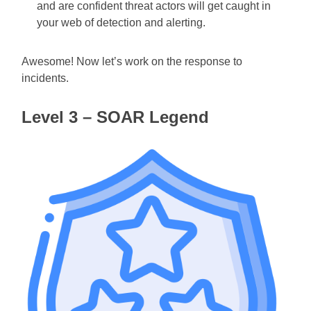
and are confident threat actors will get caught in
your web of detection and alerting.
Awesome! Now let’s work on the response to
incidents.
Level 3 – SOAR Legend