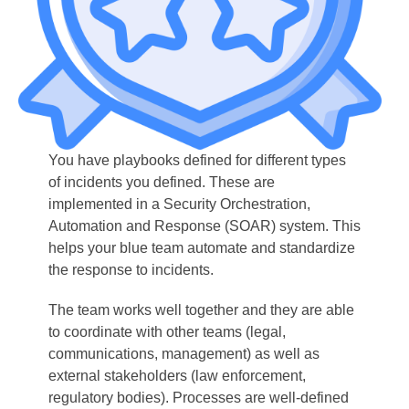
You have playbooks defined for different types
of incidents you defined. These are
implemented in a Security Orchestration,
Automation and Response (SOAR) system. This
helps your blue team automate and standardize
the response to incidents.
The team works well together and they are able
to coordinate with other teams (legal,
communications, management) as well as
external stakeholders (law enforcement,
regulatory bodies). Processes are well-defined