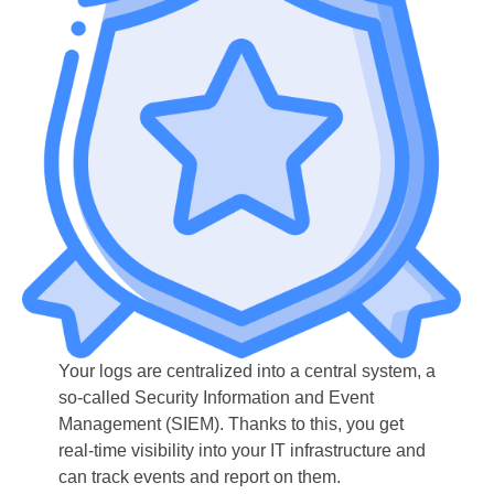
Your logs are centralized into a central system, a
so-called Security Information and Event
Management (SIEM). Thanks to this, you get
real-time visibility into your IT infrastructure and
can track events and report on them.