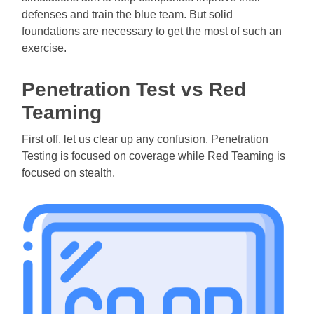
defenses and train the blue team. But solid
foundations are necessary to get the most of such an
exercise.
Penetration Test vs Red
Teaming
First off, let us clear up any confusion. Penetration
Testing is focused on coverage while Red Teaming is
focused on stealth.