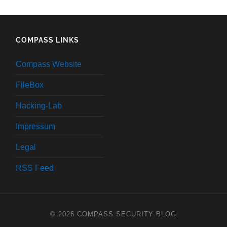
COMPASS LINKS
Compass Website
FileBox
Hacking-Lab
Impressum
Legal
RSS Feed
© 2026
COMPASS SECURITY BLOG