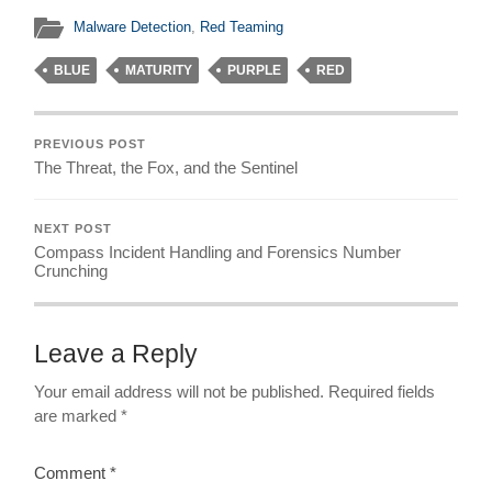
Malware Detection
,
Red Teaming
BLUE
MATURITY
PURPLE
RED
PREVIOUS POST
The Threat, the Fox, and the Sentinel
NEXT POST
Compass Incident Handling and Forensics Number
Crunching
Leave a Reply
Your email address will not be published.
Required fields
are marked
*
Comment
*