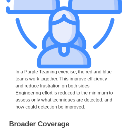
In a Purple Teaming exercise, the red and blue
teams work together. This improve efficiency
and reduce frustration on both sides.
Engineering effort is reduced to the minimum to
assess only what techniques are detected, and
how could detection be improved.
Broader Coverage