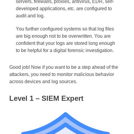
servers, firewalls, proxies, antivirus, EDR, self-
developed applications, etc. are configured to
audit and log.
You further configured systems so that log files
are big enough not to be overwritten. You are
confident that your logs are stored long enough
to be helpful for a digital forensic investigation.
Good job! Now if you want to be a step ahead of the
attackers, you need to monitor malicious behavior
across devices and log sources.
Level 1 – SIEM Expert