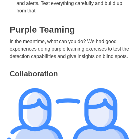
and alerts. Test everything carefully and build up
from that.
Purple Teaming
In the meantime, what can you do? We had good
experiences doing purple teaming exercises to test the
detection capabilities and give insights on blind spots.
Collaboration