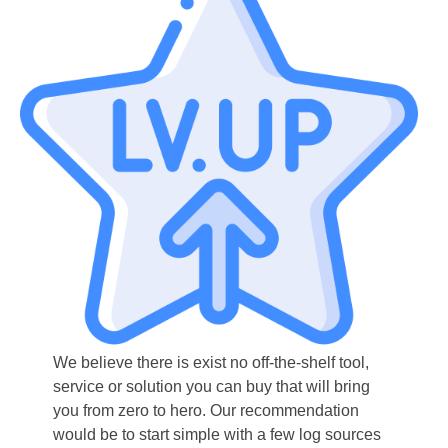
We believe there is exist no off-the-shelf tool,
service or solution you can buy that will bring
you from zero to hero. Our recommendation
would be to start simple with a few log sources