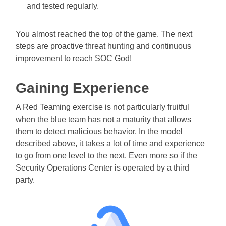
and tested regularly.
You almost reached the top of the game. The next
steps are proactive threat hunting and continuous
improvement to reach SOC God!
Gaining Experience
A Red Teaming exercise is not particularly fruitful
when the blue team has not a maturity that allows
them to detect malicious behavior. In the model
described above, it takes a lot of time and experience
to go from one level to the next. Even more so if the
Security Operations Center is operated by a third
party.