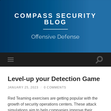
COMPASS SECURITY
BLOG
Offensive Defense
Level-up your Detection Game
JANUARY 25, 2023
/
0 COMMENTS
Red Teaming exercises are getting popular with the
growth of security operations centers. These attack
simulations aim to help companies improve their