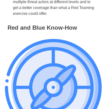
multiple threat actors at different levels and to
get a better coverage than what a Red Teaming
exercise could offer.
Red and Blue Know-How