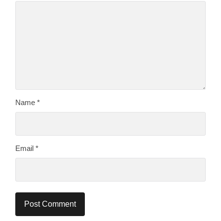
Name
*
Email
*