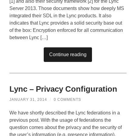
[1] and also their security framework [2] for the Lync
Server 2013. Those documents show how deeply MS
integrated their SDL in the Lync products. It also
indicates that Lync provides a solid security base out
of the box: Encryption enforced for all communication
between Lync […]
Continue reading
Lync – Privacy Configuration
JANUARY 31, 2014
/
0 COMMENTS
We have shortly described the Lync federations in a
previous post. With the usage of federations the
question comes about the privacy and the security of
the user’s information (e.g. presence information).