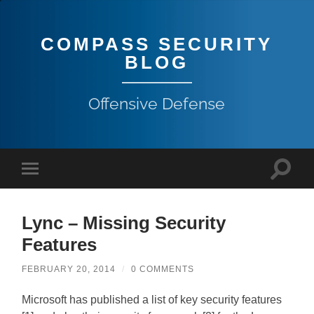
COMPASS SECURITY
BLOG
Offensive Defense
Lync – Missing Security
Features
FEBRUARY 20, 2014
/
0 COMMENTS
Microsoft has published a list of key security features