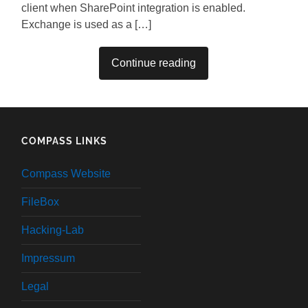
client when SharePoint integration is enabled.
Exchange is used as a […]
Continue reading
COMPASS LINKS
Compass Website
FileBox
Hacking-Lab
Impressum
Legal