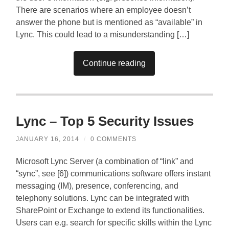
There are scenarios where an employee doesn’t
answer the phone but is mentioned as “available” in
Lync. This could lead to a misunderstanding […]
Continue reading
Lync – Top 5 Security Issues
JANUARY 16, 2014
/
0 COMMENTS
Microsoft Lync Server (a combination of “link” and
“sync”, see [6]) communications software offers instant
messaging (IM), presence, conferencing, and
telephony solutions. Lync can be integrated with
SharePoint or Exchange to extend its functionalities.
Users can e.g. search for specific skills within the Lync