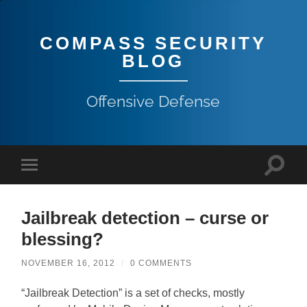
COMPASS SECURITY
BLOG
Offensive Defense
Jailbreak detection – curse or
blessing?
NOVEMBER 16, 2012
/
0 COMMENTS
“Jailbreak Detection” is a set of checks, mostly