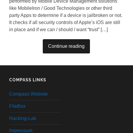
performed by Mobile Device Management solutions
like MobileIron / Good Technologies or other third
party Apps to determine if a device is jailbroken or not.
It checks if all security controls of Apple’s iOS are still
in place and if we can / should / want “trust” […]
Continue reading
COMPASS LINKS
Compass Website
FileBox
Hacking-Lab
Impressum