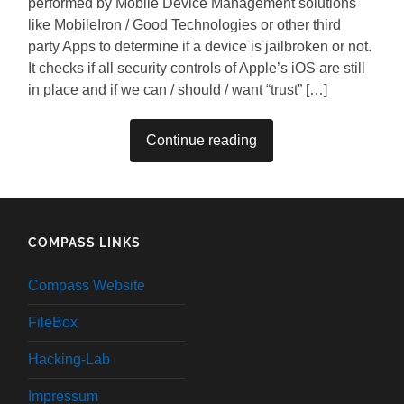
performed by Mobile Device Management solutions
like MobileIron / Good Technologies or other third
party Apps to determine if a device is jailbroken or not.
It checks if all security controls of Apple’s iOS are still
in place and if we can / should / want “trust” […]
Continue reading
COMPASS LINKS
Compass Website
FileBox
Hacking-Lab
Impressum