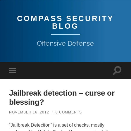
COMPASS SECURITY
BLOG
Offensive Defense
Jailbreak detection – curse or
blessing?
NOVEMBER 16, 2012
/
0 COMMENTS
“Jailbreak Detection” is a set of checks, mostly