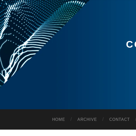
C
HOME
ARCHIVE
CONTACT