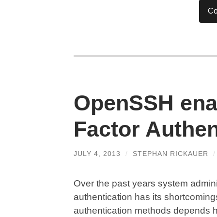
Co
OpenSSH enab
Factor Authen
JULY 4, 2013
/
STEPHAN RICKAUER
Over the past years system admini
authentication has its shortcoming
authentication methods depends he