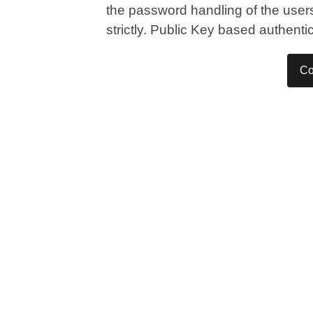
the password handling of the users,
strictly. Public Key based authent
Co