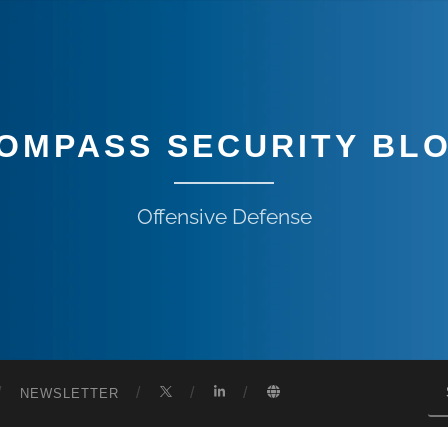
OMPASS SECURITY BL
Offensive Defense
NEWSLETTER