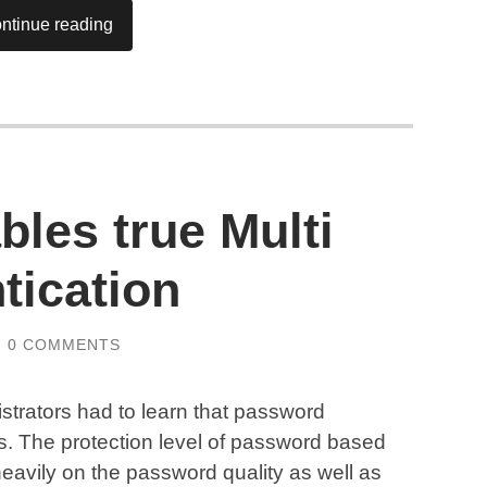
ntinue reading
les true Multi
tication
/
0 COMMENTS
strators had to learn that password
s. The protection level of password based
avily on the password quality as well as