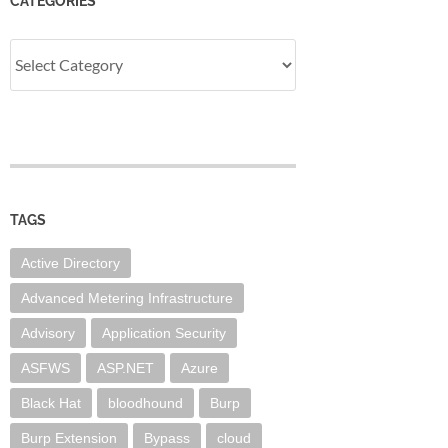
CATEGORIES
Categories
TAGS
Active Directory
Advanced Metering Infrastructure
Advisory
Application Security
ASFWS
ASP.NET
Azure
Black Hat
bloodhound
Burp
Burp Extension
Bypass
cloud