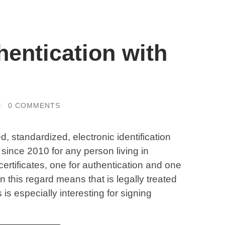
entication with
/
0 COMMENTS
ed, standardized, electronic identification
since 2010 for any person living in
certificates, one for authentication and one
 in this regard means that is legally treated
is especially interesting for signing