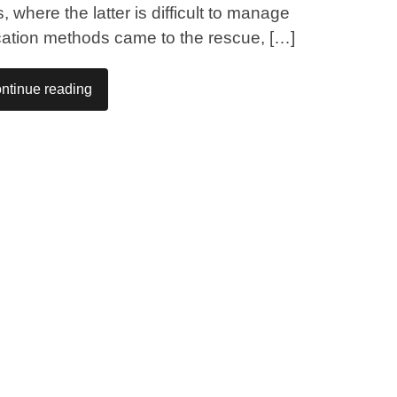
 where the latter is difficult to manage
ication methods came to the rescue, […]
ntinue reading