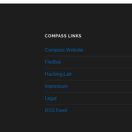
COMPASS LINKS
Compass Website
FileBox
Hacking-Lab
Impressum
Legal
RSS Feed