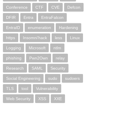
Conference
CTF
CVE
Defcon
DFIR
Entra
EntraFalcon
EntraID
enumeration
Hardening
https
Insomni'hack
less
Linux
Logging
Microsoft
ntlm
phishing
Pwn2Own
relay
Research
SAML
Security
Social Engineering
sudo
sudoers
TLS
tool
Vulnerability
Web Security
XSS
XXE