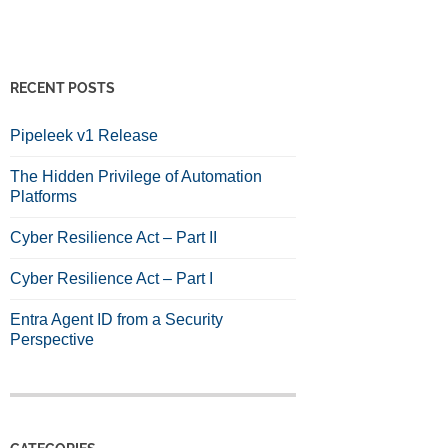
RECENT POSTS
Pipeleek v1 Release
The Hidden Privilege of Automation
Platforms
Cyber Resilience Act – Part II
Cyber Resilience Act – Part I
Entra Agent ID from a Security
Perspective