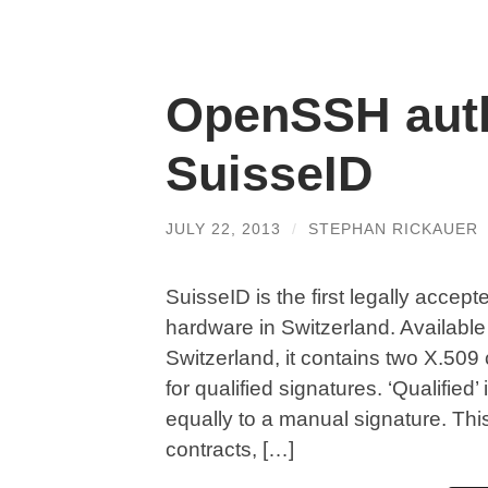
OpenSSH auth
SuisseID
JULY 22, 2013
/
STEPHAN RICKAUER
SuisseID is the first legally accept
hardware in Switzerland. Available 
Switzerland, it contains two X.509 
for qualified signatures. ‘Qualified’
equally to a manual signature. This 
contracts, […]