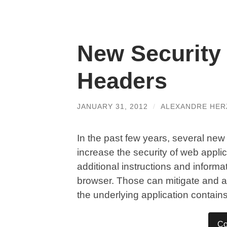
New Security
Headers
JANUARY 31, 2012
/
ALEXANDRE HE
In the past few years, several n
increase the security of web appli
additional instructions and informa
browser. Those can mitigate and a
the underlying application contains
Co