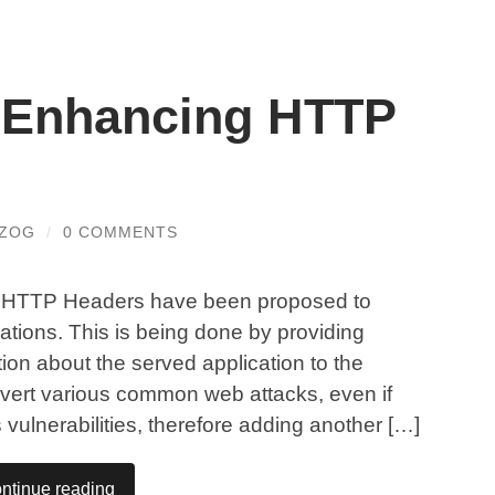
 Enhancing HTTP
RZOG
/
0 COMMENTS
ew HTTP Headers have been proposed to
cations. This is being done by providing
tion about the served application to the
vert various common web attacks, even if
 vulnerabilities, therefore adding another […]
ntinue reading