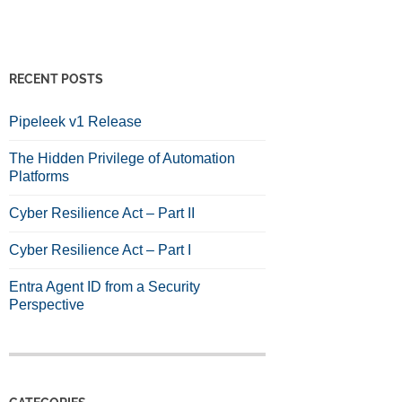
RECENT POSTS
Pipeleek v1 Release
The Hidden Privilege of Automation
Platforms
Cyber Resilience Act – Part II
Cyber Resilience Act – Part I
Entra Agent ID from a Security
Perspective