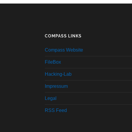
COMPASS LINKS
Compass Website
FileBox
Hacking-Lab
Impressum
Legal
RSS Feed