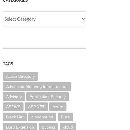
CATEGORIES
Categories
TAGS
Active Directory
Advanced Metering Infrastructure
Advisory
Application Security
ASFWS
ASP.NET
Azure
Black Hat
bloodhound
Burp
Burp Extension
Bypass
cloud