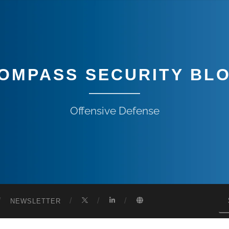
OMPASS SECURITY BL
Offensive Defense
NEWSLETTER