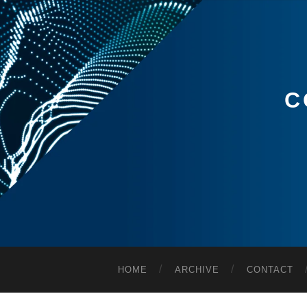
C
HOME
ARCHIVE
CONTACT