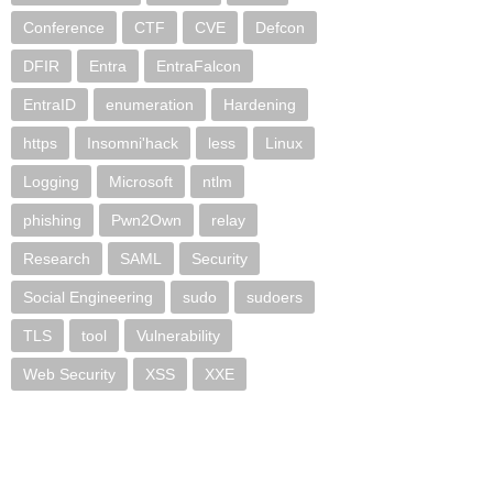
Conference
CTF
CVE
Defcon
DFIR
Entra
EntraFalcon
EntraID
enumeration
Hardening
https
Insomni'hack
less
Linux
Logging
Microsoft
ntlm
phishing
Pwn2Own
relay
Research
SAML
Security
Social Engineering
sudo
sudoers
TLS
tool
Vulnerability
Web Security
XSS
XXE