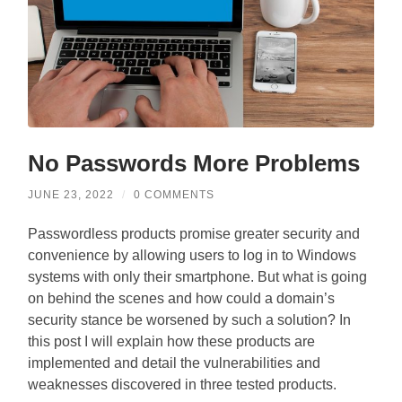
No Passwords More Problems
JUNE 23, 2022
/
0 COMMENTS
Passwordless products promise greater security and
convenience by allowing users to log in to Windows
systems with only their smartphone. But what is going
on behind the scenes and how could a domain’s
security stance be worsened by such a solution? In
this post I will explain how these products are
implemented and detail the vulnerabilities and
weaknesses discovered in three tested products.