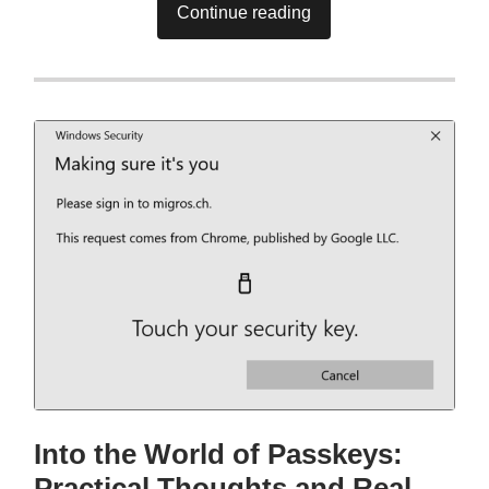
Continue reading
Into the World of Passkeys:
Practical Thoughts and Real-