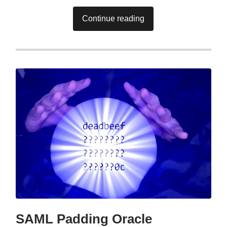
Continue reading
SAML Padding Oracle