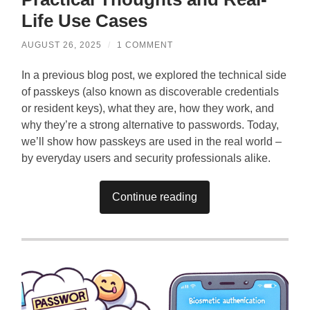
Life Use Cases
AUGUST 26, 2025
/
1 COMMENT
In a previous blog post, we explored the technical side
of passkeys (also known as discoverable credentials
or resident keys), what they are, how they work, and
why they’re a strong alternative to passwords. Today,
we’ll show how passkeys are used in the real world –
by everyday users and security professionals alike.
Continue reading