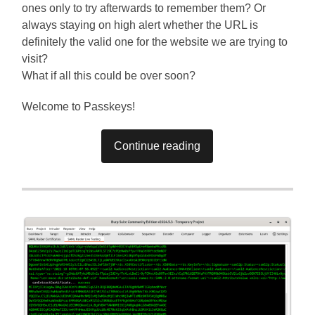
ones only to try afterwards to remember them? Or
always staying on high alert whether the URL is
definitely the valid one for the website we are trying to
visit?
What if all this could be over soon?
Welcome to Passkeys!
Continue reading