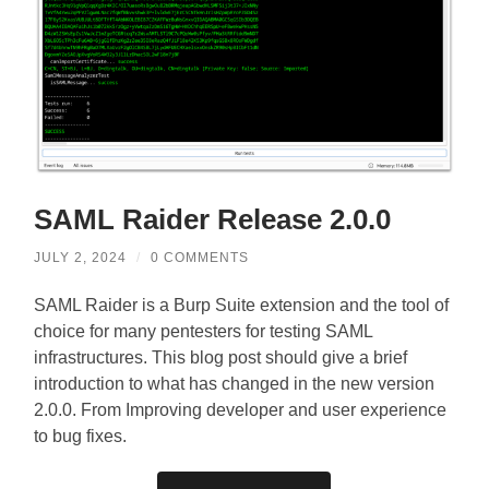
SAML Raider Release 2.0.0
JULY 2, 2024
/
0 COMMENTS
SAML Raider is a Burp Suite extension and the tool of
choice for many pentesters for testing SAML
infrastructures. This blog post should give a brief
introduction to what has changed in the new version
2.0.0. From Improving developer and user experience
to bug fixes.