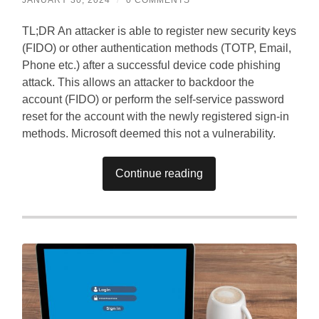
TL;DR An attacker is able to register new security keys
(FIDO) or other authentication methods (TOTP, Email,
Phone etc.) after a successful device code phishing
attack. This allows an attacker to backdoor the
account (FIDO) or perform the self-service password
reset for the account with the newly registered sign-in
methods. Microsoft deemed this not a vulnerability.
Continue reading