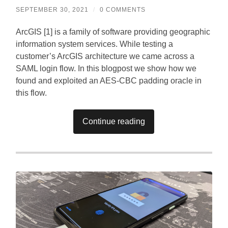
SEPTEMBER 30, 2021
/
0 COMMENTS
ArcGIS [1] is a family of software providing geographic
information system services. While testing a
customer’s ArcGIS architecture we came across a
SAML login flow. In this blogpost we show how we
found and exploited an AES-CBC padding oracle in
this flow.
Continue reading