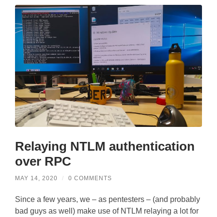
Relaying NTLM authentication
over RPC
MAY 14, 2020
/
0 COMMENTS
Since a few years, we – as pentesters – (and probably
bad guys as well) make use of NTLM relaying a lot for