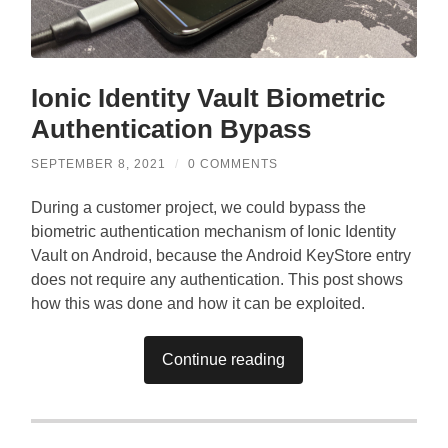
Ionic Identity Vault Biometric
Authentication Bypass
SEPTEMBER 8, 2021
/
0 COMMENTS
During a customer project, we could bypass the
biometric authentication mechanism of Ionic Identity
Vault on Android, because the Android KeyStore entry
does not require any authentication. This post shows
how this was done and how it can be exploited.
Continue reading