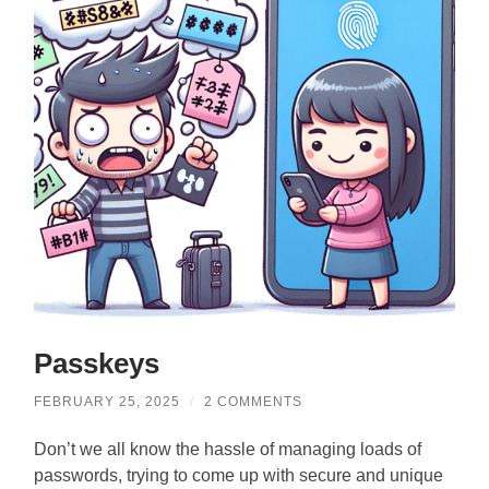
Passkeys
FEBRUARY 25, 2025
/
2 COMMENTS
Don’t we all know the hassle of managing loads of
passwords, trying to come up with secure and unique