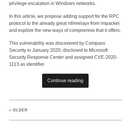
privilege escalation in Windows networks.
In this article, we propose adding support for the RPC
protocol to the already great ntlmrelayx from impacket
and explore the new ways of compromise that it offers.
This vulnerability was discovered by Compass
Security in January 2020, disclosed to Microsoft
Security Response Center and assigned CVE-2020-
1113 as identifier.
Continue reading
« OLDER