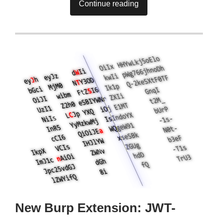
Continue reading
New Burp Extension: JWT-