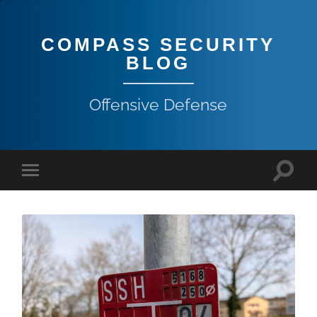
COMPASS SECURITY
BLOG
Offensive Defense