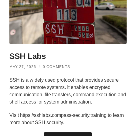
SSH Labs
MAY 27, 2026
/
0 COMMENTS
SSH is a widely used protocol that provides secure
access to remote systems. It enables encrypted
communication, file transfers, command execution and
shell access for system administration.
Visit https://sshlabs.compass-security.training to learn
more about SSH security.