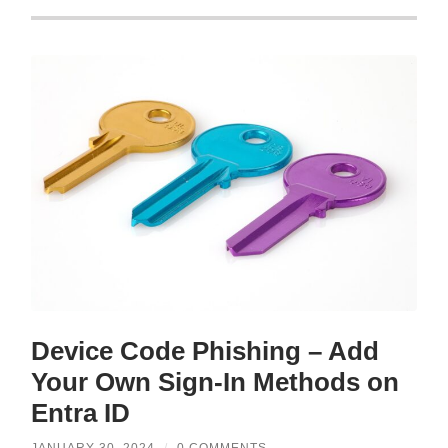
Device Code Phishing – Add
Your Own Sign-In Methods on
Entra ID
JANUARY 30, 2024
/
0 COMMENTS