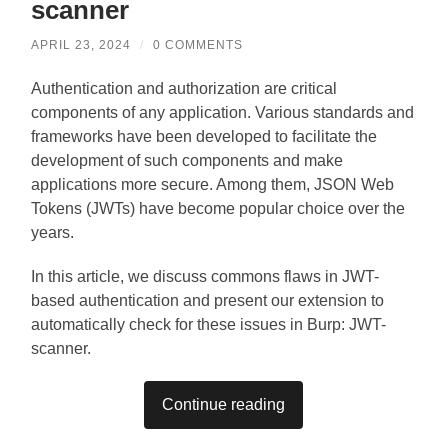
scanner
APRIL 23, 2024
/
0 COMMENTS
Authentication and authorization are critical
components of any application. Various standards and
frameworks have been developed to facilitate the
development of such components and make
applications more secure. Among them, JSON Web
Tokens (JWTs) have become popular choice over the
years.
In this article, we discuss commons flaws in JWT-
based authentication and present our extension to
automatically check for these issues in Burp: JWT-
scanner.
Continue reading