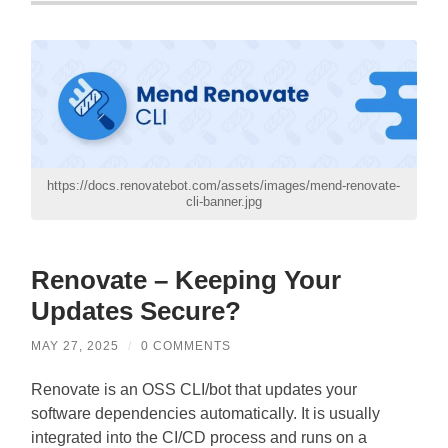
https://docs.renovatebot.com/assets/images/mend-renovate-
cli-banner.jpg
Renovate – Keeping Your
Updates Secure?
MAY 27, 2025
/
0 COMMENTS
Renovate is an OSS CLI/bot that updates your
software dependencies automatically. It is usually
integrated into the CI/CD process and runs on a