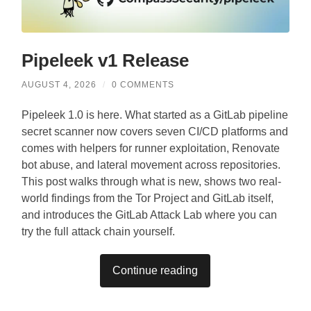
Pipeleek v1 Release
AUGUST 4, 2026
/
0 COMMENTS
Pipeleek 1.0 is here. What started as a GitLab pipeline
secret scanner now covers seven CI/CD platforms and
comes with helpers for runner exploitation, Renovate
bot abuse, and lateral movement across repositories.
This post walks through what is new, shows two real-
world findings from the Tor Project and GitLab itself,
and introduces the GitLab Attack Lab where you can
try the full attack chain yourself.
Continue reading