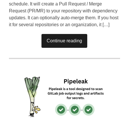
schedule. It will create a Pull Request / Merge
Request (PR/MR) to your repository with dependency
updates. It can optionally auto-merge them. If you host
it for several repositories or an organization, it […]
Continue reading