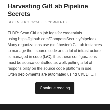
Harvesting GitLab Pipeline
Secrets
DECEMBER 3, 2024
/
0 COMMENTS
TLDR: Scan GitLab job logs for credentials
using https://github.com/CompassSecurity/pipeleak
Many organizations use (self-hosted) GitLab instances
to manage their source code and a lot of infrastructure
is managed in code (IaC), thus these configurations
must be source-controlled as well, putting a lot of
responsibility on the source code platform in use.
Often deployments are automated using CI/CD […]
Continue reading