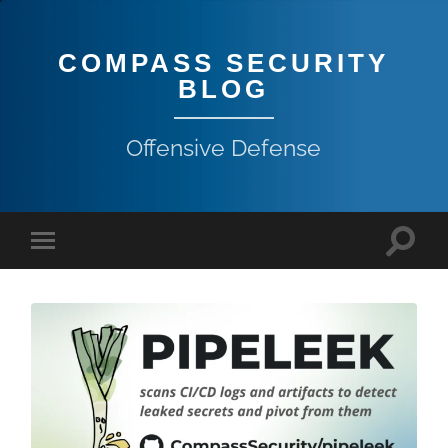
COMPASS SECURITY
BLOG
Offensive Defense