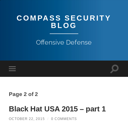
COMPASS SECURITY
BLOG
Offensive Defense
Page 2 of 2
Black Hat USA 2015 – part 1
OCTOBER 22, 2015
/
0 COMMENTS