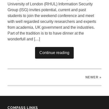
University of London (RHUL) Information Security
Group (ISG) invites potential, current and past
students to join the weekend conference and meet
with well regarded security researchers and experts
from academia, UK government and the industries.
Part of the tradition is to to have dinner at the
wonderfull and […]
Continue reading
NEWER
»
COMPASS LINKS