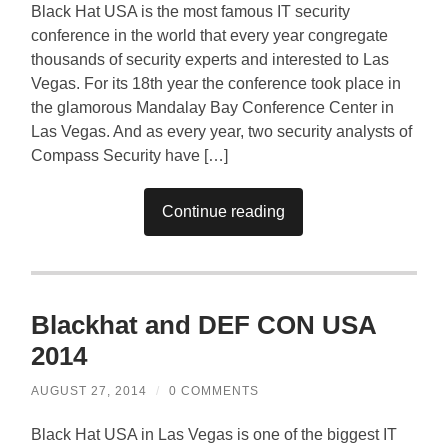
Black Hat USA is the most famous IT security
conference in the world that every year congregate
thousands of security experts and interested to Las
Vegas. For its 18th year the conference took place in
the glamorous Mandalay Bay Conference Center in
Las Vegas. And as every year, two security analysts of
Compass Security have […]
Continue reading
Blackhat and DEF CON USA
2014
AUGUST 27, 2014
/
0 COMMENTS
Black Hat USA in Las Vegas is one of the biggest IT