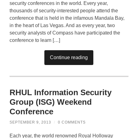
security conferences in the world. Every year,
thousands of security-interested people attend the
conference that is held in the infamous Mandala Bay,
in the heart of Las Vegas. And as every year, two
security analysts of Compass have participated the
conference to learn […]
Continue reading
RHUL Information Security
Group (ISG) Weekend
Conference
SEPTEMBER 9, 2013
/
0 COMMENTS
Each year, the world renowned Royal Holloway