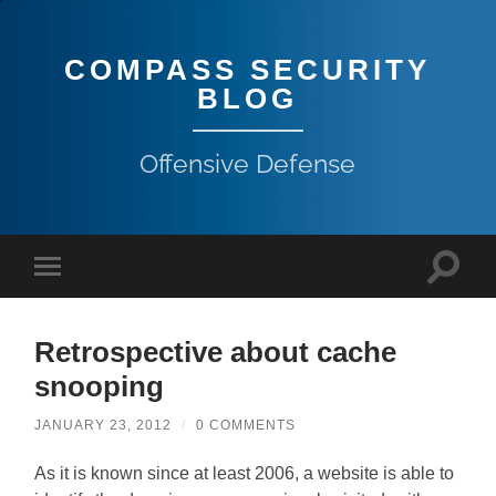
COMPASS SECURITY
BLOG
Offensive Defense
Retrospective about cache
snooping
JANUARY 23, 2012
/
0 COMMENTS
As it is known since at least 2006, a website is able to