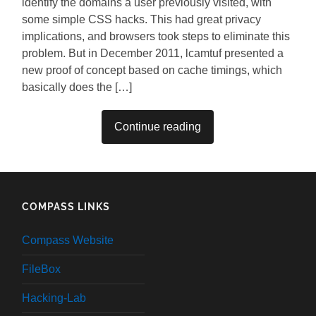
identify the domains a user previously visited, with
some simple CSS hacks. This had great privacy
implications, and browsers took steps to eliminate this
problem. But in December 2011, lcamtuf presented a
new proof of concept based on cache timings, which
basically does the […]
Continue reading
COMPASS LINKS
Compass Website
FileBox
Hacking-Lab