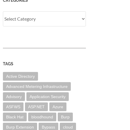
CATEGORIES
Categories
TAGS
Active Directory
Advanced Metering Infrastructure
Advisory
Application Security
ASFWS
ASP.NET
Azure
Black Hat
bloodhound
Burp
Burp Extension
Bypass
cloud