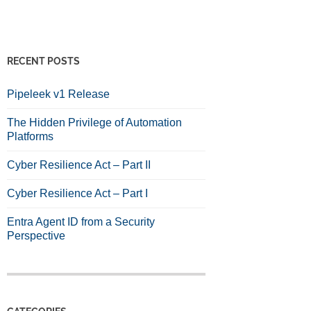
RECENT POSTS
Pipeleek v1 Release
The Hidden Privilege of Automation
Platforms
Cyber Resilience Act – Part II
Cyber Resilience Act – Part I
Entra Agent ID from a Security
Perspective