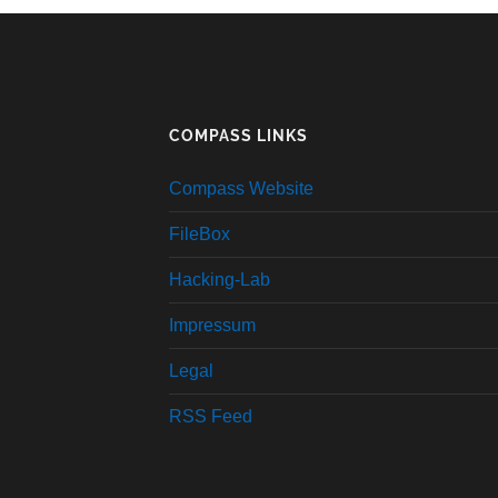
COMPASS LINKS
Compass Website
FileBox
Hacking-Lab
Impressum
Legal
RSS Feed