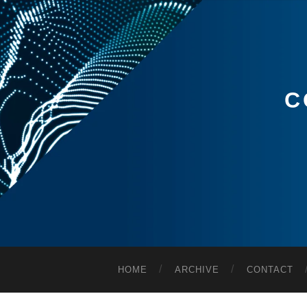
C
HOME
ARCHIVE
CONTACT