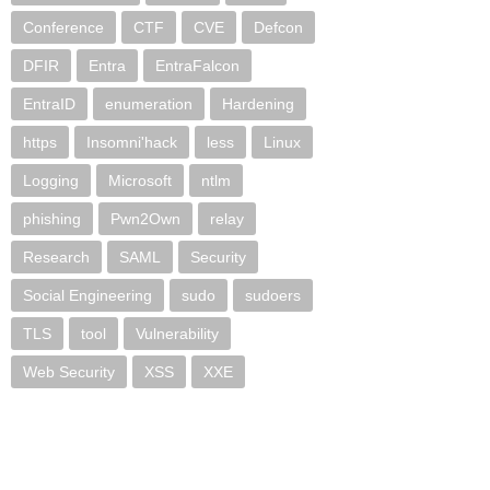
Conference
CTF
CVE
Defcon
DFIR
Entra
EntraFalcon
EntraID
enumeration
Hardening
https
Insomni'hack
less
Linux
Logging
Microsoft
ntlm
phishing
Pwn2Own
relay
Research
SAML
Security
Social Engineering
sudo
sudoers
TLS
tool
Vulnerability
Web Security
XSS
XXE