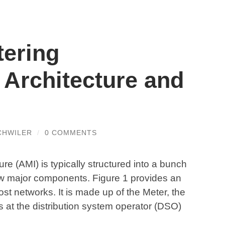
ering
e Architecture and
CHWILER
/
0 COMMENTS
e (AMI) is typically structured into a bunch
w major components. Figure 1 provides an
t networks. It is made up of the Meter, the
s at the distribution system operator (DSO)