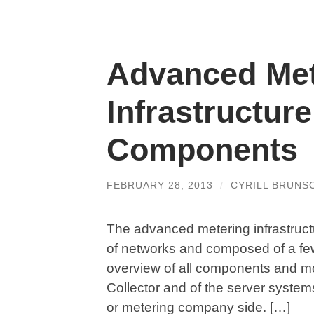
Advanced Met
Infrastructur
Components
FEBRUARY 28, 2013
/
CYRILL BRUNS
The advanced metering infrastructur
of networks and composed of a fe
overview of all components and mos
Collector and of the server system
or metering company side. […]