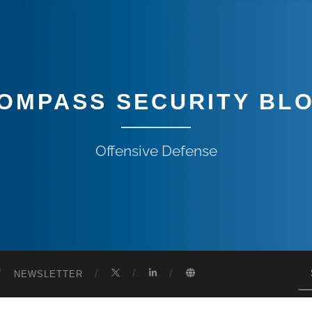
OMPASS SECURITY BL
Offensive Defense
NEWSLETTER