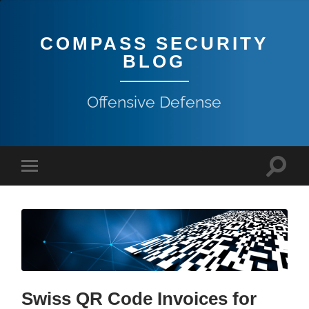
COMPASS SECURITY
BLOG
Offensive Defense
Swiss QR Code Invoices for