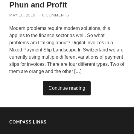
Phun and Profit
MAY 16, 2019
/
0 COMMENTS
Modern problems require modern solutions, this
applies to the finance sector as well. So what
problems am I talking about? Digital Invoices in a
Mixed Payment Slip Landscape In Switzerland we are
currently using multiple different variations of payment
slips for invoices. There are four different types. Two of
them are orange and the other […]
Continue reading
COMPASS LINKS