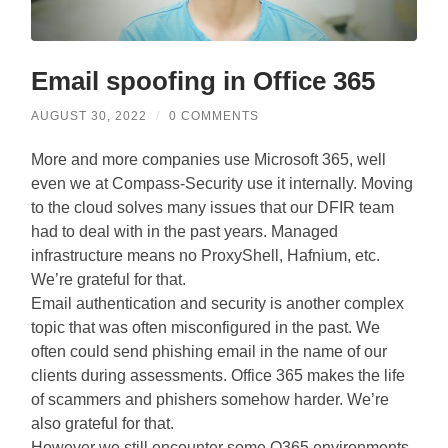
Email spoofing in Office 365
AUGUST 30, 2022
/
0 COMMENTS
More and more companies use Microsoft 365, well
even we at Compass-Security use it internally. Moving
to the cloud solves many issues that our DFIR team
had to deal with in the past years. Managed
infrastructure means no ProxyShell, Hafnium, etc.
We’re grateful for that.
Email authentication and security is another complex
topic that was often misconfigured in the past. We
often could send phishing email in the name of our
clients during assessments. Office 365 makes the life
of scammers and phishers somehow harder. We’re
also grateful for that.
However we still encounter some O365 environments