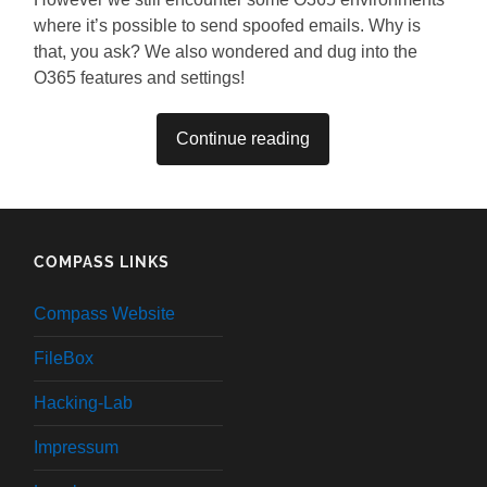
where it’s possible to send spoofed emails. Why is
that, you ask? We also wondered and dug into the
O365 features and settings!
Continue reading
COMPASS LINKS
Compass Website
FileBox
Hacking-Lab
Impressum