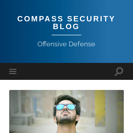
COMPASS SECURITY
BLOG
Offensive Defense