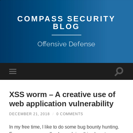
COMPASS SECURITY
BLOG
Offensive Defense
XSS worm – A creative use of
web application vulnerability
DECEMBER 21, 2018
/
0 COMMENTS
In my free time, I like to do some bug bounty hunting.