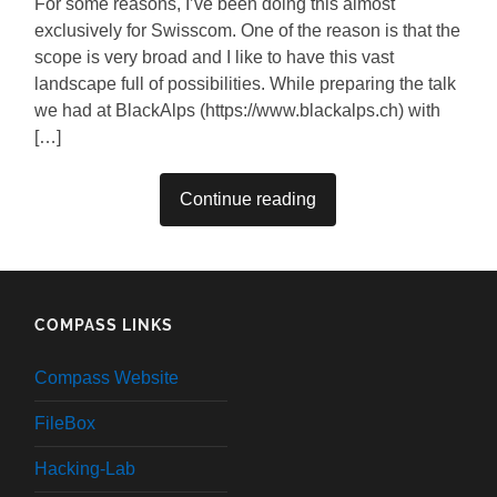
For some reasons, I’ve been doing this almost
exclusively for Swisscom. One of the reason is that the
scope is very broad and I like to have this vast
landscape full of possibilities. While preparing the talk
we had at BlackAlps (https://www.blackalps.ch) with
[…]
Continue reading
COMPASS LINKS
Compass Website
FileBox
Hacking-Lab