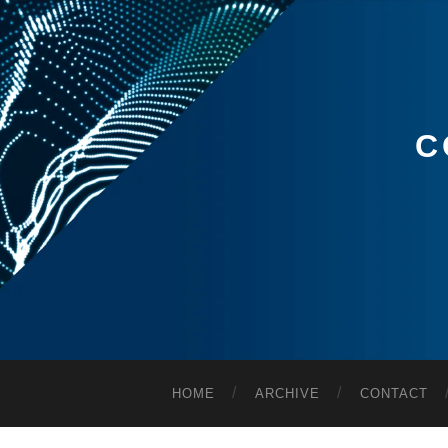
C
HOME
ARCHIVE
CONTACT