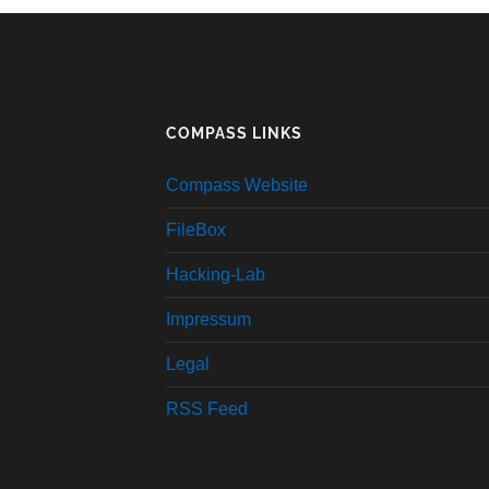
COMPASS LINKS
Compass Website
FileBox
Hacking-Lab
Impressum
Legal
RSS Feed