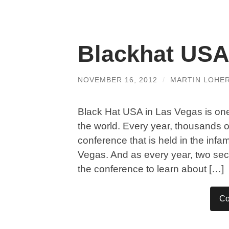
Blackhat USA
NOVEMBER 16, 2012
/
MARTIN LOHE
Black Hat USA in Las Vegas is one 
the world. Every year, thousands o
conference that is held in the inf
Vegas. And as every year, two sec
the conference to learn about […]
Co