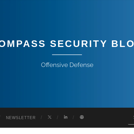
OMPASS SECURITY BL
Offensive Defense
NEWSLETTER