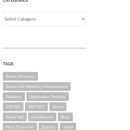
CATEGORIES
Categories
TAGS
Active Directory
Advanced Metering Infrastructure
Advisory
Application Security
ASFWS
ASP.NET
Azure
Black Hat
bloodhound
Burp
Burp Extension
Bypass
cloud