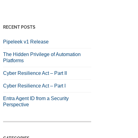
RECENT POSTS
Pipeleek v1 Release
The Hidden Privilege of Automation
Platforms
Cyber Resilience Act – Part II
Cyber Resilience Act – Part I
Entra Agent ID from a Security
Perspective