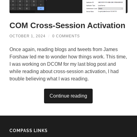
COM Cross-Session Activation
OCTOBER 1, 2024
/
0 COMMENTS
Once again, reading blogs and tweets from James
Forshaw led me to wonder how things work. This time,
I was working on DCOM for my last blog post and
while reading about cross-session activation, I had
trouble believing what I was reading.
Continue reading
COMPASS LINKS