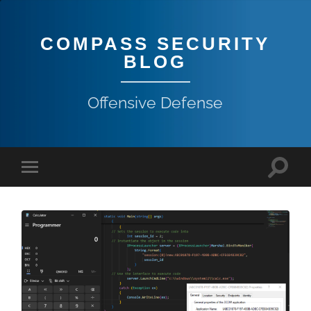
COMPASS SECURITY
BLOG
Offensive Defense