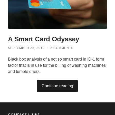
A Smart Card Odyssey
SEPTEMBER 23, 2019
/
2 COMMENTS
Black box analysis of a not so smart card in ID-1 form
factor that is in use for the billing of washing machines
and tumble driers.
Continue reading
COMPASS LINKS