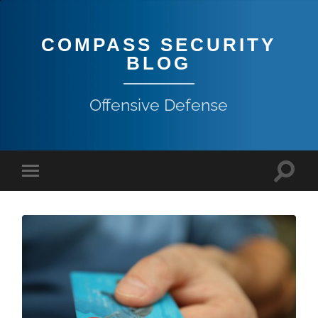
COMPASS SECURITY
BLOG
Offensive Defense