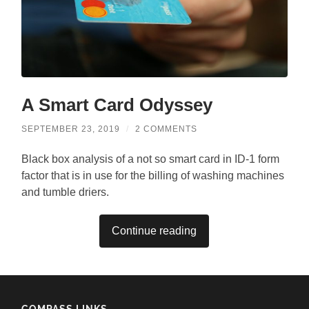
A Smart Card Odyssey
SEPTEMBER 23, 2019
/
2 COMMENTS
Black box analysis of a not so smart card in ID-1 form
factor that is in use for the billing of washing machines
and tumble driers.
Continue reading
COMPASS LINKS