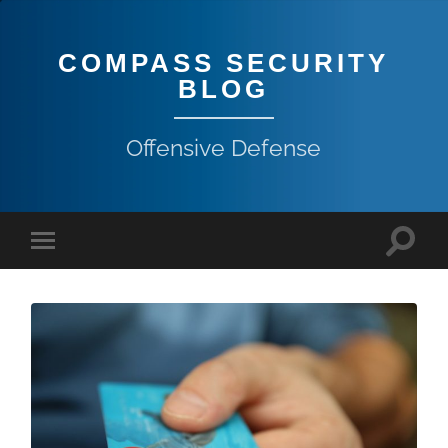
COMPASS SECURITY
BLOG
Offensive Defense