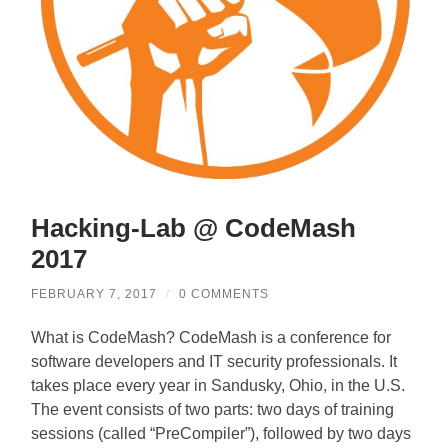
Hacking-Lab @ CodeMash
2017
FEBRUARY 7, 2017
/
0 COMMENTS
What is CodeMash? CodeMash is a conference for
software developers and IT security professionals. It
takes place every year in Sandusky, Ohio, in the U.S.
The event consists of two parts: two days of training
sessions (called “PreCompiler”), followed by two days