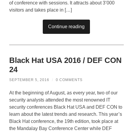
of conference with sessions. It attracts about 3’000
visitors and takes place in […]
Continue reading
Black Hat USA 2016 / DEF CON
24
SEPTEMBER 5, 2016
/
0 COMMENTS
At the beginning of August, as every year, two of our
security analysts attended the most renowned IT
security conferences Black Hat USA and DEF CON to
learn about the latest trends and research. This year’s
Black Hat conference, the 19th edition, took place at
the Mandalay Bay Conference Center while DEF