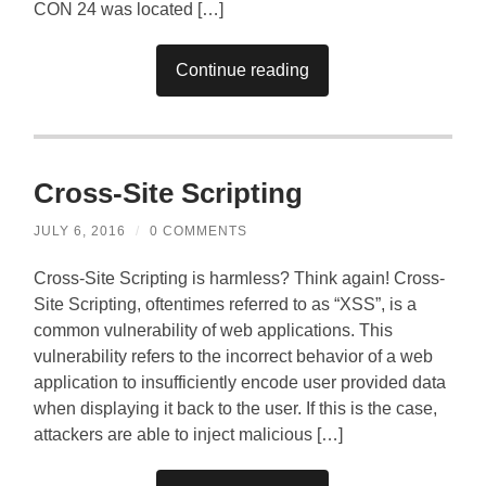
CON 24 was located […]
Continue reading
Cross-Site Scripting
JULY 6, 2016
/
0 COMMENTS
Cross-Site Scripting is harmless? Think again! Cross-
Site Scripting, oftentimes referred to as “XSS”, is a
common vulnerability of web applications. This
vulnerability refers to the incorrect behavior of a web
application to insufficiently encode user provided data
when displaying it back to the user. If this is the case,
attackers are able to inject malicious […]