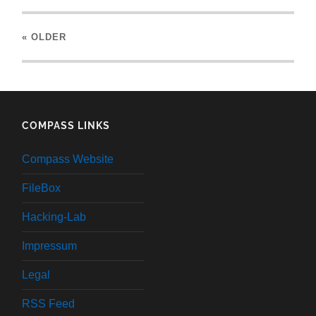
« OLDER
COMPASS LINKS
Compass Website
FileBox
Hacking-Lab
Impressum
Legal
RSS Feed