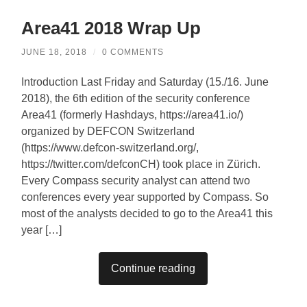
Area41 2018 Wrap Up
JUNE 18, 2018
/
0 COMMENTS
Introduction Last Friday and Saturday (15./16. June
2018), the 6th edition of the security conference
Area41 (formerly Hashdays, https://area41.io/)
organized by DEFCON Switzerland
(https://www.defcon-switzerland.org/,
https://twitter.com/defconCH) took place in Zürich.
Every Compass security analyst can attend two
conferences every year supported by Compass. So
most of the analysts decided to go to the Area41 this
year […]
Continue reading