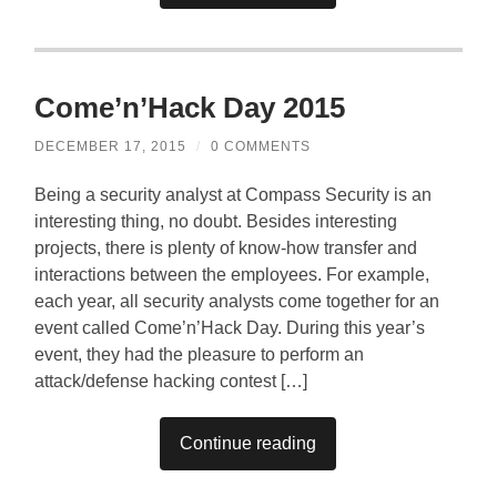
Come’n’Hack Day 2015
DECEMBER 17, 2015
/
0 COMMENTS
Being a security analyst at Compass Security is an
interesting thing, no doubt. Besides interesting
projects, there is plenty of know-how transfer and
interactions between the employees. For example,
each year, all security analysts come together for an
event called Come’n’Hack Day. During this year’s
event, they had the pleasure to perform an
attack/defense hacking contest […]
Continue reading