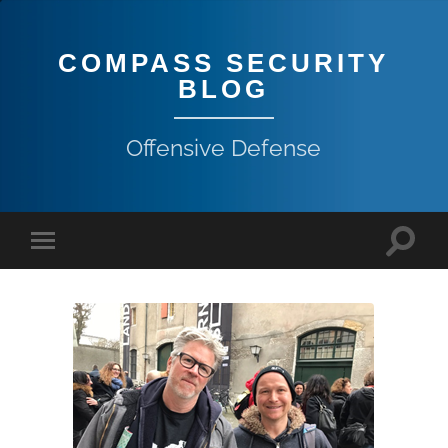
COMPASS SECURITY
BLOG
Offensive Defense