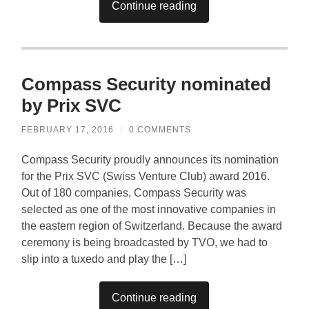
Continue reading
Compass Security nominated
by Prix SVC
FEBRUARY 17, 2016
/
0 COMMENTS
Compass Security proudly announces its nomination
for the Prix SVC (Swiss Venture Club) award 2016.
Out of 180 companies, Compass Security was
selected as one of the most innovative companies in
the eastern region of Switzerland. Because the award
ceremony is being broadcasted by TVO, we had to
slip into a tuxedo and play the […]
Continue reading