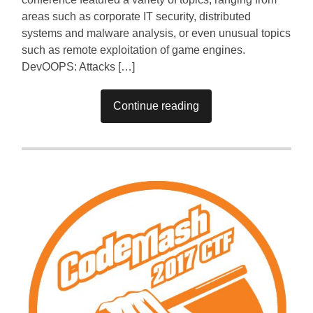
areas such as corporate IT security, distributed
systems and malware analysis, or even unusual topics
such as remote exploitation of game engines.
DevOOPS: Attacks […]
Continue reading