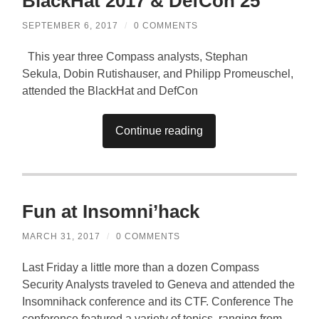
BlackHat 2017 & DefCon 25
SEPTEMBER 6, 2017
/
0 COMMENTS
This year three Compass analysts, Stephan
Sekula, Dobin Rutishauser, and Philipp Promeuschel,
attended the BlackHat and DefCon
Continue reading
Fun at Insomni’hack
MARCH 31, 2017
/
0 COMMENTS
Last Friday a little more than a dozen Compass
Security Analysts traveled to Geneva and attended the
Insomnihack conference and its CTF. Conference The
conference featured a variety of topics, ranging from