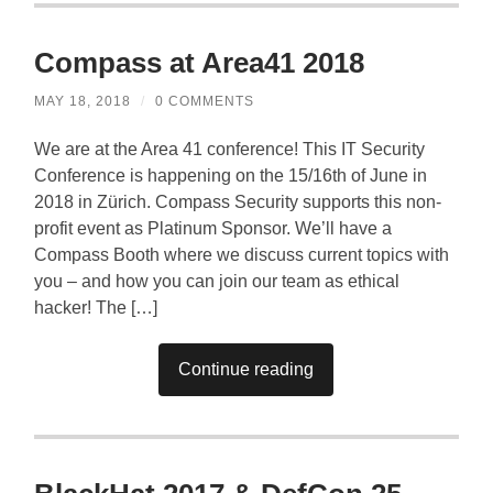
Compass at Area41 2018
MAY 18, 2018
/
0 COMMENTS
We are at the Area 41 conference! This IT Security
Conference is happening on the 15/16th of June in
2018 in Zürich. Compass Security supports this non-
profit event as Platinum Sponsor. We’ll have a
Compass Booth where we discuss current topics with
you – and how you can join our team as ethical
hacker! The […]
Continue reading