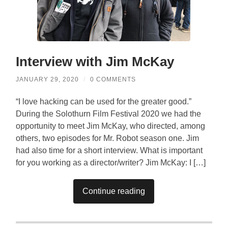
Interview with Jim McKay
JANUARY 29, 2020
/
0 COMMENTS
“I love hacking can be used for the greater good.”
During the Solothurn Film Festival 2020 we had the
opportunity to meet Jim McKay, who directed, among
others, two episodes for Mr. Robot season one. Jim
had also time for a short interview. What is important
for you working as a director/writer? Jim McKay: I […]
Continue reading